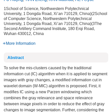
1School of Science, Northwestern Polytechnical
University, 1 Dongda Road, Xi’an 710129, China)(2School
of Computer Science, Northwestern Polytechnical
University, 1 Dongda Road, Xi’an 710129, China)(3The
Second Artillery Command Institute, 180 Erqi Road,
Wuhan 430012, China
More Information
Abstract
To solve the mis-clusters caused by the traditional
information cut (IC) algorithm when it is applied to segment
images with gray changes, a modified information cut in
wavelet domain (W-MIC) algorithm is proposed. First, it
modifies IC using a new Parzen windowing which
combines the gray relevance and space relevance
between image pixels in order to reduce the effect of gray
changes to image segmentation. Further, considering the