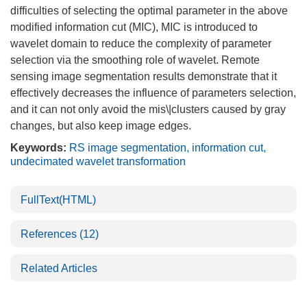
difficulties of selecting the optimal parameter in the above
modified information cut (MIC), MIC is introduced to
wavelet domain to reduce the complexity of parameter
selection via the smoothing role of wavelet. Remote
sensing image segmentation results demonstrate that it
effectively decreases the influence of parameters selection,
and it can not only avoid the mis\|clusters caused by gray
changes, but also keep image edges.
Keywords:
RS image segmentation
,
information cut
,
undecimated wavelet transformation
FullText(HTML)
References
(12)
Related Articles