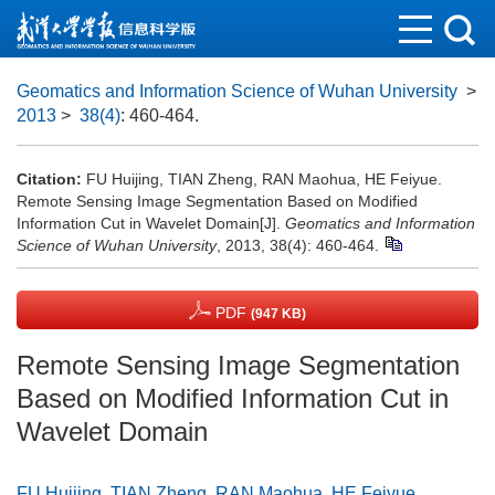
Geomatics and Information Science of Wuhan University
>
2013
>
38(4)
: 460-464.
Citation:
FU Huijing, TIAN Zheng, RAN Maohua, HE Feiyue.
Remote Sensing Image Segmentation Based on Modified
Information Cut in Wavelet Domain[J].
Geomatics and Information
Science of Wuhan University
, 2013, 38(4): 460-464.
PDF
(947 KB)
Remote Sensing Image Segmentation
Based on Modified Information Cut in
Wavelet Domain
FU Huijing
,
TIAN Zheng
,
RAN Maohua
,
HE Feiyue