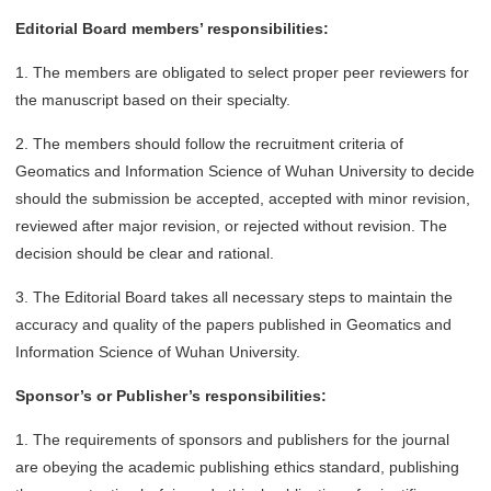
Editorial Board members’ responsibilities:
1. The members are obligated to select proper peer reviewers for
the manuscript based on their specialty.
2. The members should follow the recruitment criteria of
Geomatics and Information Science of Wuhan University to decide
should the submission be accepted, accepted with minor revision,
reviewed after major revision, or rejected without revision. The
decision should be clear and rational.
3. The Editorial Board takes all necessary steps to maintain the
accuracy and quality of the papers published in Geomatics and
Information Science of Wuhan University.
Sponsor’s or Publisher’s responsibilities:
1. The requirements of sponsors and publishers for the journal
are obeying the academic publishing ethics standard, publishing