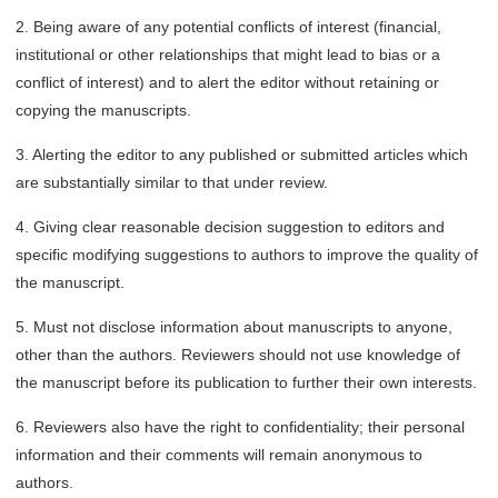
2. Being aware of any potential conflicts of interest (financial,
institutional or other relationships that might lead to bias or a
conflict of interest) and to alert the editor without retaining or
copying the manuscripts.
3. Alerting the editor to any published or submitted articles which
are substantially similar to that under review.
4. Giving clear reasonable decision suggestion to editors and
specific modifying suggestions to authors to improve the quality of
the manuscript.
5. Must not disclose information about manuscripts to anyone,
other than the authors. Reviewers should not use knowledge of
the manuscript before its publication to further their own interests.
6. Reviewers also have the right to confidentiality; their personal
information and their comments will remain anonymous to
authors.