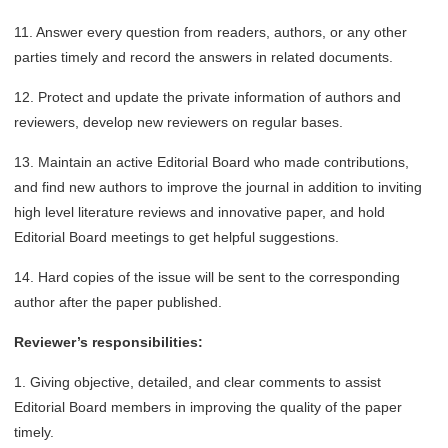
11. Answer every question from readers, authors, or any other
parties timely and record the answers in related documents.
12. Protect and update the private information of authors and
reviewers, develop new reviewers on regular bases.
13. Maintain an active Editorial Board who made contributions,
and find new authors to improve the journal in addition to inviting
high level literature reviews and innovative paper, and hold
Editorial Board meetings to get helpful suggestions.
14. Hard copies of the issue will be sent to the corresponding
author after the paper published.
Reviewer’s responsibilities:
1. Giving objective, detailed, and clear comments to assist
Editorial Board members in improving the quality of the paper
timely.