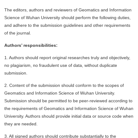
The editors, authors and reviewers of Geomatics and Information
Science of Wuhan University should perform the following duties,
and adhere to the submission guidelines and other requirements
of the journal.
Authors’ responsibilities:
1. Authors should report original researches truly and objectively,
no plagiarism, no fraudulent use of data, without duplicate
submission.
2. Content of the submission should conform to the scopes of
Geomatics and Information Science of Wuhan University.
Submission should be permitted to be peer-reviewed according to
the requirements of Geomatics and Information Science of Wuhan
University. Authors should provide initial data or source code when
they are needed.
3. All signed authors should contribute substantially to the