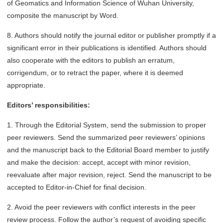
of Geomatics and Information Science of Wuhan University,
composite the manuscript by Word.
8. Authors should notify the journal editor or publisher promptly if a
significant error in their publications is identified. Authors should
also cooperate with the editors to publish an erratum,
corrigendum, or to retract the paper, where it is deemed
appropriate.
Editors’ responsibilities:
1. Through the Editorial System, send the submission to proper
peer reviewers. Send the summarized peer reviewers’ opinions
and the manuscript back to the Editorial Board member to justify
and make the decision: accept, accept with minor revision,
reevaluate after major revision, reject. Send the manuscript to be
accepted to Editor-in-Chief for final decision.
2. Avoid the peer reviewers with conflict interests in the peer
review process. Follow the author’s request of avoiding specific