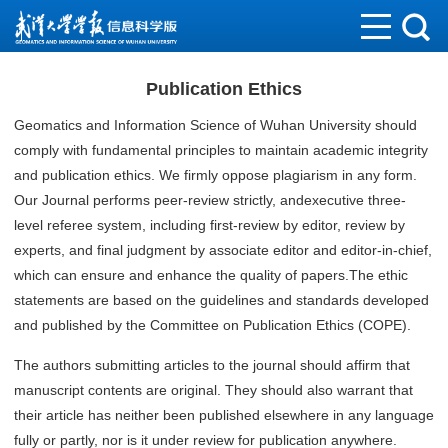
Publication Ethics
Geomatics and Information Science of Wuhan University should
comply with fundamental principles to maintain academic integrity
and publication ethics. We firmly oppose plagiarism in any form.
Our Journal performs peer-review strictly, andexecutive three-
level referee system, including first-review by editor, review by
experts, and final judgment by associate editor and editor-in-chief,
which can ensure and enhance the quality of papers.The ethic
statements are based on the guidelines and standards developed
and published by the Committee on Publication Ethics (COPE).
The authors submitting articles to the journal should affirm that
manuscript contents are original. They should also warrant that
their article has neither been published elsewhere in any language
fully or partly, nor is it under review for publication anywhere.