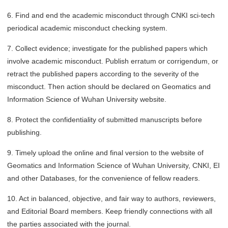
6. Find and end the academic misconduct through CNKI sci-tech
periodical academic misconduct checking system.
7. Collect evidence; investigate for the published papers which
involve academic misconduct. Publish erratum or corrigendum, or
retract the published papers according to the severity of the
misconduct. Then action should be declared on Geomatics and
Information Science of Wuhan University website.
8. Protect the confidentiality of submitted manuscripts before
publishing.
9. Timely upload the online and final version to the website of
Geomatics and Information Science of Wuhan University, CNKI, EI
and other Databases, for the convenience of fellow readers.
10. Act in balanced, objective, and fair way to authors, reviewers,
and Editorial Board members. Keep friendly connections with all
the parties associated with the journal.