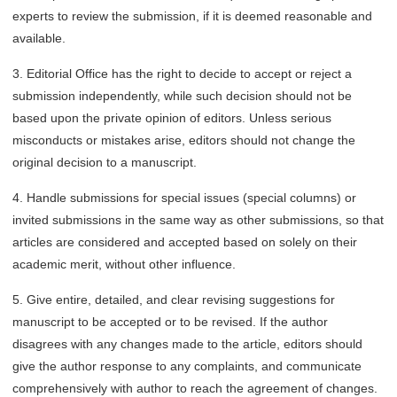
experts to review the submission, if it is deemed reasonable and
available.
3. Editorial Office has the right to decide to accept or reject a
submission independently, while such decision should not be
based upon the private opinion of editors. Unless serious
misconducts or mistakes arise, editors should not change the
original decision to a manuscript.
4. Handle submissions for special issues (special columns) or
invited submissions in the same way as other submissions, so that
articles are considered and accepted based on solely on their
academic merit, without other influence.
5. Give entire, detailed, and clear revising suggestions for
manuscript to be accepted or to be revised. If the author
disagrees with any changes made to the article, editors should
give the author response to any complaints, and communicate
comprehensively with author to reach the agreement of changes.