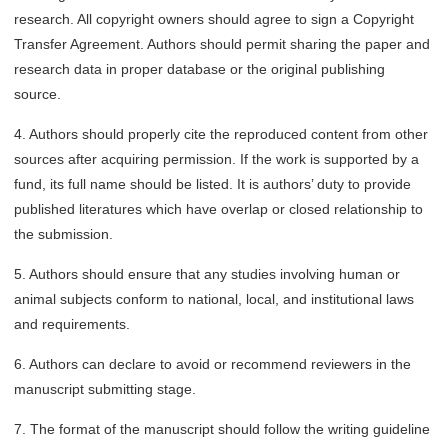
research. All copyright owners should agree to sign a Copyright
Transfer Agreement. Authors should permit sharing the paper and
research data in proper database or the original publishing
source.
4. Authors should properly cite the reproduced content from other
sources after acquiring permission. If the work is supported by a
fund, its full name should be listed. It is authors’ duty to provide
published literatures which have overlap or closed relationship to
the submission.
5. Authors should ensure that any studies involving human or
animal subjects conform to national, local, and institutional laws
and requirements.
6. Authors can declare to avoid or recommend reviewers in the
manuscript submitting stage.
7. The format of the manuscript should follow the writing guideline