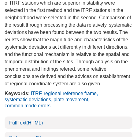
of ITRF stations which are superior in stability were
selected in the first method and the ITRF stations in the
neighborhood were selected in the second. Comparison of
the result through processing the data relatively, systematic
deviations have been found between the two results. The
reulsts show that the magnitude and characteristics of the
systematic deviations act differently in different directions,
and the functional mechanism is relative to the spatial and
temporal distribution of the sites. Through analysis on the
phenomena and findings refered, some relative
conclusions are derived and the advices on establishment
of regional coordinate system are also given.
Keywords:
ITRF
,
regional reference frame
,
systematic deviations
,
plate movement
,
common mode errors
FullText(HTML)