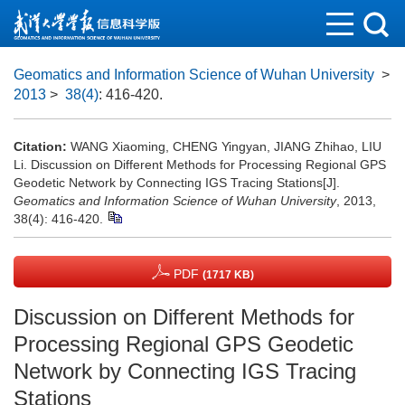
Geomatics and Information Science of Wuhan University
>
2013
>
38(4)
: 416-420.
Citation:
WANG Xiaoming, CHENG Yingyan, JIANG Zhihao, LIU
Li. Discussion on Different Methods for Processing Regional GPS
Geodetic Network by Connecting IGS Tracing Stations[J].
Geomatics and Information Science of Wuhan University
, 2013,
38(4): 416-420.
PDF
(1717 KB)
Discussion on Different Methods for
Processing Regional GPS Geodetic
Network by Connecting IGS Tracing
Stations