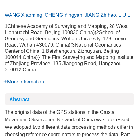
WANG Xiaoming
,
CHENG Yingyan
,
JIANG Zhihao
,
LIU Li
1Chinese Academy of Surveying and Mapping, 28 West
Lianhuachi Road, Beijing 100830,China)(2School of
Geodesy and Geomatics, Wuhan University, 129 Luoyu
Road, Wuhan 430079, China)(3National Geomantics
Center of China, 1 Baishengcun, Zizhuyuan, Beijing
100044,China)(4The First Surveying and Mapping Institute
of Zhejiang Province, 135 Jiaogong Road, Hangzhou
310012,China
More Information
Abstract
The original data of the GPS stations in the Crustal
Movement Observation Network of China was processed.
We adopted two different data processing methods differ in
choosing reference coordinators to process the data. Part