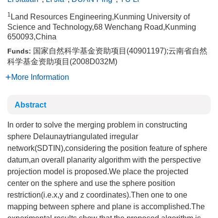
1
Land Resources Engineering,Kunming University of
Science and Technology,68 Wenchang Road,Kunming
650093,China
国家自然科学基金资助项目(40901197);云南省自然
Funds:
科学基金资助项目(2008D032M)
More Information
Abstract
In order to solve the merging problem in constructing
sphere Delaunaytriangulated irregular
network(SDTIN),considering the position feature of sphere
datum,an overall planarity algorithm with the perspective
projection model is proposed.We place the projected
center on the sphere and use the sphere position
restriction(i.e.x,y and z coordinates).Then one to one
mapping between sphere and plane is accomplished.The