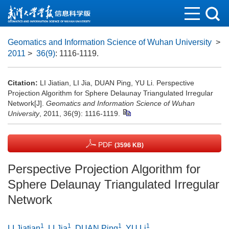
Geomatics and Information Science of Wuhan University
>
2011
>
36(9)
: 1116-1119.
Citation:
LI Jiatian, LI Jia, DUAN Ping, YU Li. Perspective
Projection Algorithm for Sphere Delaunay Triangulated Irregular
Network[J].
Geomatics and Information Science of Wuhan
University
, 2011, 36(9): 1116-1119.
PDF
(3596 KB)
Perspective Projection Algorithm for
Sphere Delaunay Triangulated Irregular
Network
1
1
1
1
LI Jiatian
,
LI Jia
,
DUAN Ping
,
YU Li