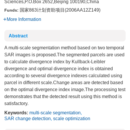
Sciences,P.O.Box 2652,Beijing 100190,China
国家863计划资助项目(2006AA12Z149)
Funds:
More Information
Abstract
A multi-scale segmentation method based on two temporal
SAR images is proposed.The segmented parcels are used
to calculate divergence index by Kullback-Leibler
divergence and optimal divergence index is obtained
according to several divergence indexes calculated using
parcel in different scale.Change areas are detected based
on the optimal divergence index image.The processing test
demonstrates that the detected result using this method is
satisfactory.
Keywords:
multi-scale segmentation
,
SAR change detection
,
scale optimization