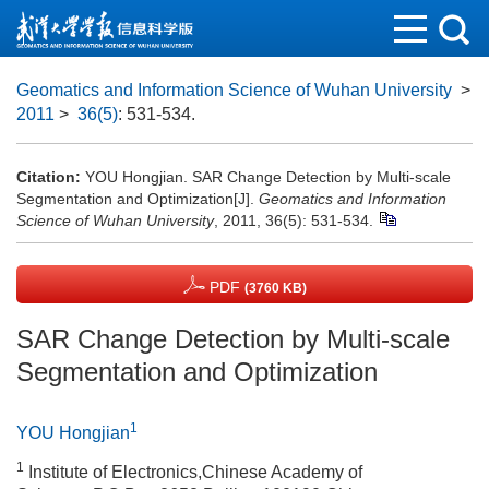
Geomatics and Information Science of Wuhan University
>
2011
>
36(5)
: 531-534.
Citation:
YOU Hongjian. SAR Change Detection by Multi-scale
Segmentation and Optimization[J].
Geomatics and Information
Science of Wuhan University
, 2011, 36(5): 531-534.
PDF
(3760 KB)
SAR Change Detection by Multi-scale
Segmentation and Optimization
1
YOU Hongjian
1
Institute of Electronics,Chinese Academy of