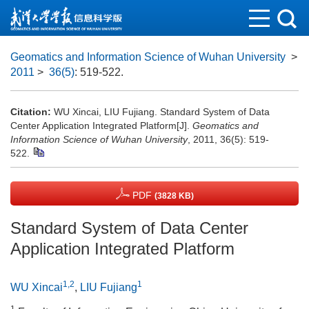
Geomatics and Information Science of Wuhan University
>
2011
>
36(5)
: 519-522.
Citation:
WU Xincai, LIU Fujiang. Standard System of Data
Center Application Integrated Platform[J].
Geomatics and
Information Science of Wuhan University
, 2011, 36(5): 519-
522.
PDF
(3828 KB)
Standard System of Data Center
Application Integrated Platform
1,2
1
WU Xincai
,
LIU Fujiang