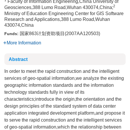
1
Faculty of Information Engineering,China University of
2
Geosciences,388 Lumo Road,Wuhan 430074,China;
Ministry of Education Engineering Center for GIS Software
Research and Applications,388 Lumo Road,Wuhan
430074,China
国家863计划资助项目(2007AA120503)
Funds:
More Information
Abstract
In order to meet the rapid construction and the intelligent
services of geo-spatial information,we analyze the existing
geographic information standards and the information
technology standards fully in view of its
characteristics;introduce the origin,the orientation and the
design principles of the standard system of data center
application integrated development platform,and propose it
to serve the rapid construction and the intelligent services
of geo-spatial information,which the relationship between