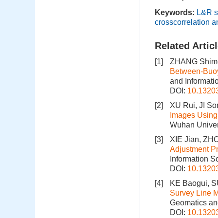
Keywords:
L&R s
crosscorrelation a
Related Artic
[1]
ZHANG Shimei
Between-Buoy
and Informati
DOI:
10.1320
[2]
XU Rui, JI So
Images Using 
Wuhan Univers
[3]
XIE Jian, ZH
Adjustment Pr
Information S
DOI:
10.1320
[4]
KE Baogui, SU
Survey Line M
Geomatics and
DOI:
10.1320