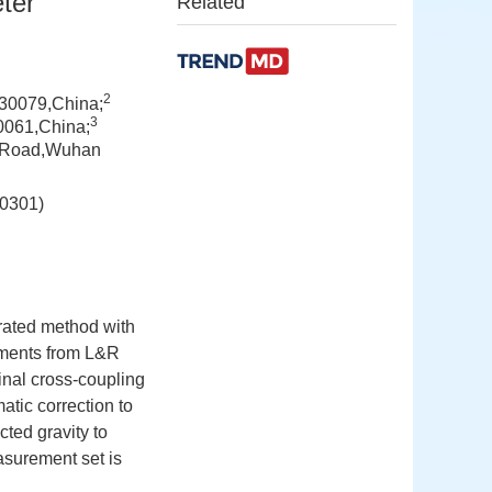
ter
Related
2
30079,China;
3
00061,China;
ng Road,Wuhan
301)
grated method with
ements from L&R
ginal cross-coupling
atic correction to
cted gravity to
asurement set is