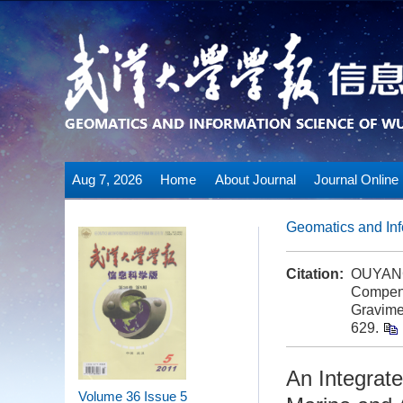
Aug 7, 2026
Home
About Journal
Journal Online
Geomatics and Inf
Citation:
OUYANG 
Compens
Gravime
629.
An Integrat
Volume 36
Issue 5