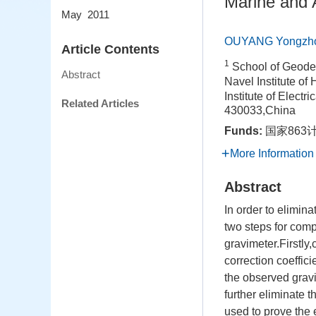
Marine and 
May 2011
OUYANG Yongzh
Article Contents
1
School of Geode
Abstract
Navel Institute o
Institute of Elect
Related Articles
430033,China
Funds:
国家863计
More Information
Abstract
In order to elimin
two steps for com
gravimeter.Firstly,
correction coeffic
the observed gravi
further eliminate 
used to prove the 