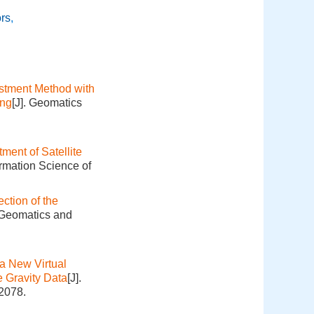
ors
,
ustment Method with
ing
[J]. Geomatics
ment of Satellite
ormation Science of
ction of the
. Geomatics and
a New Virtual
 Gravity Data
[J].
-2078.