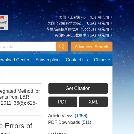
美国《工程索引》（EI）核心期刊
美国《剑桥科学文摘》（CSA）收录期刊
荷兰斯高帕斯数据库（Scopus）收录期刊
英国INSPEC数据库（SA）收录期刊
Advanced Search
wnload Center
Subscription
Contact Us
Chinese
.
Get Citation
grated Method for
ents from L&R
PDF
XML
, 2011, 36(5): 625-
Article Views
(
1359
)
PDF Downloads
(
511
)
 Errors of