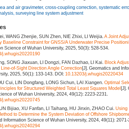
ea and air gravimeter
,
cross-coupling correction
,
systematic err
nalysis
,
surveying line system adjustment
les
, WANG Zhenjie, SUN Zhen, NIE Zhixi, LI Weijia.
A Joint Adj
 Baseline Constraint for GNSS/A Underwater Precise Position
on Science of Wuhan University, 2025, 50(3): 528-534.
3/j.whugis20220190
ng, SONG Jiaxuan, LI Dongzi, FAN Dazhao, LI Kai.
Block Adjust
Line-of-Sight Direction Angle Correction
[J]. Geomatics and Inf
ity, 2025, 50(1): 133-143.
DOI:
10.13203/j.whugis20220434
OU Cui, LIN Dongfang, LONG Sichun, LAI Xiangen.
Optimal Sele
inciples for Structured Weighted Total Least Squares Model
[J]
cience of Wuhan University, 2024, 49(12): 2223-2231.
3/j.whugis20220745
N Bijiao, XU Fanfan, LI Taihang, HU Jinxin, ZHAO Cui.
Using 
ethod to Determine the System Deviation of Offshore Shipborne
 Information Science of Wuhan University, 2024, 49(11): 2071
3/j.whugis20240294