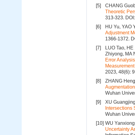
[5]
CHANG Guobi
Theoretic Per
313-323.
DOI
[6]
HU Yu, YAO Y
Adjustment M
1366-1372.
D
[7]
LUO Tao, HE 
Zhiyong, MA 
Error Analysi
Measurement o
2023, 48(6): 
[8]
ZHANG Hengca
Augmentation
Wuhan Univers
[9]
XU Guangjing
Intersections
Wuhan Univers
[10]
WU Yanxiong,
Uncertainty A