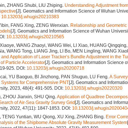
n, ZHANG Shubi, LIU Zhiping.
Understanding Adjustment from
spective
[J]. Geomatics and Information Science of Wuhan Univer
:
10.13203/j.whugis20210383
ibin, FANG Xing, ZENG Wenxian.
Relationship and Geometric I
odels
[J]. Geomatics and Information Science of Wuhan Universit
OI:
10.13203/j.whugis20210565
Xiaoye, WANG Zhaoyi, WANG Wei, LI Xiao, HUANG Qingqing,
Na, WANG Tong, LIANG Jing, LI Bo, MEN Lingling, WANG Xia
s and Application of Laser Tracker's Bundle Adjustment in the T
f Particle Accelerator
[J]. Geomatics and Information Science o
919-925.
DOI:
10.13203/j.whugis20200718
i, YU Baoguo, BI Jinzhong, PAN Shuguo, LU Feng.
A Survey
 Systems for Comprehensive PNT
[J]. Geomatics and Informati
ity, 2023, 48(4): 491-505.
DOI:
10.13203/j.whugis20220320
, ZHOU Jianxin, SHU Qing.
Application of Quadtree Decomposi
 Search of Air-Sea Gravity Survey Grid
[J]. Geomatics and Informa
ity, 2022, 47(11): 1847-1853.
DOI:
10.13203/j.whugis2020040
 TENG Yuntian, WU Qiong, XU Xing, ZHANG Bing.
Error Corr
nalysis of the Shipborne Absolute Gravity Measurement System