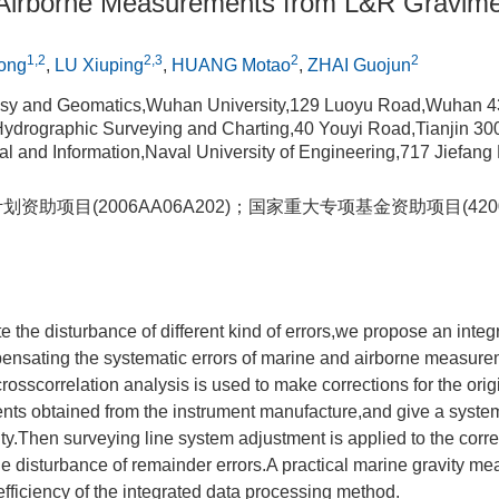
Airborne Measurements from L&R Gravime
1,2
2,3
2
2
ong
,
LU Xiuping
,
HUANG Motao
,
ZHAI Guojun
sy and Geomatics,Wuhan University,129 Luoyu Road,Wuhan 4
f Hydrographic Surveying and Charting,40 Youyi Road,Tianjin 3
rical and Information,Naval University of Engineering,717 Jiefa
划资助项目(2006AA06A202)；国家重大专项基金资助项目(4200
ate the disturbance of different kind of errors,we propose an inte
pensating the systematic errors of marine and airborne measur
crosscorrelation analysis is used to make corrections for the ori
ients obtained from the instrument manufacture,and give a system
ty.Then surveying line system adjustment is applied to the corre
the disturbance of remainder errors.A practical marine gravity me
efficiency of the integrated data processing method.