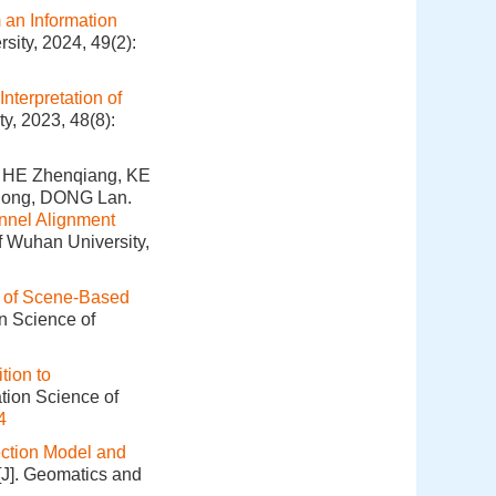
 an Information
sity, 2024, 49(2):
nterpretation of
y, 2023, 48(8):
 HE Zhenqiang, KE
olong, DONG Lan.
unnel Alignment
f Wuhan University,
 of Scene-Based
on Science of
tion to
tion Science of
4
ection Model and
[J]. Geomatics and