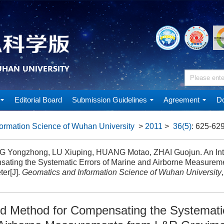
Editorial Board
Submission Guidelines
Agreement
Do
ormation Science of Wuhan University
>
2011
>
36(5)
: 625-629
Yongzhong, LU Xiuping, HUANG Motao, ZHAI Guojun. An Inte
ating the Systematic Errors of Marine and Airborne Measurem
ter[J].
Geomatics and Information Science of Wuhan University
ed Method for Compensating the Systematic