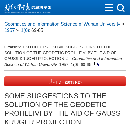
Geomatics and Information Science of Wuhan University
>
1957
>
1(0)
: 69-85.
Citation:
HSU HOU TSE. SOME SUGGESTIONS TO THE
SOLUTION OF THE GEODETIC PROHLEIVI BY THE AID OF
GAUSS-KRUGER PROJECTION.[J].
Geomatics and Information
Science of Wuhan University
, 1957, 1(0): 69-85.
PDF
(1035 KB)
SOME SUGGESTIONS TO THE
SOLUTION OF THE GEODETIC
PROHLEIVI BY THE AID OF GAUSS-
KRUGER PROJECTION.