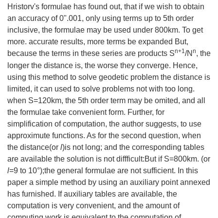
Hristorv's formulae has found out, that if we wish to obtain
an accuracy of 0".001, only using terms up to 5th order
inclusive, the formulae may be used under 800km. To get
more. accurate results, more terms be expanded But,
n+1
n
because the terms in these series are products S
/N
, the
longer the distance is, the worse they converge. Hence,
using this method to solve geodetic problem the distance is
limited, it can used to solve problems not with too long.
when S=120km, the 5th order term may be omited, and all
the formulae take convenient form. Further, for
simplification of computation, the author suggests, to use
approximute functions. As for the second question, when
the distance(or
l
)is not long; and the corresponding tables
are available the solution is not diffficult:But if S=800km. (or
l
=9 to 10°);the general formulae are not sufficient. In this
paper a simple method by using an auxiliary point annexed
has furnished. If auxiliary tables are available, the
computation is very convenient, and the amount of
computing work is equivalent to the computation of