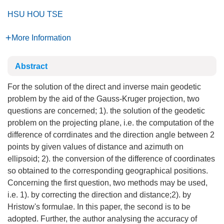
HSU HOU TSE
More Information
Abstract
For the solution of the direct and inverse main geodetic
problem by the aid of the Gauss-Kruger projection, two
questions are concerned; 1). the solution of the geodetic
problem on the projecting plane, i.e. the computation of the
difference of corrdinates and the direction angle between 2
points by given values of distance and azimuth on
ellipsoid; 2). the conversion of the difference of coordinates
so obtained to the corresponding geographical positions.
Concerning the first question, two methods may be used,
i.e. 1). by correcting the direction and distance;2). by
Hristow's formulae. In this paper, the second is to be
adopted. Further, the author analysing the accuracy of