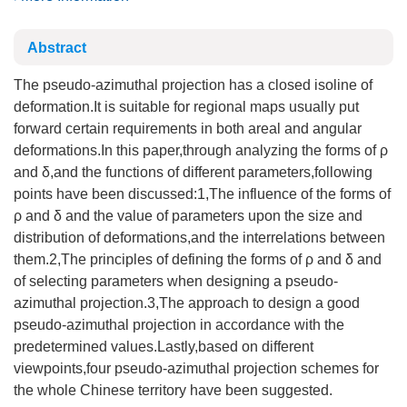
Abstract
The pseudo-azimuthal projection has a closed isoline of
deformation.It is suitable for regional maps usually put
forward certain requirements in both areal and angular
deformations.In this paper,through analyzing the forms of ρ
and δ,and the functions of different parameters,following
points have been discussed:1,The influence of the forms of
ρ and δ and the value of parameters upon the size and
distribution of deformations,and the interrelations between
them.2,The principles of defining the forms of ρ and δ and
of selecting parameters when designing a pseudo-
azimuthal projection.3,The approach to design a good
pseudo-azimuthal projection in accordance with the
predetermined values.Lastly,based on different
viewpoints,four pseudo-azimuthal projection schemes for
the whole Chinese territory have been suggested.