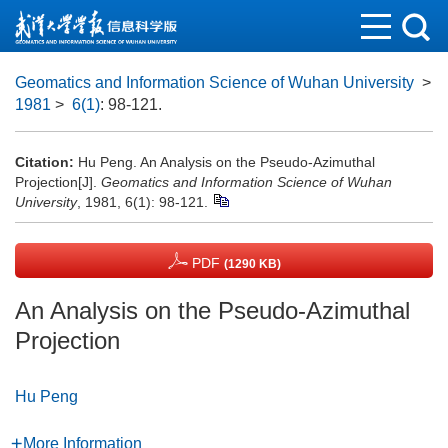
Geomatics and Information Science of Wuhan University
>
1981
>
6(1)
: 98-121.
Citation:
Hu Peng. An Analysis on the Pseudo-Azimuthal
Projection[J].
Geomatics and Information Science of Wuhan
University
, 1981, 6(1): 98-121.
PDF
(1290 KB)
An Analysis on the Pseudo-Azimuthal
Projection
Hu Peng
More Information