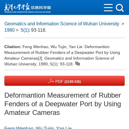
Geomatics and Information Science of Wuhan University
>
1980
>
5(1)
: 93-118.
Citation:
Feng Wenhao, Wu Tujin, Yan Lie. Deformantion
Measurement of Rubber Fenders of a Deepwater Port by Using
Amateur Cameras[J].
Geomatics and Information Science of
Wuhan University
, 1980, 5(1): 93-118.
PDF
(2195 KB)
Deformantion Measurement of Rubber
Fenders of a Deepwater Port by Using
Amateur Cameras
Feng Wenhao
,
Wu Tujin
,
Yan Lie