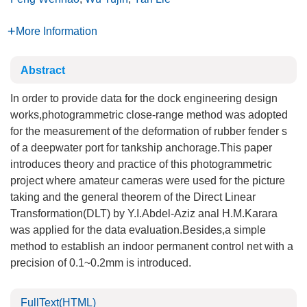
More Information
Abstract
In order to provide data for the dock engineering design
works,photogrammetric close-range method was adopted
for the measurement of the deformation of rubber fender s
of a deepwater port for tankship anchorage.This paper
introduces theory and practice of this photogrammetric
project where amateur cameras were used for the picture
taking and the general theorem of the Direct Linear
Transformation(DLT) by Y.I.Abdel-Aziz anal H.M.Karara
was applied for the data evaluation.Besides,a simple
method to establish an indoor permanent control net with a
precision of 0.1~0.2mm is introduced.
FullText(HTML)