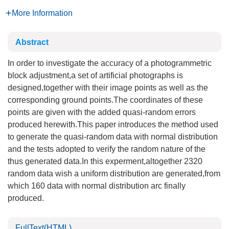
More Information
Abstract
In order to investigate the accuracy of a photogrammetric
block adjustment,a set of artificial photographs is
designed,together with their image points as well as the
corresponding ground points.The coordinates of these
points are given with the added quasi-random errors
produced herewith.This paper introduces the method used
to generate the quasi-random data with normal distribution
and the tests adopted to verify the random nature of the
thus generated data.In this experment,altogether 2320
random data wish a uniform distribution are generated,from
which 160 data with normal distribution arc finally
produced.
FullText(HTML)