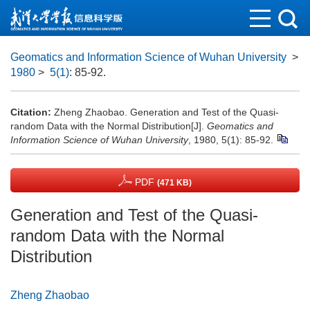
Geomatics and Information Science of Wuhan University
>
1980
>
5(1)
: 85-92.
Citation:
Zheng Zhaobao. Generation and Test of the Quasi-
random Data with the Normal Distribution[J].
Geomatics and
Information Science of Wuhan University
, 1980, 5(1): 85-92.
PDF
(471 KB)
Generation and Test of the Quasi-
random Data with the Normal
Distribution
Zheng Zhaobao