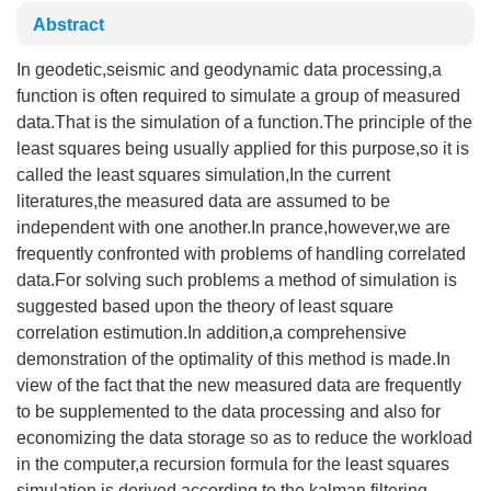
Abstract
In geodetic,seismic and geodynamic data processing,a
function is often required to simulate a group of measured
data.That is the simulation of a function.The principle of the
least squares being usually applied for this purpose,so it is
called the least squares simulation,In the current
literatures,the measured data are assumed to be
independent with one another.In prance,however,we are
frequently confronted with problems of handling correlated
data.For solving such problems a method of simulation is
suggested based upon the theory of least square
correlation estimution.In addition,a comprehensive
demonstration of the optimality of this method is made.In
view of the fact that the new measured data are frequently
to be supplemented to the data processing and also for
economizing the data storage so as to reduce the workload
in the computer,a recursion formula for the least squares
simulation is derived according to the kalman filtering