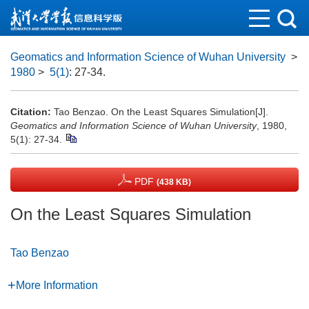
Geomatics and Information Science of Wuhan University
>
1980
>
5(1)
: 27-34.
Citation:
Tao Benzao. On the Least Squares Simulation[J].
Geomatics and Information Science of Wuhan University
, 1980,
5(1): 27-34.
PDF
(438 KB)
On the Least Squares Simulation
Tao Benzao
More Information