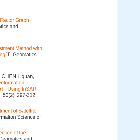
 Factor Graph
tics and
ustment Method with
ing
[J]. Geomatics
, CHEN Liquan,
Deformation
ina） Using InSAR
, 50(2): 297-312.
ment of Satellite
ormation Science of
ction of the
. Geomatics and