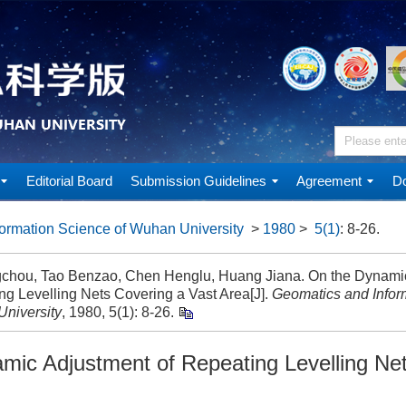
Editorial Board
Submission Guidelines
Agreement
Do
ormation Science of Wuhan University
>
1980
>
5(1)
: 8-26.
chou, Tao Benzao, Chen Henglu, Huang Jiana. On the Dynamic
ng Levelling Nets Covering a Vast Area[J].
Geomatics and Infor
niversity
, 1980, 5(1): 8-26.
mic Adjustment of Repeating Levelling Ne