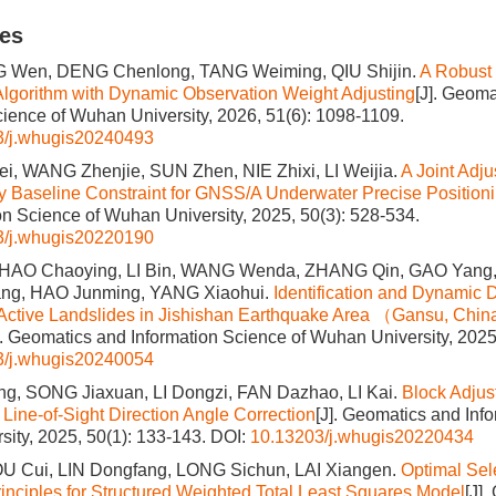
les
 Wen, DENG Chenlong, TANG Weiming, QIU Shijin.
A Robust
Algorithm with Dynamic Observation Weight Adjusting
[J]. Geoma
cience of Wuhan University, 2026, 51(6): 1098-1109.
3/j.whugis20240493
, WANG Zhenjie, SUN Zhen, NIE Zhixi, LI Weijia.
A Joint Adj
 Baseline Constraint for GNSS/A Underwater Precise Position
on Science of Wuhan University, 2025, 50(3): 528-534.
3/j.whugis20220190
 ZHAO Chaoying, LI Bin, WANG Wenda, ZHANG Qin, GAO Yang
g, HAO Junming, YANG Xiaohui.
Identification and Dynamic 
f Active Landslides in Jishishan Earthquake Area （Gansu, Ch
]. Geomatics and Information Science of Wuhan University, 2025
3/j.whugis20240054
ng, SONG Jiaxuan, LI Dongzi, FAN Dazhao, LI Kai.
Block Adjust
Line-of-Sight Direction Angle Correction
[J]. Geomatics and Inf
ity, 2025, 50(1): 133-143.
DOI:
10.13203/j.whugis20220434
OU Cui, LIN Dongfang, LONG Sichun, LAI Xiangen.
Optimal Sele
inciples for Structured Weighted Total Least Squares Model
[J]