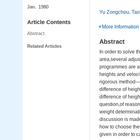
Jan. 1980
Yu Zongchou
,
Tao
Article Contents
More Information
Abstract
Abstract
Related Articles
In order to solve 
area,several adju
programmes are an
heights and veloci
rigorous method——
difference of heig
difference of heig
question,of reason
weight determinati
discussion is made
how to choose the 
given in order to 