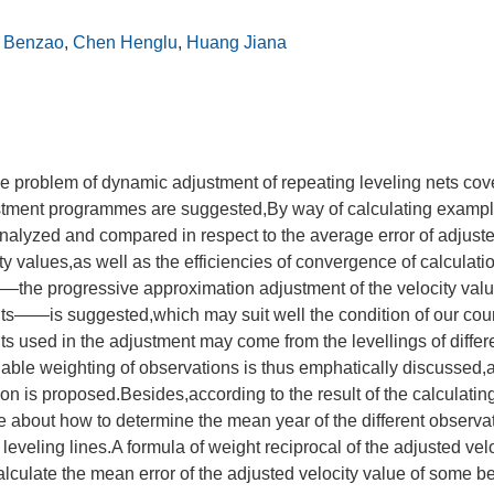
 Benzao
,
Chen Henglu
,
Huang Jiana
the problem of dynamic adjustment of repeating leveling nets cov
stment programmes are suggested,By way of calculating exampl
alyzed and compared in respect to the average error of adjuste
ty values,as well as the efficiencies of convergence of calculatio
the progressive approximation adjustment of the velocity valu
hts——is suggested,which may suit well the condition of our cou
hts used in the adjustment may come from the levellings of differ
able weighting of observations is thus emphatically discussed,
on is proposed.Besides,according to the result of the calculati
 about how to determine the mean year of the different observa
leveling lines.A formula of weight reciprocal of the adjusted velo
calculate the mean error of the adjusted velocity value of some 