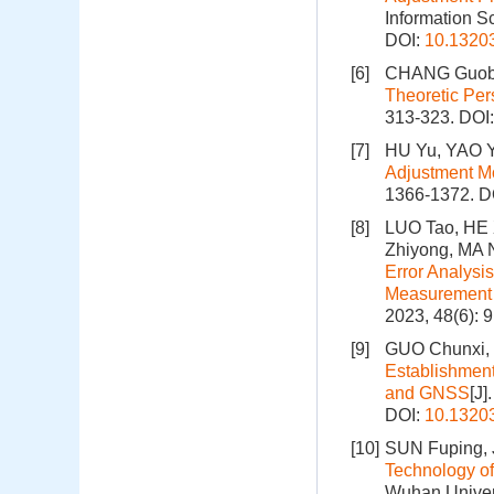
Information S
DOI:
10.1320
[6]
CHANG Guobi
Theoretic Per
313-323.
DOI
[7]
HU Yu, YAO Y
Adjustment M
1366-1372.
D
[8]
LUO Tao, HE 
Zhiyong, MA 
Error Analysi
Measurement o
2023, 48(6): 
[9]
GUO Chunxi, 
Establishment
and GNSS
[J]
DOI:
10.1320
[10]
SUN Fuping, J
Technology of
Wuhan Univers