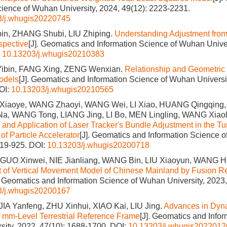
cience of Wuhan University, 2024, 49(12): 2223-2231.
3/j.whugis20220745
n, ZHANG Shubi, LIU Zhiping.
Understanding Adjustment from
spective
[J]. Geomatics and Information Science of Wuhan Univer
:
10.13203/j.whugis20210383
ibin, FANG Xing, ZENG Wenxian.
Relationship and Geometric I
odels
[J]. Geomatics and Information Science of Wuhan Universit
OI:
10.13203/j.whugis20210565
Xiaoye, WANG Zhaoyi, WANG Wei, LI Xiao, HUANG Qingqing,
Na, WANG Tong, LIANG Jing, LI Bo, MEN Lingling, WANG Xia
s and Application of Laser Tracker's Bundle Adjustment in the T
f Particle Accelerator
[J]. Geomatics and Information Science o
919-925.
DOI:
10.13203/j.whugis20200718
GUO Xinwei, NIE Jianliang, WANG Bin, LIU Xiaoyun, WANG Ha
 of Vertical Movement Model of Chinese Mainland by Fusion Re
. Geomatics and Information Science of Wuhan University, 2023,
3/j.whugis20200167
IA Yanfeng, ZHU Xinhui, XIAO Kai, LIU Jing.
Advances in Dyn
 mm-Level Terrestrial Reference Frame
[J]. Geomatics and Infor
ity, 2022, 47(10): 1688-1700.
DOI:
10.13203/j.whugis2022012