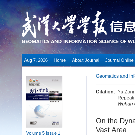
Aug 7, 2026
Home
About Journal
Journal Online
Geomatics and Inf
Citation:
Yu Zong
Repeati
Wuhan U
On the Dyna
Vast Area
Volume 5
Issue 1