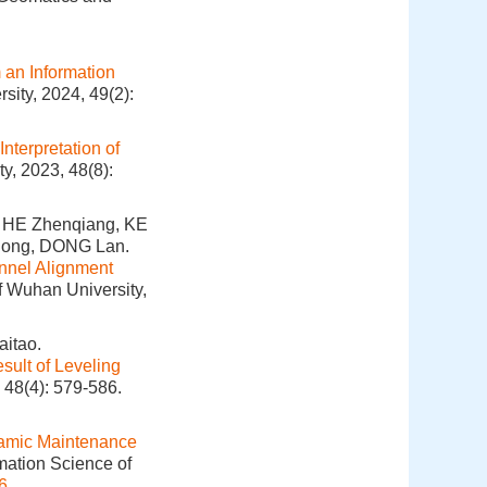
 an Information
sity, 2024, 49(2):
nterpretation of
y, 2023, 48(8):
 HE Zhenqiang, KE
olong, DONG Lan.
unnel Alignment
f Wuhan University,
itao.
sult of Leveling
 48(4): 579-586.
amic Maintenance
mation Science of
6