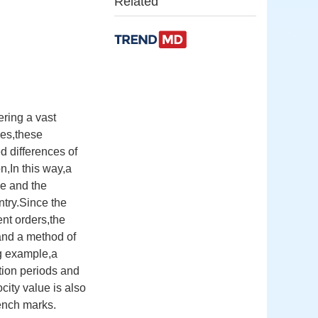
Related
ering a vast
es,these
d differences of
n,In this way,a
e and the
ntry.Since the
ent orders,the
and a method of
ng example,a
tion periods and
city value is also
bench marks.