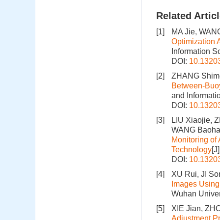
Related Artic
[1]
MA Jie, WANG
Optimization 
Information S
DOI:
10.1320
[2]
ZHANG Shimei
Between-Buoy
and Informati
DOI:
10.1320
[3]
LIU Xiaojie,
WANG Baohan
Monitoring o
Technology
[J
DOI:
10.1320
[4]
XU Rui, JI So
Images Using 
Wuhan Univers
[5]
XIE Jian, ZH
Adjustment Pr