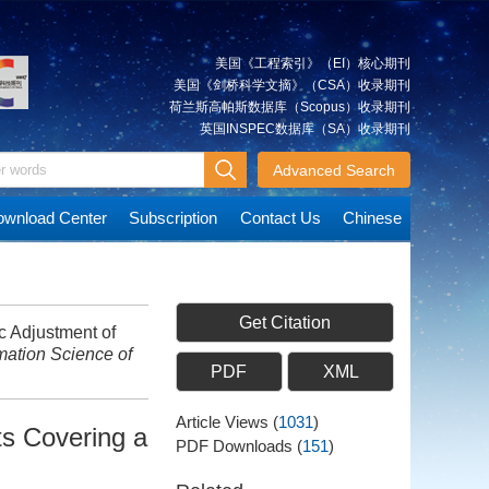
美国《工程索引》（EI）核心期刊
美国《剑桥科学文摘》（CSA）收录期刊
荷兰斯高帕斯数据库（Scopus）收录期刊
英国INSPEC数据库（SA）收录期刊
Advanced Search
wnload Center
Subscription
Contact Us
Chinese
Get Citation
 Adjustment of
mation Science of
PDF
XML
Article Views
(
1031
)
ts Covering a
PDF Downloads
(
151
)