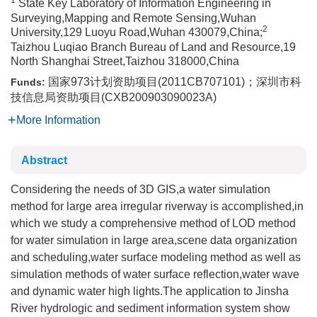
1
State Key Laboratory of Information Engineering in
Surveying,Mapping and Remote Sensing,Wuhan
2
University,129 Luoyu Road,Wuhan 430079,China;
Taizhou Luqiao Branch Bureau of Land and Resource,19
North Shanghai Street,Taizhou 318000,China
国家973计划资助项目(2011CB707101)；深圳市科
Funds:
技信息局资助项目(CXB200903090023A)
More Information
Abstract
Considering the needs of 3D GIS,a water simulation
method for large area irregular riverway is accomplished,in
which we study a comprehensive method of LOD method
for water simulation in large area,scene data organization
and scheduling,water surface modeling method as well as
simulation methods of water surface reflection,water wave
and dynamic water high lights.The application to Jinsha
River hydrologic and sediment information system show