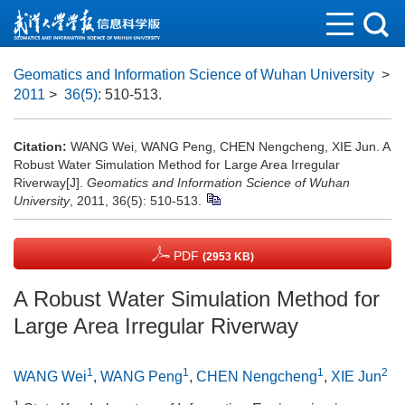
Geomatics and Information Science of Wuhan University
>
2011
>
36(5)
: 510-513.
Citation:
WANG Wei, WANG Peng, CHEN Nengcheng, XIE Jun. A
Robust Water Simulation Method for Large Area Irregular
Riverway[J].
Geomatics and Information Science of Wuhan
University
, 2011, 36(5): 510-513.
PDF
(2953 KB)
A Robust Water Simulation Method for
Large Area Irregular Riverway
1
1
1
2
WANG Wei
,
WANG Peng
,
CHEN Nengcheng
,
XIE Jun