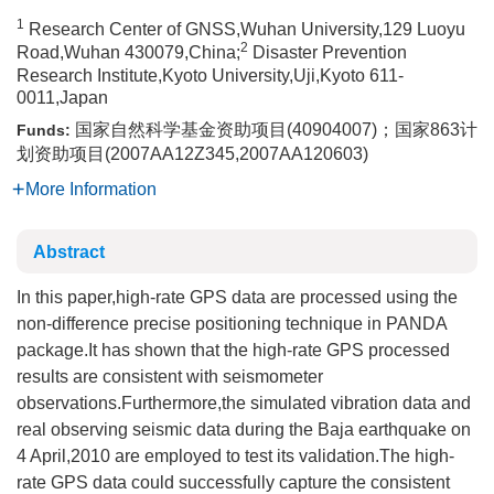
1
Research Center of GNSS,Wuhan University,129 Luoyu
2
Road,Wuhan 430079,China;
Disaster Prevention
Research Institute,Kyoto University,Uji,Kyoto 611-
0011,Japan
国家自然科学基金资助项目(40904007)；国家863计
Funds:
划资助项目(2007AA12Z345,2007AA120603)
More Information
Abstract
In this paper,high-rate GPS data are processed using the
non-difference precise positioning technique in PANDA
package.It has shown that the high-rate GPS processed
results are consistent with seismometer
observations.Furthermore,the simulated vibration data and
real observing seismic data during the Baja earthquake on
4 April,2010 are employed to test its validation.The high-
rate GPS data could successfully capture the consistent