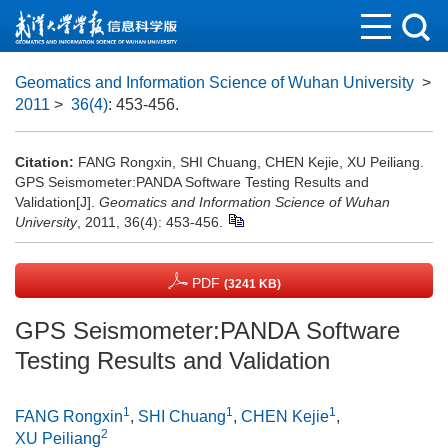
Geomatics and Information Science of Wuhan University
>
2011
>
36(4)
: 453-456.
Citation:
FANG Rongxin, SHI Chuang, CHEN Kejie, XU Peiliang.
GPS Seismometer:PANDA Software Testing Results and
Validation[J].
Geomatics and Information Science of Wuhan
University
, 2011, 36(4): 453-456.
PDF
(3241 KB)
GPS Seismometer:PANDA Software
Testing Results and Validation
1
1
1
FANG Rongxin
,
SHI Chuang
,
CHEN Kejie
,
2
XU Peiliang