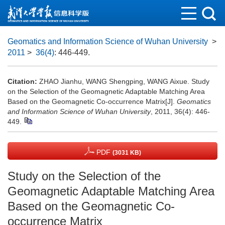
Geomatics and Information Science of Wuhan University
>
2011
>
36(4)
: 446-449.
Citation:
ZHAO Jianhu, WANG Shengping, WANG Aixue. Study
on the Selection of the Geomagnetic Adaptable Matching Area
Based on the Geomagnetic Co-occurrence Matrix[J].
Geomatics
and Information Science of Wuhan University
, 2011, 36(4): 446-
449.
PDF
(3031 KB)
Study on the Selection of the
Geomagnetic Adaptable Matching Area
Based on the Geomagnetic Co-
occurrence Matrix