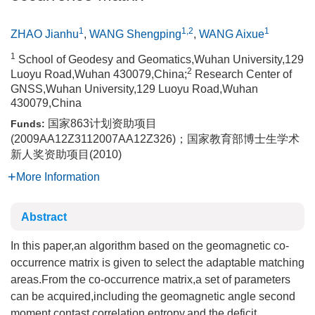
1
1,2
1
ZHAO Jianhu
,
WANG Shengping
,
WANG Aixue
1
School of Geodesy and Geomatics,Wuhan University,129
2
Luoyu Road,Wuhan 430079,China;
Research Center of
GNSS,Wuhan University,129 Luoyu Road,Wuhan
430079,China
国家863计划资助项目
Funds:
(2009AA12Z3112007AA12Z326)；国家教育部博士生学术
新人奖资助项目(2010)
More Information
Abstract
In this paper,an algorithm based on the geomagnetic co-
occurrence matrix is given to select the adaptable matching
areas.From the co-occurrence matrix,a set of parameters
can be acquired,including the geomagnetic angle second
moment,contast,correlation,entropy,and the deficit