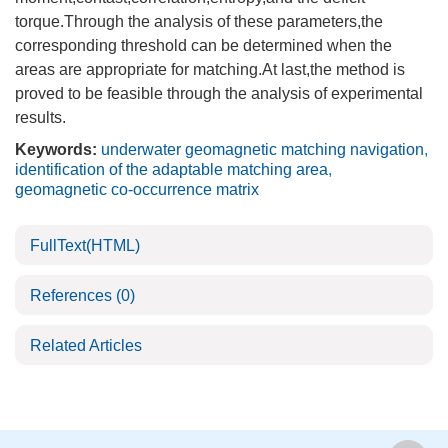
torque.Through the analysis of these parameters,the
corresponding threshold can be determined when the
areas are appropriate for matching.At last,the method is
proved to be feasible through the analysis of experimental
results.
Keywords:
underwater geomagnetic matching navigation
,
identification of the adaptable matching area
,
geomagnetic co-occurrence matrix
FullText(HTML)
References
(0)
Related Articles