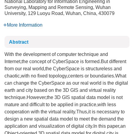
National Laboratory for Information Engineering in
Surveying, Mapping and Remote Sensing, Wuhan
University, 129 Luoyu Road, Wuhan, China, 430079
More Information
Abstract
With the development of computer technique and
Internet,the concept of CyberSpace is formed.But different
from our real world,the CyberSpace is structureless and
chaotic,with no fixed topology,centers or boundaries.What
can change the CyberSpace as our real world is the digital
earth and city based on the 3D GIS and virtual reality
technique.However,the 3D GIS spatial data model is not
mature and difficult to be applied in practice,with less
cooperation with the virtual reality.Thus,it is necessany to
design a new spatial data model to meet the demand the
application and visualization of digital city.In this paper,an
Object-oriented 3D spatial data model for digital city is