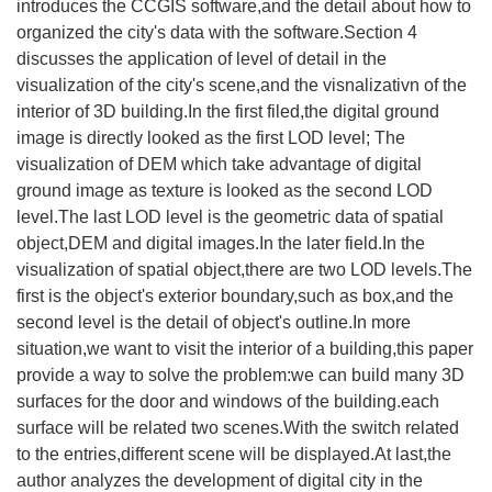
introduces the CCGIS software,and the detail about how to
organized the city's data with the software.Section 4
discusses the application of level of detail in the
visualization of the city's scene,and the visnalizativn of the
interior of 3D building.In the first filed,the digital ground
image is directly looked as the first LOD level; The
visualization of DEM which take advantage of digital
ground image as texture is looked as the second LOD
level.The last LOD level is the geometric data of spatial
object,DEM and digital images.In the later field.In the
visualization of spatial object,there are two LOD levels.The
first is the object's exterior boundary,such as box,and the
second level is the detail of object's outline.In more
situation,we want to visit the interior of a building,this paper
provide a way to solve the problem:we can build many 3D
surfaces for the door and windows of the building.each
surface will be related two scenes.With the switch related
to the entries,different scene will be displayed.At last,the
author analyzes the development of digital city in the