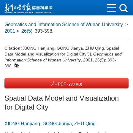
Geomatics and Information Science of Wuhan University
>
2001
>
26(5)
: 393-398.
Citation:
XIONG Hanjiang, GONG Jianya, ZHU Qing. Spatial
Data Model and Visualization for Digital City[J].
Geomatics and
Information Science of Wuhan University
, 2001, 26(5): 393-
398.
PDF
(283 KB)
Spatial Data Model and Visualization
for Digital City
XIONG Hanjiang
,
GONG Jianya
,
ZHU Qing