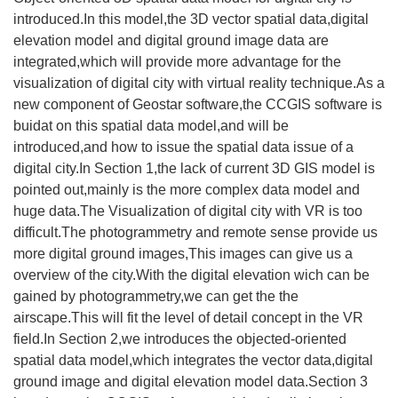
introduced.In this model,the 3D vector spatial data,digital
elevation model and digital ground image data are
integrated,which will provide more advantage for the
visualization of digital city with virtual reality technique.As a
new component of Geostar software,the CCGIS software is
buidat on this spatial data model,and will be
introduced,and how to issue the spatial data issue of a
digital city.In Section 1,the lack of current 3D GIS model is
pointed out,mainly is the more complex data model and
huge data.The Visualization of digital city with VR is too
difficult.The photogrammetry and remote sense provide us
more digital ground images,This images can give us a
overview of the city.With the digital elevation wich can be
gained by photogrammetry,we can get the the
airscape.This will fit the level of detail concept in the VR
field.In Section 2,we introduces the objected-oriented
spatial data model,which integrates the vector data,digital
ground image and digital elevation model data.Section 3