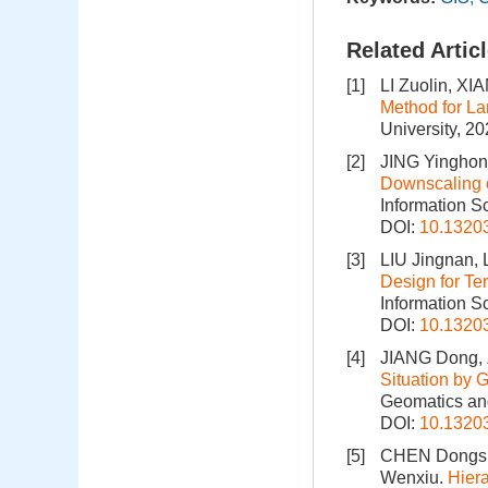
Related Artic
[1]
LI Zuolin, X
Method for La
University, 2
[2]
JING Yinghon
Downscaling 
Information S
DOI:
10.1320
[3]
LIU Jingnan, 
Design for Te
Information S
DOI:
10.1320
[4]
JIANG Dong,
Situation by 
Geomatics and
DOI:
10.1320
[5]
CHEN Dongsh
Wenxiu.
Hiera