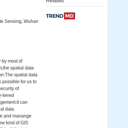
Related
ote Sensing, Wuhan
 by most of
t,the spatial data
on.The spatial data
 possible for us to
ecurity of
e-tiered
agement.It can
ial data
ore and manange
new kind of GIS