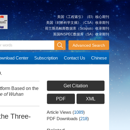
美国《工程索引》（EI）核心期刊
美国《剑桥科学文摘》（CSA）收录期刊
荷兰斯高帕斯数据库（Scopus）收录期刊
英国INSPEC数据库（SA）收录期刊
Advanced Search
wnload Center
Subscription
Contact Us
Chinese
.
Get Citation
tform Based on the
ce of Wuhan
PDF
XML
Article Views
(
1089
)
the Three-
PDF Downloads
(
218
)