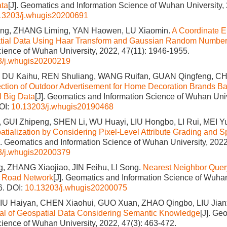
ata
[J]. Geomatics and Information Science of Wuhan University, 
13203/j.whugis20200691
ng, ZHANG Liming, YAN Haowen, LU Xiaomin.
A Coordinate E
patial Data Using Haar Transform and Gaussian Random Numbe
cience of Wuhan University, 2022, 47(11): 1946-1955.
3/j.whugis20200219
, DU Kaihu, REN Shuliang, WANG Ruifan, GUAN Qingfeng, C
ection of Outdoor Advertisement for Home Decoration Brands Ba
l Big Data
[J]. Geomatics and Information Science of Wuhan Univ
OI:
10.13203/j.whugis20190468
 GUI Zhipeng, SHEN Li, WU Huayi, LIU Hongbo, LI Rui, MEI 
atialization by Considering Pixel‐Level Attribute Grading and Sp
]. Geomatics and Information Science of Wuhan University, 2022
3/j.whugis20200379
, ZHANG Xiaojiao, JIN Feihu, LI Song.
Nearest Neighbor Query
n Road Network
[J]. Geomatics and Information Science of Wuhan
6.
DOI:
10.13203/j.whugis20200075
LIU Haiyan, CHEN Xiaohui, GUO Xuan, ZHAO Qingbo, LIU Jian
al of Geospatial Data Considering Semantic Knowledge
[J]. Ge
cience of Wuhan University, 2022, 47(3): 463-472.