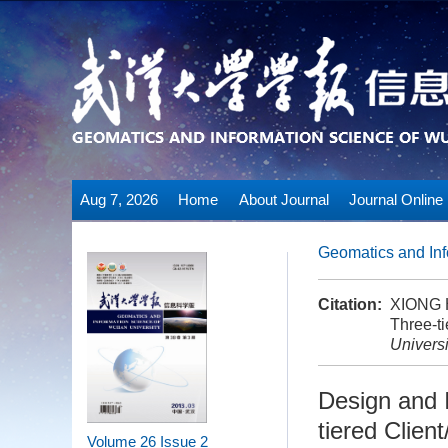
Aug 7, 2026
Home
About Journal
Journal Online
Geomatics and Inf
Citation:
XIONG H
Three-ti
Universi
Design and 
tiered Clien
Volume 26
Issue 2