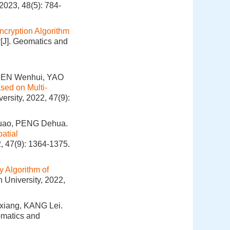
2023, 48(5): 784-
ncryption Algorithm
r
[J]. Geomatics and
HEN Wenhui, YAO
sed on Multi-
ersity, 2022, 47(9):
Yuao, PENG Dehua.
atial
, 47(9): 1364-1375.
 Algorithm of
 University, 2022,
xiang, KANG Lei.
omatics and