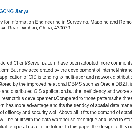
GONG Jianya
ry for Information Engineering in Surveying, Mapping and Rem
Luoyu Road, Wuhan, China, 430079
o-tiered Client/Server pattern have been adopted more commonly
atform.But now,accelerated by the development of Internet/Intrane
lication of GIS is tending to multi-user and network distributi
 Stored by the improved relational DBMS such as Oracle,DB2.It is
 and distributed GIS application,but the inefficiency and worse s
ns restrict this developement.Compared to those patterns,the thre
ern has more advantage,and fits the trendcy of spatial data man
f effiency and security well.Above all it fits the demand of sptat
ill be built with the data warehouse technique and used to st
ial-temporal data in the future. In this paper,the design of this 