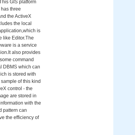
.This GIS platform
 has three
and the ActiveX
ludes the local
pplication,which is
 like Editor.The
eware is a service
on.It also provides
ass some command
onal DBMS which can
hich is stored with
 sample of this kind
eX control - the
mage are stored in
information with the
d pattern can
e the efficiency of