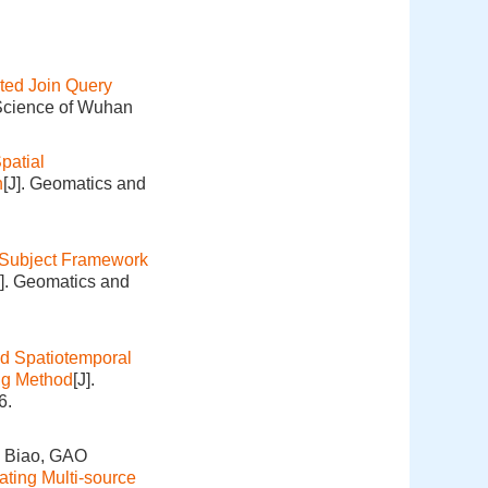
uted Join Query
 Science of Wuhan
patial
n
[J]. Geomatics and
Subject Framework
J]. Geomatics and
d Spatiotemporal
ng Method
[J].
6.
 Biao, GAO
ating Multi-source