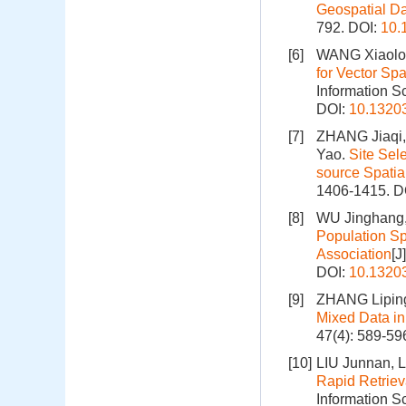
Geospatial D
792.
DOI:
10.
[6]
WANG Xiaolo
for Vector S
Information S
DOI:
10.1320
[7]
ZHANG Jiaqi
Yao.
Site Sel
source Spatia
1406-1415.
D
[8]
WU Jinghang,
Population Sp
Association
[J
DOI:
10.1320
[9]
ZHANG Liping
Mixed Data i
47(4): 589-59
[10]
LIU Junnan, 
Rapid Retriev
Information S