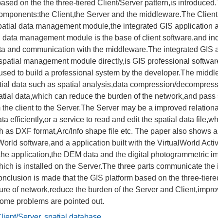
based on the the three-tiered Client/Server pattern,is introduced
components:the Client,the Server and the middleware.The Client
atial data management module,the integrated GIS application 
l data management module is the base of client software,and inc
ata and communication with the middleware.The integrated GIS a
patial management module directly,is GIS professional software
 used to build a professional system by the developer.The middl
tial data such as spatial analysis,data compression/decompressi
spatial data,which can reduce the burden of the network,and p
 the client to the Server.The Server may be a improved relati
ata efficiently,or a service to read and edit the spatial data file,w
h as DXF format,Arc/Info shape file etc. The paper also shows a
World software,and a application built with the VirtualWorld Activ
n the application,the DEM data and the digital photogrammetric i
hich is installed on the Server.The three parts communicate the 
conclusion is made that the GIS platform based on the three-tiere
ture of network,reduce the burden of the Server and Client,improv
ome problems are pointed out.
lient/Server
,
spatial database