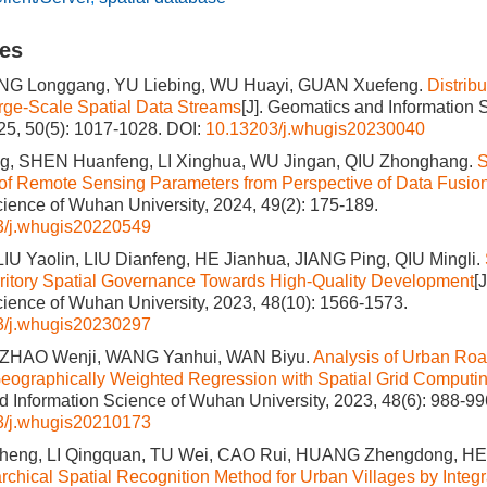
les
IANG Longgang, YU Liebing, WU Huayi, GUAN Xuefeng.
Distrib
rge-Scale Spatial Data Streams
[J]. Geomatics and Information
025, 50(5): 1017-1028.
DOI:
10.13203/j.whugis20230040
g, SHEN Huanfeng, LI Xinghua, WU Jingan, QIU Zhonghang.
S
of Remote Sensing Parameters from Perspective of Data Fusio
cience of Wuhan University, 2024, 49(2): 175-189.
3/j.whugis20220549
LIU Yaolin, LIU Dianfeng, HE Jianhua, JIANG Ping, QIU Mingli.
rritory Spatial Governance Towards High-Quality Development
[
cience of Wuhan University, 2023, 48(10): 1566-1573.
3/j.whugis20230297
 ZHAO Wenji, WANG Yanhui, WAN Biyu.
Analysis of Urban Roa
Geographically Weighted Regression with Spatial Grid Computi
 Information Science of Wuhan University, 2023, 48(6): 988-99
3/j.whugis20210173
eng, LI Qingquan, TU Wei, CAO Rui, HUANG Zhengdong, HE
rchical Spatial Recognition Method for Urban Villages by Integr