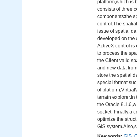
platform,which is 
consists of three 
components:the sp
control.The spatia
issue of spatial d
developed on the s
ActiveX control is
to process the spa
the Client valid 
and new data from
store the spatial d
special format suc
of platform,Virtual
terrain explorer.I
the Oracle 8.1.6,w
socket. Finally,a 
optimize the struc
GIS system.Also,s
Keywords:
GIS
,
C