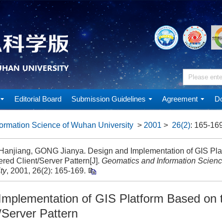
Editorial Board
Submission Guidelines
Agreement
Do
ormation Science of Wuhan University
>
2001
>
26(2)
: 165-169
anjiang, GONG Jianya. Design and Implementation of GIS Pla
ered Client/Server Pattern[J].
Geomatics and Information Scien
ty
, 2001, 26(2): 165-169.
Implementation of GIS Platform Based on 
t/Server Pattern