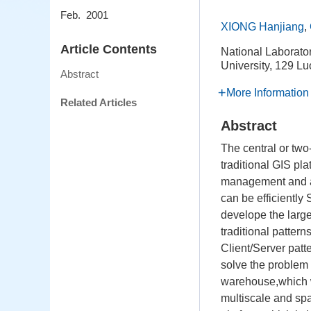
Feb. 2001
XIONG Hanjiang
,
Article Contents
National Laborato
University, 129 
Abstract
More Information
Related Articles
Abstract
The central or tw
traditional GIS pl
management and app
can be efficiently
develope the large
traditional patter
Client/Server patt
solve the problem o
warehouse,which w
multiscale and spat