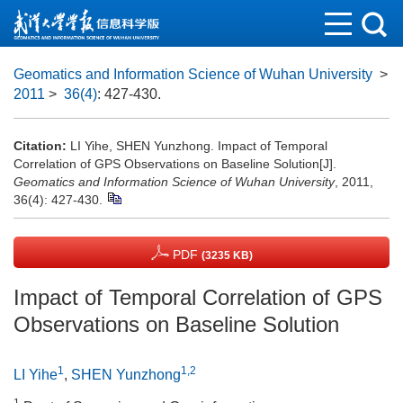
Geomatics and Information Science of Wuhan University
>
2011
>
36(4)
: 427-430.
Citation:
LI Yihe, SHEN Yunzhong. Impact of Temporal
Correlation of GPS Observations on Baseline Solution[J].
Geomatics and Information Science of Wuhan University
, 2011,
36(4): 427-430.
PDF
(3235 KB)
Impact of Temporal Correlation of GPS
Observations on Baseline Solution
1
1,2
LI Yihe
,
SHEN Yunzhong