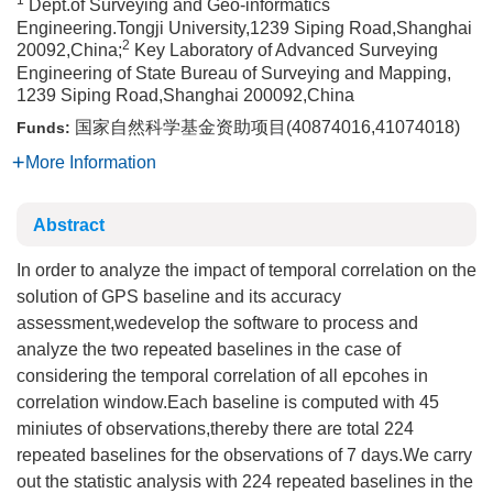
1
Dept.of Surveying and Geo-informatics
Engineering.Tongji University,1239 Siping Road,Shanghai
2
20092,China;
Key Laboratory of Advanced Surveying
Engineering of State Bureau of Surveying and Mapping,
1239 Siping Road,Shanghai 200092,China
国家自然科学基金资助项目(40874016,41074018)
Funds:
More Information
Abstract
In order to analyze the impact of temporal correlation on the
solution of GPS baseline and its accuracy
assessment,wedevelop the software to process and
analyze the two repeated baselines in the case of
considering the temporal correlation of all epcohes in
correlation window.Each baseline is computed with 45
miniutes of observations,thereby there are total 224
repeated baselines for the observations of 7 days.We carry
out the statistic analysis with 224 repeated baselines in the