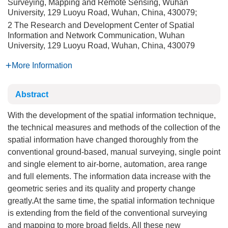
Surveying, Mapping and Remote Sensing, Wuhan
University, 129 Luoyu Road, Wuhan, China, 430079;
2 The Research and Development Center of Spatial
Information and Network Communication, Wuhan
University, 129 Luoyu Road, Wuhan, China, 430079
More Information
Abstract
With the development of the spatial information technique,
the technical measures and methods of the collection of the
spatial information have changed thoroughly from the
conventional ground-based, manual surveying, single point
and single element to air-borne, automation, area range
and full elements. The information data increase with the
geometric series and its quality and property change
greatly.At the same time, the spatial information technique
is extending from the field of the conventional surveying
and mapping to more broad fields. All these new