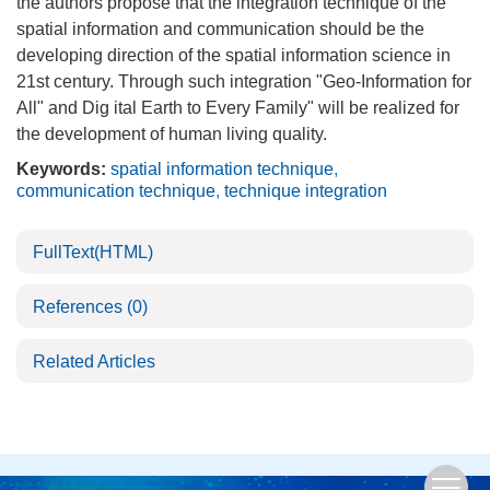
the authors propose that the integration technique of the
spatial information and communication should be the
developing direction of the spatial information science in
21st century. Through such integration "Geo-Information for
All" and Dig ital Earth to Every Family" will be realized for
the development of human living quality.
Keywords:
spatial information technique
,
communication technique
,
technique integration
FullText(HTML)
References
(0)
Related Articles