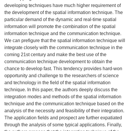
developing techniques have much higher requirement of
the development of the spatial information technique. The
particular demand of the dynamic and real-time spatial
information will promote the combination of the spatial
information technique and the communication technique.
We can prefigure that the spatial information technique will
integrate closely with the communication technique in the
coming 21st century and make the best use of the
communication technique development to obtain the
chance to develop fast. This tendency provides hard-won
opportunity and challenge to the researchers of science
and technology in the field of the spatial information
technique. In this paper, the authors deeply discuss the
integration modes and methods of the spatial information
technique and the communication technique based on the
analysis of the necessity and feasibility of their integration.
The application fields and prospect are further expatiated
through the analysis of some typical applications. Finally,