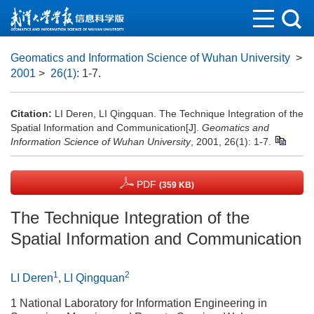
Geomatics and Information Science of Wuhan University
>
2001
>
26(1)
: 1-7.
Citation:
LI Deren, LI Qingquan. The Technique Integration of the
Spatial Information and Communication[J].
Geomatics and
Information Science of Wuhan University
, 2001, 26(1): 1-7.
PDF
(359 KB)
The Technique Integration of the
Spatial Information and Communication
1
2
LI Deren
,
LI Qingquan
1 National Laboratory for Information Engineering in