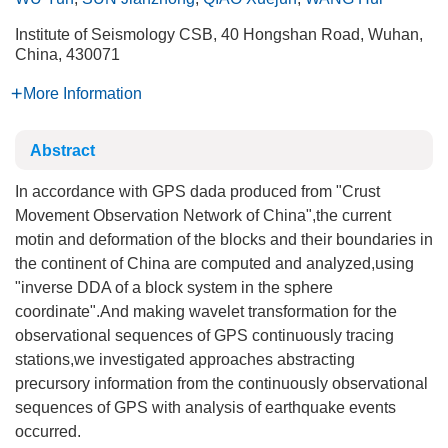
Institute of Seismology CSB, 40 Hongshan Road, Wuhan,
China, 430071
More Information
Abstract
In accordance with GPS dada produced from "Crust
Movement Observation Network of China",the current
motin and deformation of the blocks and their boundaries in
the continent of China are computed and analyzed,using
"inverse DDA of a block system in the sphere
coordinate".And making wavelet transformation for the
observational sequences of GPS continuously tracing
stations,we investigated approaches abstracting
precursory information from the continuously observational
sequences of GPS with analysis of earthquake events
occurred.