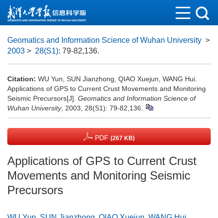
Geomatics and Information Science of Wuhan University
>
2003
>
28(S1)
: 79-82,136.
Citation:
WU Yun, SUN Jianzhong, QIAO Xuejun, WANG Hui.
Applications of GPS to Current Crust Movements and Monitoring
Seismic Precursors[J].
Geomatics and Information Science of
Wuhan University
, 2003, 28(S1): 79-82,136.
PDF
(267 KB)
Applications of GPS to Current Crust
Movements and Monitoring Seismic
Precursors
WU Yun
,
SUN Jianzhong
,
QIAO Xuejun
,
WANG Hui