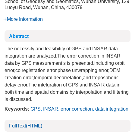
School of Geodesy and Geomatics, Wuhan University, 129
Luoyu Road, Wuhan, China, 430079
More Information
Abstract
The necessity and feasibility of GPS and INSAR data
integration are analyzed.The error correction in INSAR
data by GPS measurement s is presented,including orbit
error,co registration error,phase unwrapping error,DEM
creation error,temporal decorrelation,and tropospheric
delay error.The intetgration of GPS and INSA R data in
both time and spatial domains by interpolation and filtering
is discussed.
Keywords:
GPS
,
INSAR
,
error correction
,
data integration
FullText(HTML)