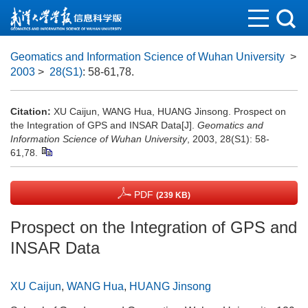
Geomatics and Information Science of Wuhan University
>
2003
>
28(S1)
: 58-61,78.
Citation:
XU Caijun, WANG Hua, HUANG Jinsong. Prospect on
the Integration of GPS and INSAR Data[J].
Geomatics and
Information Science of Wuhan University
, 2003, 28(S1): 58-
61,78.
PDF
(239 KB)
Prospect on the Integration of GPS and
INSAR Data
XU Caijun
,
WANG Hua
,
HUANG Jinsong