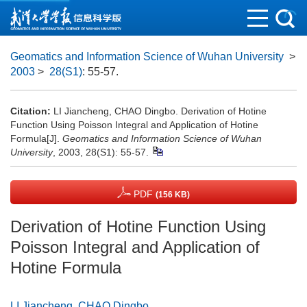
Geomatics and Information Science of Wuhan University
>
2003
>
28(S1)
: 55-57.
Citation:
LI Jiancheng, CHAO Dingbo. Derivation of Hotine
Function Using Poisson Integral and Application of Hotine
Formula[J].
Geomatics and Information Science of Wuhan
University
, 2003, 28(S1): 55-57.
PDF
(156 KB)
Derivation of Hotine Function Using
Poisson Integral and Application of
Hotine Formula
LI Jiancheng
,
CHAO Dingbo