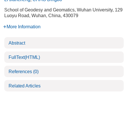
School of Geodesy and Geomatics, Wuhan University, 129
Luoyu Road, Wuhan, China, 430079
More Information
Abstract
FullText(HTML)
References
(0)
Related Articles