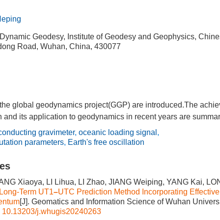
eping
 Dynamic Geodesy, Institute of Geodesy and Geophysics, Chin
dong Road, Wuhan, China, 430077
 the global geodynamics project(GGP) are introduced.The achiev
n and its application to geodynamics in recent years are summar
conducting gravimeter
,
oceanic loading signal
,
nutation parameters
,
Earth's free oscillation
les
NG Xiaoya, LI Lihua, LI Zhao, JIANG Weiping, YANG Kai, L
 Long-Term UT1
–
UTC Prediction Method Incorporating Effective
entum
[J]. Geomatics and Information Science of Wuhan Universit
:
10.13203/j.whugis20240263