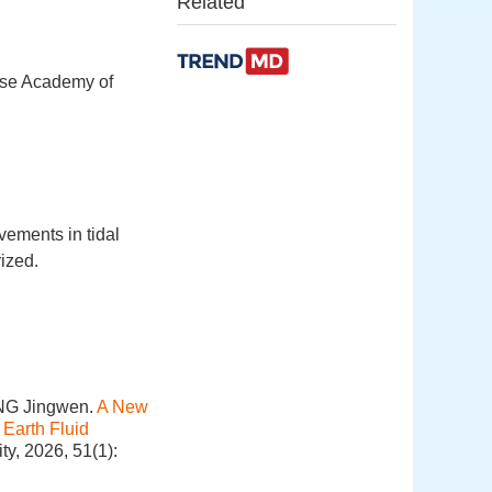
Related
ese Academy of
ements in tidal
ized.
ONG Jingwen.
A New
 Earth Fluid
y, 2026, 51(1):