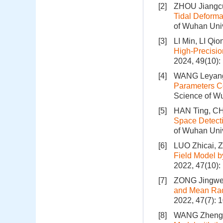
[2]
ZHOU Jiangc
Tidal Deforma
of Wuhan Univ
[3]
LI Min, LI Qi
High-Precisio
2024, 49(10)
[4]
WANG Leyang
Parameters Co
Science of Wu
[5]
HAN Ting, CH
Space Detecti
of Wuhan Univ
[6]
LUO Zhicai,
Field Model b
2022, 47(10)
[7]
ZONG Jingwe
and Mean Rad
2022, 47(7): 
[8]
WANG Zhengta