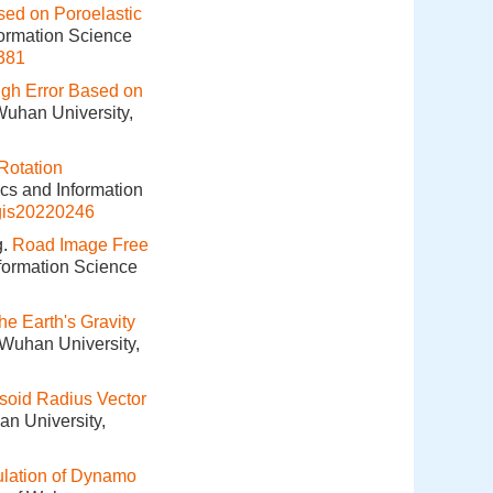
sed on Poroelastic
formation Science
381
ugh Error Based on
Wuhan University,
Rotation
ics and Information
gis20220246
g.
Road Image Free
nformation Science
he Earth's Gravity
 Wuhan University,
psoid Radius Vector
an University,
lation of Dynamo