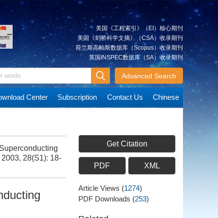
美国《工程索引》（EI）核心期刊
美国《剑桥科学文摘》（CSA）收录期刊
荷兰斯高帕斯数据库（Scopus）收录期刊
英国INSPEC数据库（SA）收录期刊
Advanced Search
wnload Center
Subscription
Contact Us
Chinese
Get Citation
Superconducting
, 2003, 28(S1): 18-
PDF
XML
Article Views
(
1274
)
nducting
PDF Downloads
(
253
)