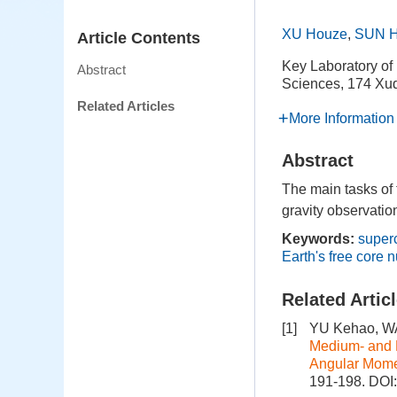
XU Houze
,
SUN H
Article Contents
Key Laboratory of
Abstract
Sciences, 174 Xu
Related Articles
More Information
Abstract
The main tasks of
gravity observatio
Keywords:
super
Earth's free core 
Related Artic
[1]
YU Kehao, WA
Medium- and
Angular Mom
191-198.
DOI