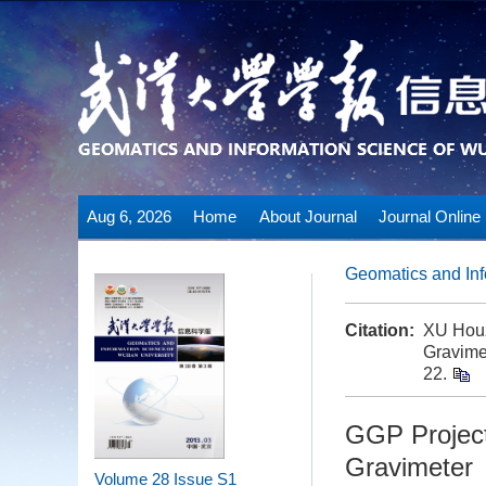
Aug 6, 2026
Home
About Journal
Journal Online
Geomatics and Inf
Citation:
XU Houz
Gravime
22.
GGP Project
Gravimeter
Volume 28
Issue S1