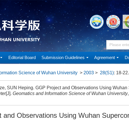
Editorial Board
Submission Guidelines
Agreement
Do
ormation Science of Wuhan University
>
2003
>
28(S1)
: 18-22.
e, SUN Heping. GGP Project and Observations Using Wuhan 
ter[J].
Geomatics and Information Science of Wuhan University
 and Observations Using Wuhan Superco