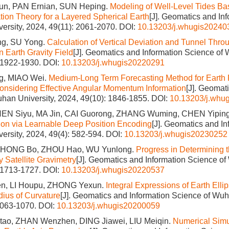
un, PAN Ernian, SUN Heping.
Modeling of Well-Level Tides Ba
tion Theory for a Layered Spherical Earth
[J]. Geomatics and In
ersity, 2024, 49(11): 2061-2070.
DOI:
10.13203/j.whugis20240
ong, SU Yong.
Calculation of Vertical Deviation and Tunnel Thro
n Earth Gravity Field
[J]. Geomatics and Information Science of 
: 1922-1930.
DOI:
10.13203/j.whugis20220291
, MIAO Wei.
Medium-Long Term Forecasting Method for Earth 
nsidering Effective Angular Momentum Information
[J]. Geomat
han University, 2024, 49(10): 1846-1855.
DOI:
10.13203/j.whu
EN Siyu, MA Jin, CAI Guorong, ZHANG Wuming, CHEN Yipin
on via Learnable Deep Position Encoding
[J]. Geomatics and I
ersity, 2024, 49(4): 582-594.
DOI:
10.13203/j.whugis20230252
 ZHONG Bo, ZHOU Hao, WU Yunlong.
Progress in Determining t
y Satellite Gravimetry
[J]. Geomatics and Information Science of
: 1713-1727.
DOI:
10.13203/j.whugis20220537
n, LI Houpu, ZHONG Yexun.
Integral Expressions of Earth Elli
ius of Curvature
[J]. Geomatics and Information Science of Wuh
1063-1070.
DOI:
10.13203/j.whugis20200059
o, ZHAN Wenzhen, DING Jiawei, LIU Meiqin.
Numerical Simu