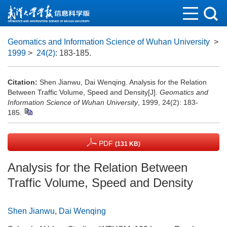
Geomatics and Information Science of Wuhan University
>
1999
>
24(2)
: 183-185.
Citation:
Shen Jianwu, Dai Wenqing. Analysis for the Relation
Between Traffic Volume, Speed and Density[J].
Geomatics and
Information Science of Wuhan University
, 1999, 24(2): 183-
185.
PDF
(131 KB)
Analysis for the Relation Between
Traffic Volume, Speed and Density
Shen Jianwu
,
Dai Wenqing