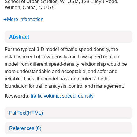
School of Urban Studies, WTUSM, 129 Luoyu Road,
Wuhan, China, 430079
More Information
Abstract
For the typical 3-D model of traffic-speed-density, the
establishment of flow-density and flow-speed relation
model from different speed-density relationship would be
more understandable and acceptable, and safer and
reliable. Thus, the model has contributed a better
foundation for traffic analysis, control and management.
Keywords:
traffic volume
,
speed
,
density
FullText(HTML)
References
(0)