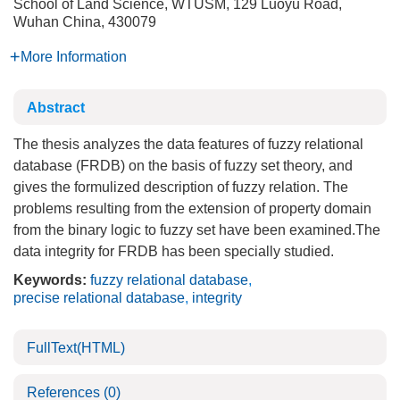
School of Land Science, WTUSM, 129 Luoyu Road,
Wuhan China, 430079
More Information
Abstract
The thesis analyzes the data features of fuzzy relational
database (FRDB) on the basis of fuzzy set theory, and
gives the formulized description of fuzzy relation. The
problems resulting from the extension of property domain
from the binary logic to fuzzy set have been examined.The
data integrity for FRDB has been specially studied.
Keywords:
fuzzy relational database
,
precise relational database
,
integrity
FullText(HTML)
References
(0)