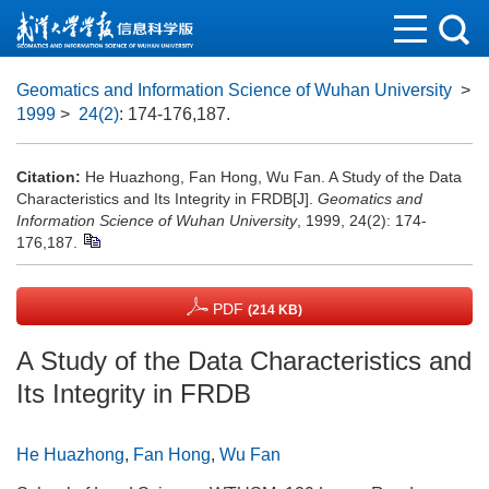
Geomatics and Information Science of Wuhan University
>
1999
>
24(2)
: 174-176,187.
Citation:
He Huazhong, Fan Hong, Wu Fan. A Study of the Data
Characteristics and Its Integrity in FRDB[J].
Geomatics and
Information Science of Wuhan University
, 1999, 24(2): 174-
176,187.
PDF
(214 KB)
A Study of the Data Characteristics and
Its Integrity in FRDB
He Huazhong
,
Fan Hong
,
Wu Fan