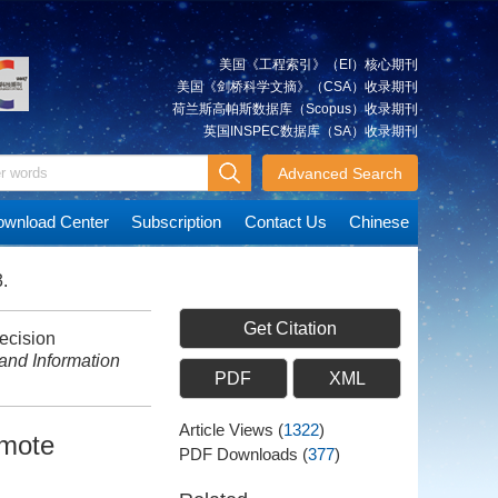
美国《工程索引》（EI）核心期刊
美国《剑桥科学文摘》（CSA）收录期刊
荷兰斯高帕斯数据库（Scopus）收录期刊
英国INSPEC数据库（SA）收录期刊
Advanced Search
wnload Center
Subscription
Contact Us
Chinese
.
Get Citation
ecision
and Information
PDF
XML
Article Views
(
1322
)
emote
PDF Downloads
(
377
)