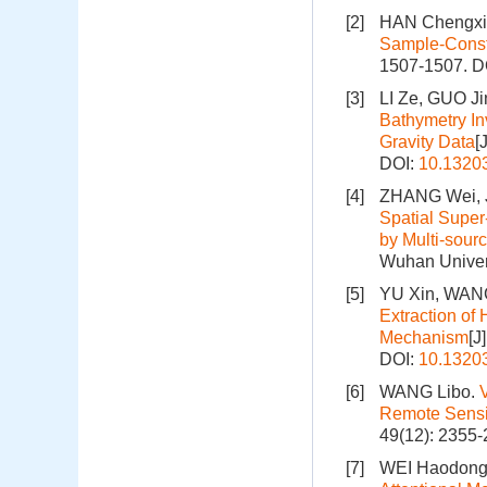
[2]
HAN Chengxi
Sample-Const
1507-1507.
D
[3]
LI Ze, GUO J
Bathymetry In
Gravity Data
[
DOI:
10.1320
[4]
ZHANG Wei, J
Spatial Super
by Multi-sour
Wuhan Univers
[5]
YU Xin, WANG
Extraction of
Mechanism
[J
DOI:
10.1320
[6]
WANG Libo.
Remote Sens
49(12): 2355-
[7]
WEI Haodong,