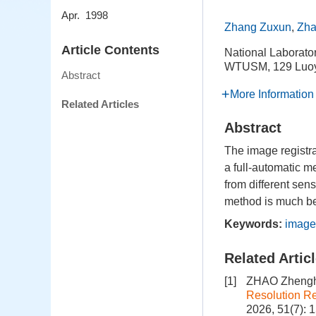
Apr. 1998
Zhang Zuxun
,
Zha
Article Contents
National Laborato
WTUSM, 129 Luoy
Abstract
More Information
Related Articles
Abstract
The image registrat
a full-automatic m
from different sen
method is much bet
Keywords:
image
Related Artic
[1]
ZHAO Zhengh
Resolution R
2026, 51(7): 