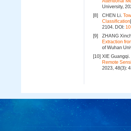
Attentional M
University, 2
[8]
CHEN Li.
Tow
Classification
2104.
DOI:
10
[9]
ZHANG Xinch
Extraction f
of Wuhan Univ
[10]
XIE Guangqi.
Remote Sensi
2023, 48(3): 