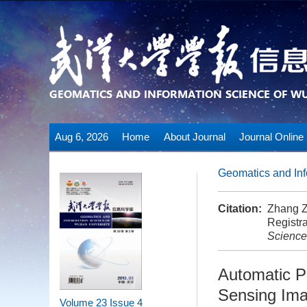
Aug 6, 2026
Home
About Journal
Journal Online
Geomatics and Inf
Citation:
Zhang Z
Registra
Science
Automatic Pr
Sensing Im
Volume 23
Issue 4