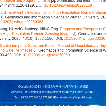
echanism and Sequential Units
[J]. Geomatics and Information 
024, 49(7): 1120-1129.
DOI:
10.13203/j.whugis20220158
ard Trustworthy Intelligence for High-Resolution Remote Sens
[J]. Geomatics and Information Science of Wuhan University, 20
.13203/j.whugis20230083
ang, HUANG Jianfeng, NING Ting.
Progress and Prospect of C
rom High-Resolution Remote Sensing Images
[J]. Geomatics and 
ersity, 2023, 48(10): 1582-1590.
DOI:
10.13203/j.whugis20230
Spatio-temporal-Spectrum Fusion Method of Geostationary Hig
ng Satellite Images
[J]. Geomatics and Information Science of 
490-490.
DOI:
10.13203/j.whugis20230060
Copyright © 2013 《武汉大学学报·信息科学版》编辑部
Address：武汉大学文理学部本科生院楼北5楼
Post Code：430072
Tel：027-68778465,68788631
E-mail:
whuxxb@vip.163.com