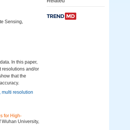
Related
te Sensing,
data. In this paper,
t resolutions and/or
show that the
 accuracy.
,
multi resolution
 for High-
f Wuhan University,