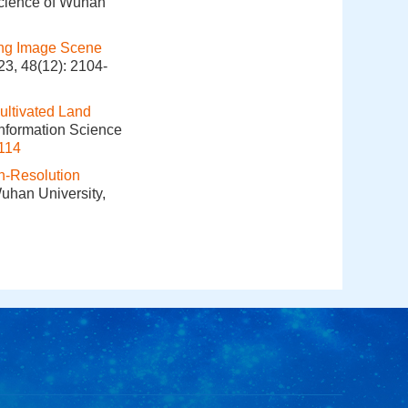
Science of Wuhan
ing Image Scene
23, 48(12): 2104-
ultivated Land
Information Science
114
h-Resolution
Wuhan University,