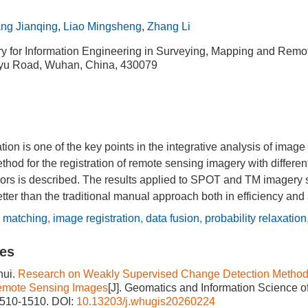
ng Jianqing
,
Liao Mingsheng
,
Zhang Li
ry for Information Engineering in Surveying, Mapping and Remo
u Road, Wuhan, China, 430079
ion is one of the key points in the integrative analysis of image 
ethod for the registration of remote sensing imagery with differen
sors is described. The results applied to SPOT and TM imagery 
ter than the traditional manual approach both in efficiency and
 matching
,
image registration
,
data fusion
,
probability relaxation
les
ui.
Research on Weakly Supervised Change Detection Methods
emote Sensing Images
[J]. Geomatics and Information Science o
1510-1510.
DOI:
10.13203/j.whugis20260224