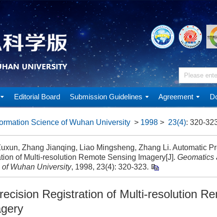
Editorial Board
Submission Guidelines
Agreement
Do
ormation Science of Wuhan University
>
1998
>
23(4)
: 320-323
uxun, Zhang Jianqing, Liao Mingsheng, Zhang Li. Automatic Pr
tion of Multi-resolution Remote Sensing Imagery[J].
Geomatics 
 of Wuhan University
, 1998, 23(4): 320-323.
ecision Registration of Multi-resolution R
agery