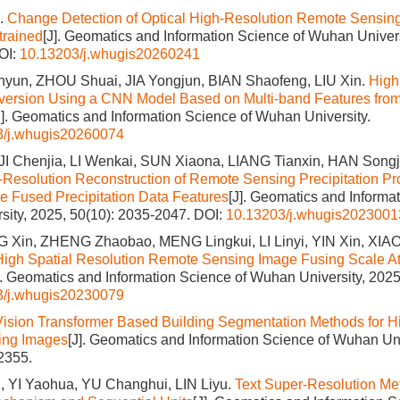
.
Change Detection of Optical High-Resolution Remote Sensin
rained
[J]. Geomatics and Information Science of Wuhan Univers
OI:
10.13203/j.whugis20260241
inyun, ZHOU Shuai, JIA Yongjun, BIAN Shaofeng, LIU Xin.
High
version Using a CNN Model Based on Multi-band Features from
J]. Geomatics and Information Science of Wuhan University.
3/j.whugis20260074
I Chenjia, LI Wenkai, SUN Xiaona, LIANG Tianxin, HAN Songji
-Resolution Reconstruction of Remote Sensing Precipitation 
ce Fused Precipitation Data Features
[J]. Geomatics and Informa
ity, 2025, 50(10): 2035-2047.
DOI:
10.13203/j.whugis2023001
 Xin, ZHENG Zhaobao, MENG Lingkui, LI Linyi, YIN Xin, XIA
 High Spatial Resolution Remote Sensing Image Fusing Scale At
]. Geomatics and Information Science of Wuhan University, 2025
3/j.whugis20230079
Vision Transformer Based Building Segmentation Methods for H
ing Images
[J]. Geomatics and Information Science of Wuhan Uni
2355.
 YI Yaohua, YU Changhui, LIN Liyu.
Text Super-Resolution Me