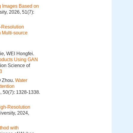
g Images Based on
ity, 2026, 51(7):
-Resolution
 Multi-source
e, WEI Hongfei.
Products Using GAN
tion Science of
3
O Zhou.
Water
tention
, 50(7): 1328-1338.
igh-Resolution
versity, 2024,
thod with