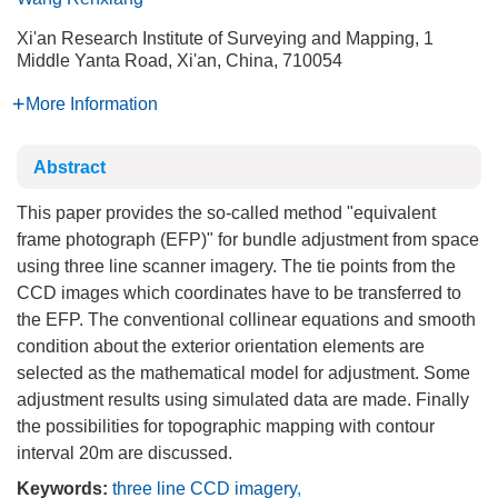
Xi'an Research Institute of Surveying and Mapping, 1
Middle Yanta Road, Xi'an, China, 710054
More Information
Abstract
This paper provides the so-called method "equivalent
frame photograph (EFP)" for bundle adjustment from space
using three line scanner imagery. The tie points from the
CCD images which coordinates have to be transferred to
the EFP. The conventional collinear equations and smooth
condition about the exterior orientation elements are
selected as the mathematical model for adjustment. Some
adjustment results using simulated data are made. Finally
the possibilities for topographic mapping with contour
interval 20m are discussed.
Keywords:
three line CCD imagery
,