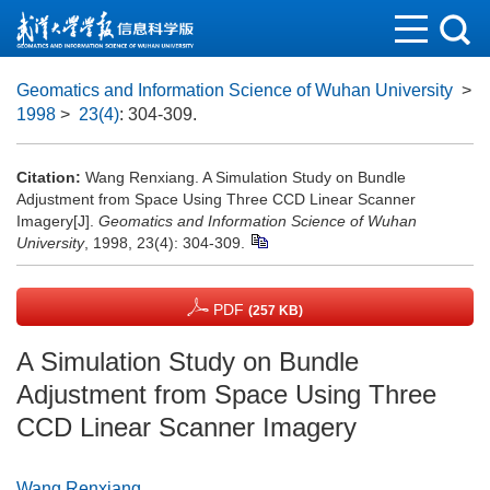
Geomatics and Information Science of Wuhan University
>
1998
>
23(4)
: 304-309.
Citation:
Wang Renxiang. A Simulation Study on Bundle
Adjustment from Space Using Three CCD Linear Scanner
Imagery[J].
Geomatics and Information Science of Wuhan
University
, 1998, 23(4): 304-309.
PDF
(257 KB)
A Simulation Study on Bundle
Adjustment from Space Using Three
CCD Linear Scanner Imagery
Wang Renxiang