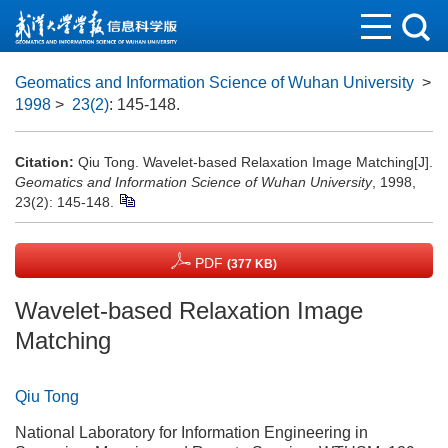
Geomatics and Information Science of Wuhan University
>
1998
>
23(2)
: 145-148.
Citation:
Qiu Tong. Wavelet-based Relaxation Image Matching[J].
Geomatics and Information Science of Wuhan University
, 1998,
23(2): 145-148.
PDF
(377 KB)
Wavelet-based Relaxation Image
Matching
Qiu Tong
National Laboratory for Information Engineering in