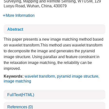
Surveying, Mapping and Remote Sensing, WTUSM, 129
Luoyu Road, Wuhan, China, 430079
More Information
Abstract
This paper presents a new image matching method based
on wavelet transform.This method uses wavelet transform
to decomposite the image and generates the pyramid
image structure. Using parallax and feature constraint in
the relaxation image matching, the reliability can be
improved.
Keywords:
wavelet transform
,
pyramid image structure
,
image matching
FullText(HTML)
References
(0)