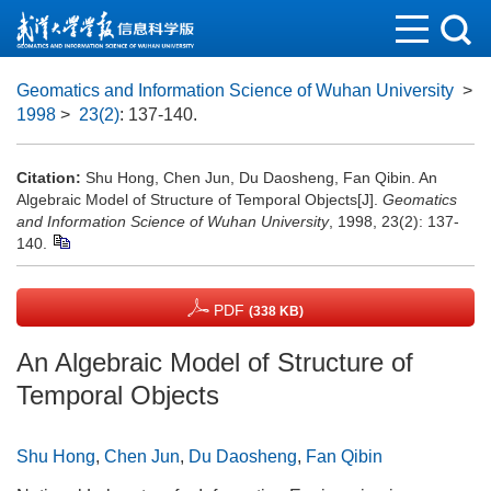
Geomatics and Information Science of Wuhan University
>
1998
>
23(2)
: 137-140.
Citation:
Shu Hong, Chen Jun, Du Daosheng, Fan Qibin. An
Algebraic Model of Structure of Temporal Objects[J].
Geomatics
and Information Science of Wuhan University
, 1998, 23(2): 137-
140.
PDF
(338 KB)
An Algebraic Model of Structure of
Temporal Objects
Shu Hong
,
Chen Jun
,
Du Daosheng
,
Fan Qibin