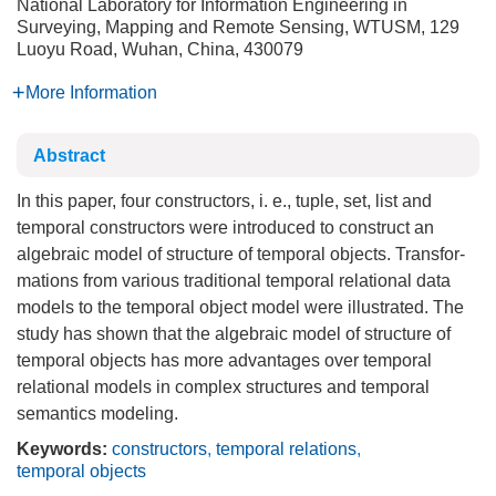
National Laboratory for Information Engineering in
Surveying, Mapping and Remote Sensing, WTUSM, 129
Luoyu Road, Wuhan, China, 430079
More Information
Abstract
In this paper, four constructors, i. e., tuple, set, list and
temporal constructors were introduced to construct an
algebraic model of structure of temporal objects. Transfor-
mations from various traditional temporal relational data
models to the temporal object model were illustrated. The
study has shown that the algebraic model of structure of
temporal objects has more advantages over temporal
relational models in complex structures and temporal
semantics modeling.
Keywords:
constructors
,
temporal relations
,
temporal objects