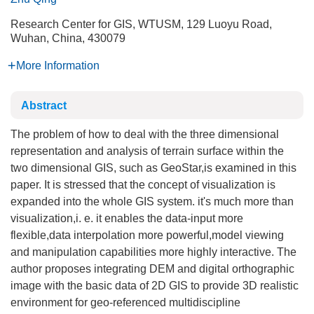
Research Center for GIS, WTUSM, 129 Luoyu Road,
Wuhan, China, 430079
More Information
Abstract
The problem of how to deal with the three dimensional
representation and analysis of terrain surface within the
two dimensional GIS, such as GeoStar,is examined in this
paper. It is stressed that the concept of visualization is
expanded into the whole GIS system. it's much more than
visualization,i. e. it enables the data-input more
flexible,data interpolation more powerful,model viewing
and manipulation capabilities more highly interactive. The
author proposes integrating DEM and digital orthographic
image with the basic data of 2D GIS to provide 3D realistic
environment for geo-referenced multidiscipline