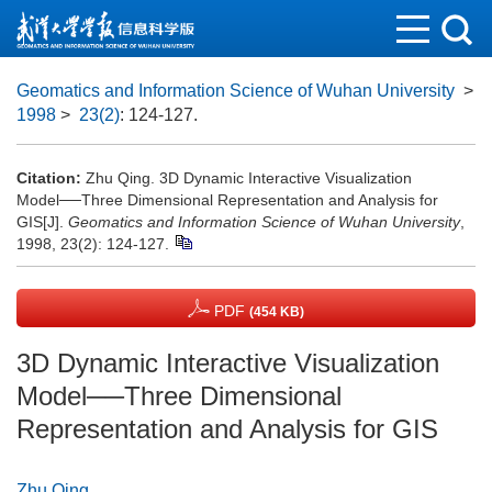
Geomatics and Information Science of Wuhan University
>
1998
>
23(2)
: 124-127.
Citation:
Zhu Qing. 3D Dynamic Interactive Visualization
Model──Three Dimensional Representation and Analysis for
GIS[J].
Geomatics and Information Science of Wuhan University
,
1998, 23(2): 124-127.
PDF
(454 KB)
3D Dynamic Interactive Visualization
Model──Three Dimensional
Representation and Analysis for GIS
Zhu Qing