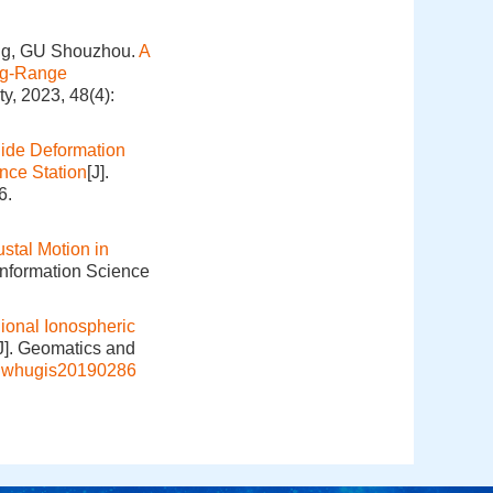
ng, GU Shouzhou.
A
ng-Range
y, 2023, 48(4):
ide Deformation
nce Station
[J].
6.
ustal Motion in
Information Science
ional Ionospheric
J]. Geomatics and
j.whugis20190286