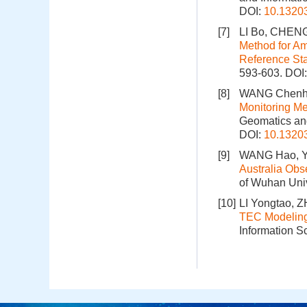
DOI:
10.1320
[7]
LI Bo, CHENG
Method for A
Reference Sta
593-603.
DOI
[8]
WANG Chenhui
Monitoring M
Geomatics and
DOI:
10.1320
[9]
WANG Hao, YU
Australia Ob
of Wuhan Univ
[10]
LI Yongtao, 
TEC Modeling 
Information S