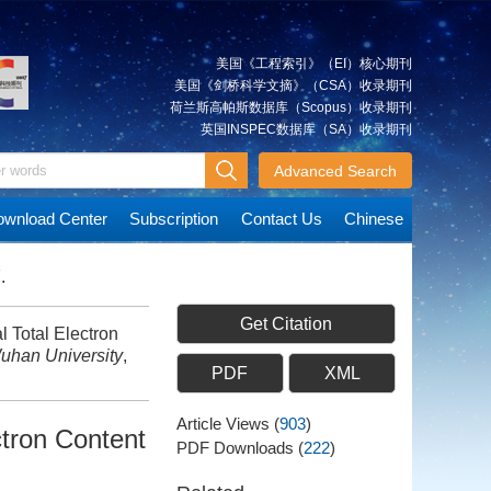
美国《工程索引》（EI）核心期刊
美国《剑桥科学文摘》（CSA）收录期刊
荷兰斯高帕斯数据库（Scopus）收录期刊
英国INSPEC数据库（SA）收录期刊
Advanced Search
wnload Center
Subscription
Contact Us
Chinese
.
Get Citation
l Total Electron
uhan University
,
PDF
XML
Article Views
(
903
)
ctron Content
PDF Downloads
(
222
)