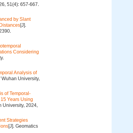
26, 51(4): 657-667.
nced by Slant
 Distances
[J].
-2390.
iotemporal
ations Considering
y.
mporal Analysis of
f Wuhan University,
is of Temporal-
t 15 Years Using
 University, 2024,
ent Strategies
ions
[J]. Geomatics