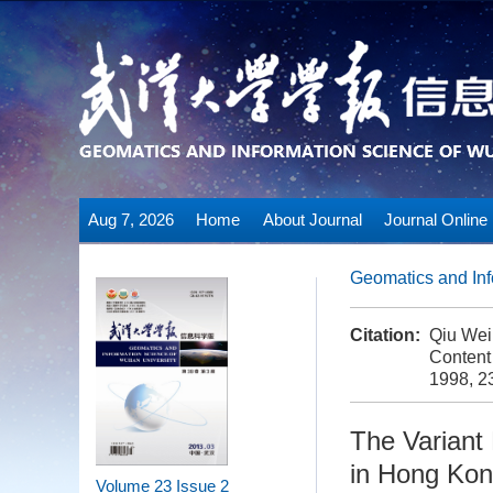
Aug 7, 2026
Home
About Journal
Journal Online
Geomatics and Inf
Citation:
Qiu Wein
Content
1998, 23
The Variant 
in Hong Kon
Volume 23
Issue 2