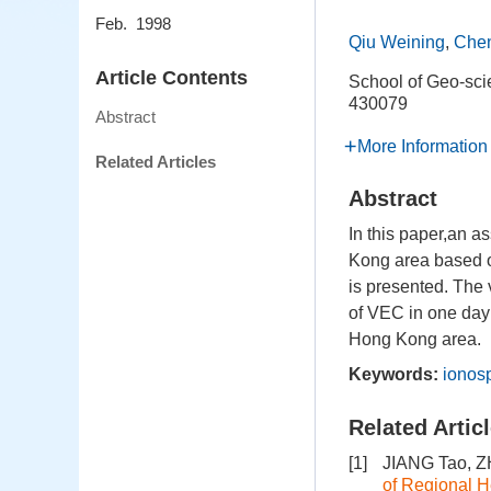
Feb. 1998
Qiu Weining
,
Chen
Article Contents
School of Geo-sc
430079
Abstract
More Information
Related Articles
Abstract
In this paper,an a
Kong area based o
is presented. The 
of VEC in one day i
Hong Kong area.
Keywords:
ionos
Related Artic
[1]
JIANG Tao, 
of Regional 