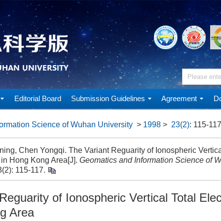
Editorial Board
Submission Guidelines
Agreement
Do
ormation Science of Wuhan University
>
1998
>
23(2)
: 115-117
ing, Chen Yongqi. The Variant Reguarity of Ionospheric Vertica
 in Hong Kong Area[J].
Geomatics and Information Science of W
(2): 115-117.
Reguarity of Ionospheric Vertical Total Ele
g Area