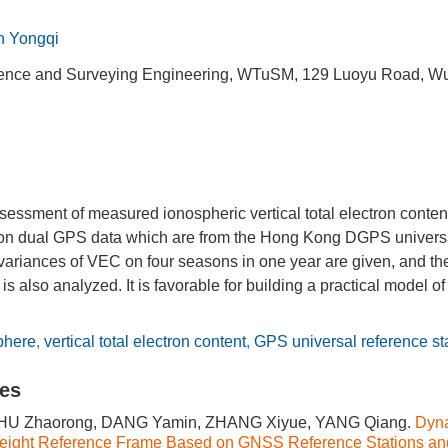
 Yongqi
ience and Surveying Engineering, WTuSM, 129 Luoyu Road, W
ssessment of measured ionospheric vertical total electron conte
n dual GPS data which are from the Hong Kong DGPS universal
variances of VEC on four seasons in one year are given, and the 
s also analyzed. It is favorable for building a practical model o
phere
,
vertical total electron content
,
GPS universal reference st
les
ZHU Zhaorong, DANG Yamin, ZHANG Xiyue, YANG Qiang.
Dyn
Height Reference Frame Based on GNSS Reference Stations an