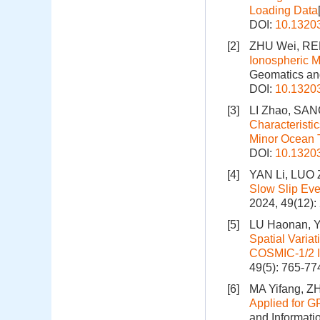
Loading Data
DOI:
10.1320
[2]
ZHU Wei, RE
Ionospheric M
Geomatics and
DOI:
10.1320
[3]
LI Zhao, SAN
Characteristi
Minor Ocean 
DOI:
10.1320
[4]
YAN Li, LUO 
Slow Slip Eve
2024, 49(12)
[5]
LU Haonan, Y
Spatial Varia
COSMIC-1/2 I
49(5): 765-77
[6]
MA Yifang, Z
Applied for G
and Informati