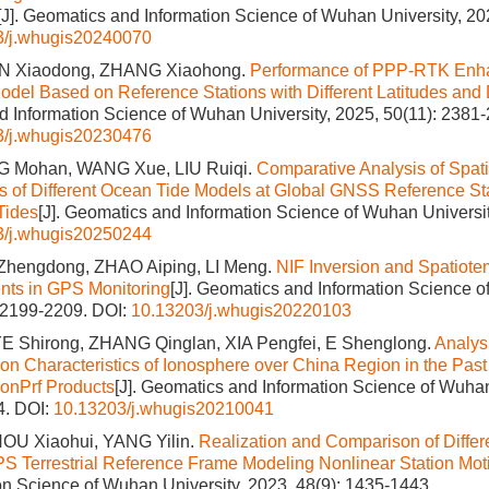
[J]. Geomatics and Information Science of Wuhan University, 20
3/j.whugis20240070
N Xiaodong, ZHANG Xiaohong.
Performance of PPP-RTK Enha
odel Based on Reference Stations with Different Latitudes and
 Information Science of Wuhan University, 2025, 50(11): 2381
3/j.whugis20230476
G Mohan, WANG Xue, LIU Ruiqi.
Comparative Analysis of Spat
cs of Different Ocean Tide Models at Global GNSS Reference St
Tides
[J]. Geomatics and Information Science of Wuhan Universit
3/j.whugis20250244
Zhengdong, ZHAO Aiping, LI Meng.
NIF Inversion and Spatiote
nts in GPS Monitoring
[J]. Geomatics and Information Science o
: 2199-2209.
DOI:
10.13203/j.whugis20220103
E Shirong, ZHANG Qinglan, XIA Pengfei, E Shenglong.
Analys
tion Characteristics of Ionosphere over China Region in the Pas
onPrf Products
[J]. Geomatics and Information Science of Wuhan
4.
DOI:
10.13203/j.whugis20210041
HOU Xiaohui, YANG Yilin.
Realization and Comparison of Differ
PS Terrestrial Reference Frame Modeling Nonlinear Station Mot
on Science of Wuhan University, 2023, 48(9): 1435-1443.