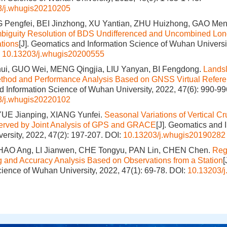
3/j.whugis20210205
 Pengfei, BEI Jinzhong, XU Yantian, ZHU Huizhong, GAO Me
mbiguity Resolution of BDS Undifferenced and Uncombined Lo
tions
[J]. Geomatics and Information Science of Wuhan Universit
:
10.13203/j.whugis20200555
, GUO Wei, MENG Qingjia, LIU Yanyan, BI Fengdong.
Landsl
ethod and Performance Analysis Based on GNSS Virtual Refere
 Information Science of Wuhan University, 2022, 47(6): 990-99
3/j.whugis20220102
E Jianping, XIANG Yunfei.
Seasonal Variations of Vertical Cr
served by Joint Analysis of GPS and GRACE
[J]. Geomatics and 
ersity, 2022, 47(2): 197-207.
DOI:
10.13203/j.whugis20190282
ZHAO Ang, LI Jianwen, CHE Tongyu, PAN Lin, CHEN Chen.
Reg
and Accuracy Analysis Based on Observations from a Station
[
cience of Wuhan University, 2022, 47(1): 69-78.
DOI:
10.13203/