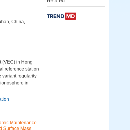
Related
uhan, China,
nt (VEC) in Hong
 reference station
variant regularity
f ionosphere in
ation
amic Maintenance
d Surface Mass