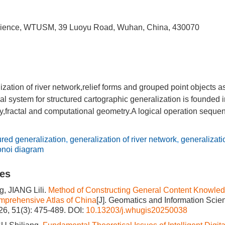
cience, WTUSM, 39 Luoyu Road, Wuhan, China, 430070
ization of river network,relief forms and grouped point objects
al system for structured cartographic generalization is founded 
y,fractal and computational geometry.A logical operation sequen
ured generalization
,
generalization of river network
,
generalizatio
onoi diagram
les
, JIANG Lili.
Method of Constructing General Content Knowled
mprehensive Atlas of China
[J]. Geomatics and Information Sci
026, 51(3): 475-489.
DOI:
10.13203/j.whugis20250038