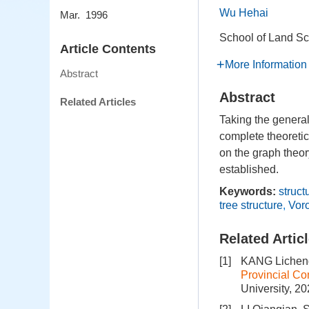
Wu Hehai
Mar. 1996
School of Land S
Article Contents
More Information
Abstract
Abstract
Related Articles
Taking the general
complete theoretic
on the graph theor
established.
Keywords:
struct
tree structure
,
Vor
Related Artic
[1]
KANG Licheng
Provincial Co
University, 2