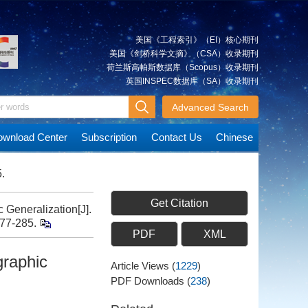
美国《工程索引》（EI）核心期刊
美国《剑桥科学文摘》（CSA）收录期刊
荷兰斯高帕斯数据库（Scopus）收录期刊
英国INSPEC数据库（SA）收录期刊
Advanced Search
wnload Center
Subscription
Contact Us
Chinese
.
Get Citation
 Generalization[J].
277-285.
PDF
XML
graphic
Article Views
(
1229
)
PDF Downloads
(
238
)