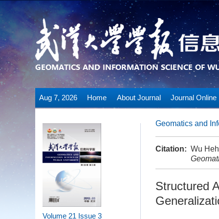
Aug 7, 2026
Home
About Journal
Journal Online
Geomatics and Inf
Citation:
Wu Heha
Geomati
Structured 
Generalizat
Volume 21
Issue 3