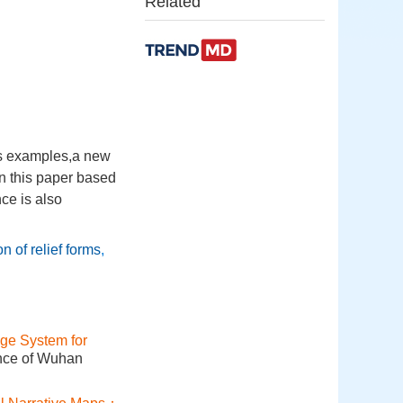
Related
 as examples,a new
in this paper based
ce is also
n of relief forms
,
ge System for
ence of Wuhan