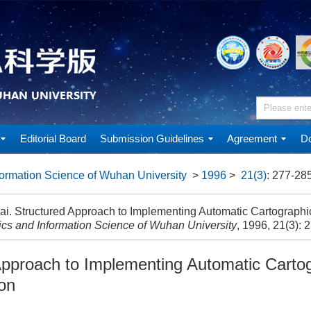
Editorial Board
Submission Guidelines
Agreement
Do
ormation Science of Wuhan University
>
1996
>
21(3)
: 277-285
i. Structured Approach to Implementing Automatic Cartographic
cs and Information Science of Wuhan University
, 1996, 21(3): 
Approach to Implementing Automatic Carto
ion