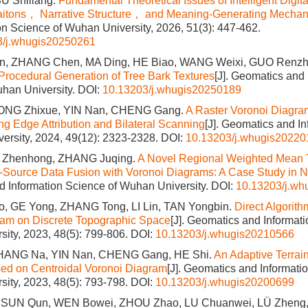
SU Shiliang.
Fundamental Theoretical Issues of Intelligent Digi
aitons， Narrative Structure， and Meaning-Generating Mecha
on Science of Wuhan University, 2026, 51(3): 447-462.
3/j.whugis20250261
, ZHANG Chen, MA Ding, HE Biao, WANG Weixi, GUO Renz
Procedural Generation of Tree Bark Textures
[J]. Geomatics and 
han University.
DOI:
10.13203/j.whugis20250189
ONG Zhixue, YIN Nan, CHENG Gang.
A Raster Voronoi Diagra
ng Edge Attribution and Bilateral Scanning
[J]. Geomatics and I
ersity, 2024, 49(12): 2323-2328.
DOI:
10.13203/j.whugis20220
I Zhenhong, ZHANG Juqing.
A Novel Regional Weighted Mean 
-Source Data Fusion with Voronoi Diagrams: A Case Study in 
 Information Science of Wuhan University.
DOI:
10.13203/j.w
, GE Yong, ZHANG Tong, LI Lin, TAN Yongbin.
Direct Algorith
ram on Discrete Topographic Space
[J]. Geomatics and Informat
ity, 2023, 48(5): 799-806.
DOI:
10.13203/j.whugis20210566
HANG Na, YIN Nan, CHENG Gang, HE Shi.
An Adaptive Terrain
ed on Centroidal Voronoi Diagram
[J]. Geomatics and Informati
ity, 2023, 48(5): 793-798.
DOI:
10.13203/j.whugis20200699
 SUN Qun, WEN Bowei, ZHOU Zhao, LU Chuanwei, LÜ Zheng,