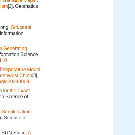
tal Narrative Maps：
nism
[J]. Geomatics
hong.
Structural
Information
m Generating
nformation Science
110
Temperature Model
Northwest China
[J].
hugis20240009
m for the Exact
ion Science of
 Simplification
on Science of
 SUN Shijie.
A