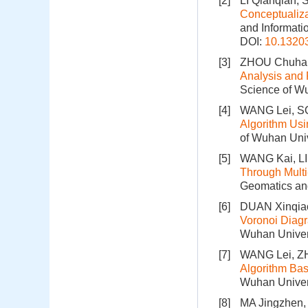
[2]
LI Qianqian, 
Conceptualiz
and Informati
DOI:
10.1320
[3]
ZHOU Chuhan
Analysis and 
Science of Wu
[4]
WANG Lei, S
Algorithm Usi
of Wuhan Univ
[5]
WANG Kai, L
Through Multi
Geomatics and
[6]
DUAN Xinqiao
Voronoi Diag
Wuhan Univers
[7]
WANG Lei, Z
Algorithm Bas
Wuhan Univers
[8]
MA Jingzhen,