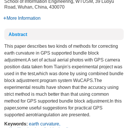
School of Information Engineering, WTUSM, 39 Luoyu
Road, Wuhan, China, 430070
More Information
Abstract
This paper describes two kinds of methods for correcting
earth curvature in GPS supported bundle block
adjustment.A set of actual aerial photos with GPS camera
position data taken from Tianjin's experimental project was
used in the test,which was done by using combined bundle
block adjustment program system WuCAPS.The
experimental results have shown that the accuracy using
strict method is much better than that using common
method for GPS supported bundle block adjustment.In this
paper,some useful suggestions for practical GPS
supported aerotriangulation are presented.
Keywords:
earth curvature
,