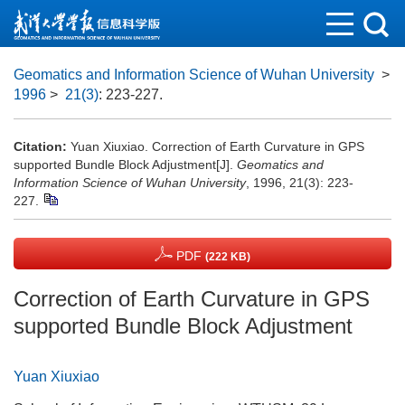
Geomatics and Information Science of Wuhan University
>
1996
>
21(3)
: 223-227.
Citation:
Yuan Xiuxiao. Correction of Earth Curvature in GPS
supported Bundle Block Adjustment[J].
Geomatics and
Information Science of Wuhan University
, 1996, 21(3): 223-
227.
PDF
(222 KB)
Correction of Earth Curvature in GPS
supported Bundle Block Adjustment
Yuan Xiuxiao