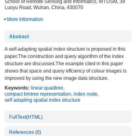
School of Remote Sensing and Informatics, WTUSM, 39
Luoyu Road, Wuhan, China, 430070
More Information
Abstract
A self-adapting spatial index structure is proposed in this
paper.The construction and query algorithm of the index
structure are discussed.The example cited in this paper
shows that space and query effciency of colour images is
improved by using the new image data structure.
Keywords:
linear quadtree
,
compact bintree representation
,
index node
,
self adapting spatial index structure
FullText(HTML)
References
(0)