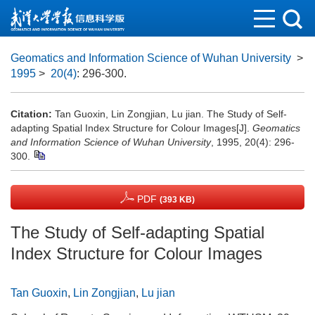
Geomatics and Information Science of Wuhan University
>
1995
>
20(4)
: 296-300.
Citation:
Tan Guoxin, Lin Zongjian, Lu jian. The Study of Self-
adapting Spatial Index Structure for Colour Images[J].
Geomatics
and Information Science of Wuhan University
, 1995, 20(4): 296-
300.
PDF
(393 KB)
The Study of Self-adapting Spatial
Index Structure for Colour Images
Tan Guoxin
,
Lin Zongjian
,
Lu jian