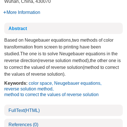
Wuhan, China, 430070
More Information
Abstract
Based on Neugebauer equations,two methods of color
transformation from screen to printing have been
studied.The one is to solve Neugebauer equations in the
reverse direction(reverse solution method),the other one is
to correct the valued of reverse solution(method to correct
the values of reverse solution).
Keywords:
color space
,
Neugebauer equations
,
reverse solution method
,
method to correct the values of reverse solution
FullText(HTML)
References
(0)