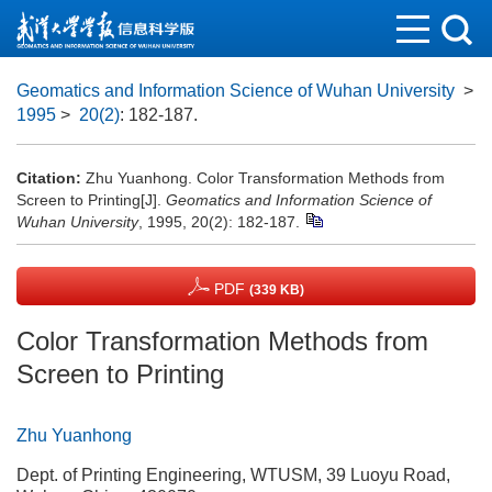
Geomatics and Information Science of Wuhan University
>
1995
>
20(2)
: 182-187.
Citation:
Zhu Yuanhong. Color Transformation Methods from
Screen to Printing[J].
Geomatics and Information Science of
Wuhan University
, 1995, 20(2): 182-187.
PDF
(339 KB)
Color Transformation Methods from
Screen to Printing
Zhu Yuanhong
Dept. of Printing Engineering, WTUSM, 39 Luoyu Road,