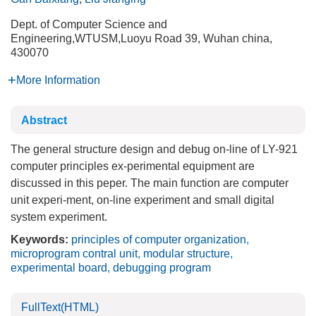
Dept. of Computer Science and
Engineering,WTUSM,Luoyu Road 39, Wuhan china,
430070
More Information
Abstract
The general structure design and debug on-line of LY-921
computer principles ex-perimental equipment are
discussed in this peper. The main function are computer
unit experi-ment, on-line experiment and small digital
system experiment.
Keywords:
principles of computer organization
,
microprogram contral unit
,
modular structure
,
experimental board
,
debugging program
FullText(HTML)