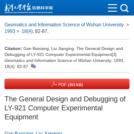
Geomatics and Information Science of Wuhan University
>
1993
>
18(4)
: 82-87.
Citation:
Gan Baixiang, Liu Jianging. The General Design and
Debugging of LY-921 Computer Experimental Equipment[J].
Geomatics and Information Science of Wuhan University
, 1993,
18(4): 82-87.
PDF
(353 KB)
The General Design and Debugging of
LY-921 Computer Experimental
Equipment
Gan Baixiang
,
Liu Jianging