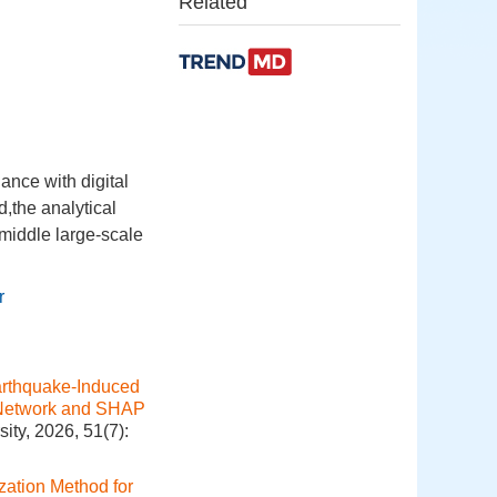
Related
ance with digital
d,the analytical
middle large-scale
r
rthquake-Induced
l Network and SHAP
ity, 2026, 51(7):
ation Method for