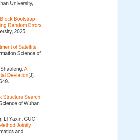
han University,
Block Bootstrap
ring Random Errors
rsity, 2025,
ment of Satellite
ormation Science of
 Shaofeng.
A
tal Deviation
[J].
649.
k Structure Search
n Science of Wuhan
, LI Yaxin, GUO
Method Jointly
omatics and