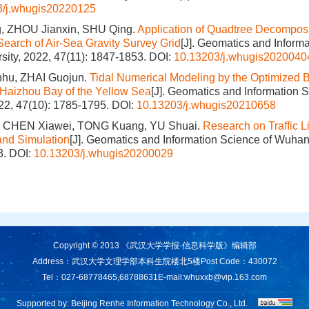
3/j.whugis20220125
, ZHOU Jianxin, SHU Qing.
Application of Quadtree Decomposi
 Search of Air-Sea Gravity Survey Grid
[J]. Geomatics and Informa
ity, 2022, 47(11): 1847-1853.
DOI:
10.13203/j.whugis2020040
u, ZHAI Guojun.
Tidal Numerical Modeling by the Optimized 
 Haizhou Bay of the Yellow Sea
[J]. Geomatics and Information
022, 47(10): 1785-1795.
DOI:
10.13203/j.whugis20210658
 CHEN Xiawei, TONG Kuang, YU Shuai.
Research on Traffic L
and Simulation
[J]. Geomatics and Information Science of Wuhan
3.
DOI:
10.13203/j.whugis20200029
Copyright © 2013 《武汉大学学报·信息科学版》编辑部
Address：武汉大学文理学部本科生院楼北5楼
Post Code：430072
Tel：027-68778465,68788631
E-mail:
whuxxb@vip.163.com
Supported by:
Beijing Renhe Information Technology Co., Ltd.