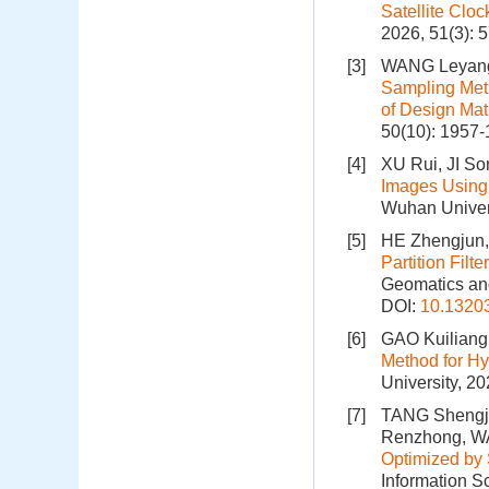
Satellite Clo
2026, 51(3): 
[3]
WANG Leyang,
Sampling Meth
of Design Matr
50(10): 1957
[4]
XU Rui, JI So
Images Using 
Wuhan Univers
[5]
HE Zhengjun,
Partition Fil
Geomatics and
DOI:
10.1320
[6]
GAO Kuiliang
Method for Hy
University, 2
[7]
TANG Shengju
Renzhong, W
Optimized by
Information S