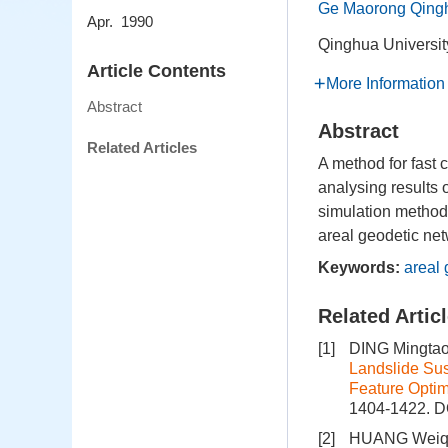
Ge Maorong Qingh
Apr. 1990
Qinghua Universit
Article Contents
More Information
Abstract
Abstract
Related Articles
A method for fast 
analysing results o
simulation method
areal geodetic net
Keywords:
areal 
Related Artic
[1]
DING Mingtao
Landslide Su
Feature Optim
1404-1422.
D
[2]
HUANG Weiqu