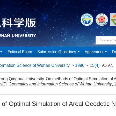
Editorial Board
Submission Guidelines
Agreement
Do
ormation Science of Wuhan University
>
1990
>
15(4)
: 91-97.
ong Qinghua University. On methods of Optimal Simulation of 
s[J].
Geomatics and Information Science of Wuhan University
, 
of Optimal Simulation of Areal Geodetic 