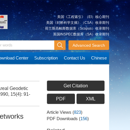
美国《工程索引》（EI）核心期刊
美国《剑桥科学文摘》（CSA）收录期刊
荷兰斯高帕斯数据库（Scopus）收录期刊
英国INSPEC数据库（SA）收录期刊
Advanced Search
wnload Center
Subscription
Contact Us
Chinese
Get Citation
Areal Geodetic
1990, 15(4): 91-
PDF
XML
Article Views
(
823
)
Networks
PDF Downloads
(
156
)