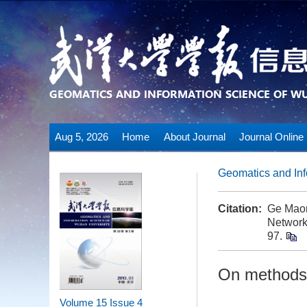
Aug 5, 2026
Home
About Journal
Journal Online
Geomatics and Inf
Citation:
Ge Maor
Network
97.
On methods 
Volume 15
Issue 4