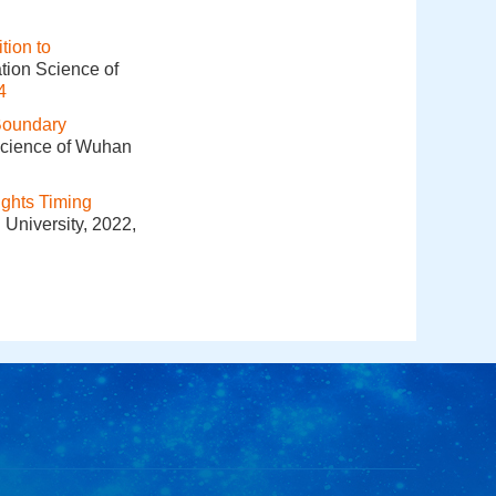
tion to
tion Science of
4
Boundary
 Science of Wuhan
ights Timing
 University, 2022,