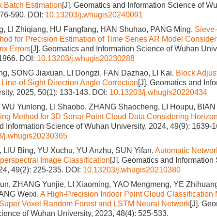
ck Batch Estimation
[J]. Geomatics and Information Science of Wu
576-590.
DOI:
10.13203/j.whugis20240091
 LI Zhiqiang, HU Fangfang, HAN Shuhao, PANG Ming.
Sieve-
od for Precision Estimation of Time Series AR Model Conside
ix Errors
[J]. Geomatics and Information Science of Wuhan Unive
-1966.
DOI:
10.13203/j.whugis20230288
ng, SONG Jiaxuan, LI Dongzi, FAN Dazhao, LI Kai.
Block Adjust
Line-of-Sight Direction Angle Correction
[J]. Geomatics and Inf
ity, 2025, 50(1): 133-143.
DOI:
10.13203/j.whugis20220434
 WU Yunlong, LI Shaobo, ZHANG Shaocheng, LI Houpu, BIAN
tering Method for 3D Sonar Point Cloud Data Considering Horizon
 Information Science of Wuhan University, 2024, 49(9): 1639-1
3/j.whugis20230365
, LIU Bing, YU Xuchu, YU Anzhu, SUN Yifan.
Automatic Networ
perspectral Image Classification
[J]. Geomatics and Informatio
024, 49(2): 225-235.
DOI:
10.13203/j.whugis20210380
n, ZHANG Yunjie, LI Xiaoming, YAO Mengmeng, YE Zhihuang
ANG Weixi.
A High-Precision Indoor Point Cloud Classification 
 Super Voxel Random Forest and LSTM Neural Network
[J]. Ge
cience of Wuhan University, 2023, 48(4): 525-533.