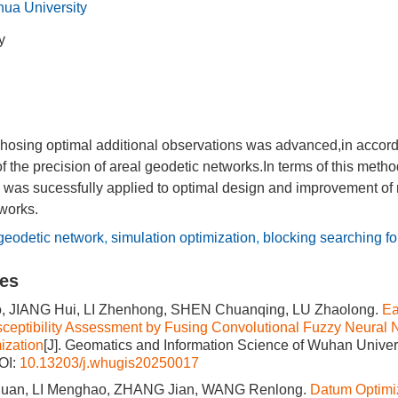
ua University
y
chosing optimal additional observations was advanced,in accord
f the precision of areal geodetic networks.In terms of this metho
 was sucessfully applied to optimal design and improvement of 
works.
geodetic network
,
simulation optimization
,
blocking searching fo
les
, JIANG Hui, LI Zhenhong, SHEN Chuanqing, LU Zhaolong.
Ea
sceptibility Assessment by Fusing Convolutional Fuzzy Neura
ization
[J]. Geomatics and Information Science of Wuhan Univers
OI:
10.13203/j.whugis20250017
an, LI Menghao, ZHANG Jian, WANG Renlong.
Datum Optimiz