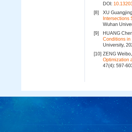
DOI:
10.1320
[8]
XU Guangjing
Intersections
Wuhan Univers
[9]
HUANG Chenh
Conditions in
University, 2
[10]
ZENG Weibo,
Optimization 
47(4): 597-60