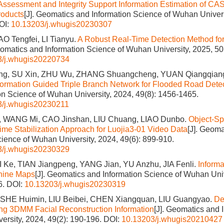
ssessment and Integrity Support Information Estimation of CA
roducts
[J]. Geomatics and Information Science of Wuhan Univers
OI:
10.13203/j.whugis20230307
AO Tengfei, LI Tianyu.
A Robust Real-Time Detection Method f
eomatics and Information Science of Wuhan University, 2025, 50
3/j.whugis20220734
ng, SU Xin, ZHU Wu, ZHANG Shuangcheng, YUAN Qiangqiang
Information Guided Triple Branch Network for Flooded Road Dete
on Science of Wuhan University, 2024, 49(8): 1456-1465.
3/j.whugis20230211
 WANG Mi, CAO Jinshan, LIU Chuang, LIAO Dunbo.
Object-Sp
me Stabilization Approach for Luojia3-01 Video Data
[J]. Geoma
cience of Wuhan University, 2024, 49(6): 899-910.
3/j.whugis20230329
 Ke, TIAN Jiangpeng, YANG Jian, YU Anzhu, JIA Fenli.
Informa
hine Maps
[J]. Geomatics and Information Science of Wuhan Univ
6.
DOI:
10.13203/j.whugis20230319
 SHE Huimin, LIU Beibei, CHEN Xiangquan, LIU Guangyao.
De
ng 3DMM Facial Reconstruction Information
[J]. Geomatics and 
ersity, 2024, 49(2): 190-196.
DOI:
10.13203/j.whugis20210427