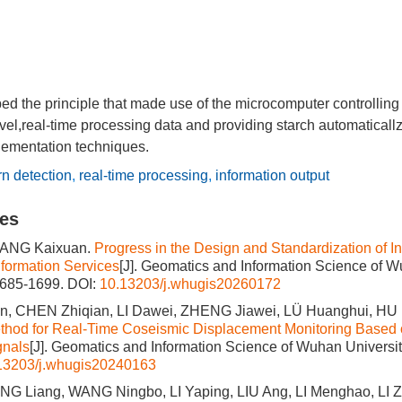
ed the principle that made use of the microcomputer controlling
evel,real-time processing data and providing starch automatical
lementation techniques.
n detection
,
real-time processing
,
information output
les
ANG Kaixuan.
Progress in the Design and Standardization of In
formation Services
[J]. Geomatics and Information Science of W
1685-1699.
DOI:
10.13203/j.whugis20260172
, CHEN Zhiqian, LI Dawei, ZHENG Jiawei, LÜ Huanghui, HU 
thod for Real-Time Coseismic Displacement Monitoring Base
gnals
[J]. Geomatics and Information Science of Wuhan Universit
13203/j.whugis20240163
NG Liang, WANG Ningbo, LI Yaping, LIU Ang, LI Menghao, LI Z