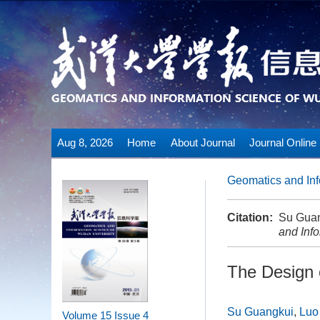
Aug 8, 2026
Home
About Journal
Journal Online
Geomatics and Inf
Citation:
Su Guan
and Inf
The Design 
Su Guangkui
,
Luo
Volume 15
Issue 4