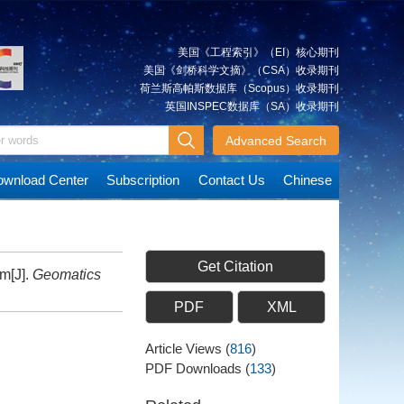
美国《工程索引》（EI）核心期刊
美国《剑桥科学文摘》（CSA）收录期刊
荷兰斯高帕斯数据库（Scopus）收录期刊
英国INSPEC数据库（SA）收录期刊
Advanced Search
wnload Center
Subscription
Contact Us
Chinese
Get Citation
m[J].
Geomatics
PDF
XML
Article Views
(
816
)
PDF Downloads
(
133
)