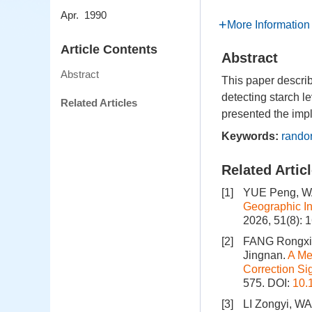
Apr. 1990
More Information
Article Contents
Abstract
Abstract
This paper describ
detecting starch l
Related Articles
presented the imp
Keywords:
randor
Related Artic
[1]
YUE Peng, W
Geographic In
2026, 51(8): 
[2]
FANG Rongxin
Jingnan.
A Me
Correction Si
575.
DOI:
10.
[3]
LI Zongyi, WA