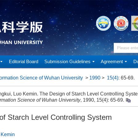
Editorial Board
Submission Guidelines
Agreement
Do
ormation Science of Wuhan University
>
1990
>
15(4)
: 65-69.
gkui, Luo Kemin. The Design of Starch Level Controlling Syste
ormation Science of Wuhan University
, 1990, 15(4): 65-69.
of Starch Level Controlling System
 Kemin