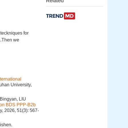
Related
 teckniques for
lz.Then we
ternational
uhan University,
Bingyan, LIU
d on BDS PPP-B2b
y, 2026, 51(3): 567-
ishen.