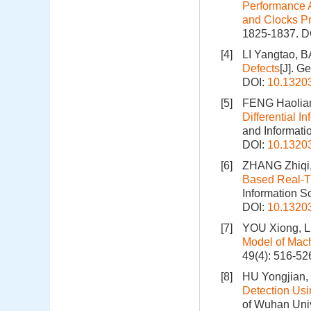
Performance A
and Clocks P
1825-1837.
D
[4]
LI Yangtao, B
Defects
[J]. G
DOI:
10.1320
[5]
FENG Haolia
Differential 
and Informati
DOI:
10.1320
[6]
ZHANG Zhiqi,
Based Real-Ti
Information S
DOI:
10.1320
[7]
YOU Xiong, LI
Model of Mac
49(4): 516-52
[8]
HU Yongjian,
Detection Usi
of Wuhan Univ