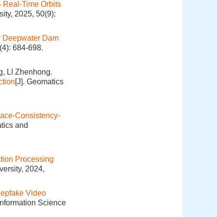
S Real-Time Orbits
ity, 2025, 50(9):
or Deepwater Dam
(4): 684-698.
, LI Zhenhong.
ction
[J]. Geomatics
ace-Consistency-
tics and
tion Processing
ersity, 2024,
epfake Video
Information Science