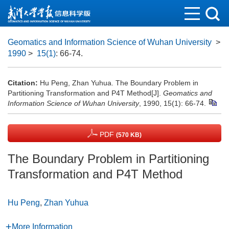
Geomatics and Information Science of Wuhan University
>
1990
>
15(1)
: 66-74.
Citation:
Hu Peng, Zhan Yuhua. The Boundary Problem in
Partitioning Transformation and P4T Method[J].
Geomatics and
Information Science of Wuhan University
, 1990, 15(1): 66-74.
PDF
(570 KB)
The Boundary Problem in Partitioning
Transformation and P4T Method
Hu Peng
,
Zhan Yuhua
More Information