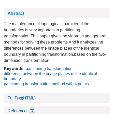
Abstract
The maintenance of topological character of the
boundaries is very important in partitioning
transformation.This paper gives the vigorous and general
methods for solving these problems.And it analyzes the
differences between the image places of the identical
boundary in partitioning transformation,based on the two-
dimension transformation.
Keywords:
partitioning transformation
,
difference between the image places of the identical
boundary
,
partitioning transformation method with 4 points
FullText(HTML)
References
(0)