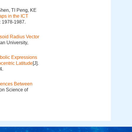
hen, TI Peng, KE
ps in the ICT
: 1978-1987.
psoid Radius Vector
an University,
olic Expressions
centric Latitude
[J].
4.
erences Between
ion Science of