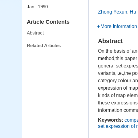
Jan. 1990
Zhong Yexun
,
Hu 
Article Contents
More Information
Abstract
Abstract
Related Articles
On the basis of an
method,this paper
general set express
variants,i.e.,the p
category,colour an
expression of map 
kinds of map elem
these expressions 
information commu
Keywords:
compa
set expression of