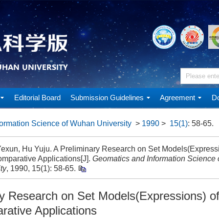
Editorial Board
Submission Guidelines
Agreement
Do
ormation Science of Wuhan University
>
1990
>
15(1)
: 58-65.
exun, Hu Yuju. A Preliminary Research on Set Models(Express
omparative Applications[J].
Geomatics and Information Science
ty
, 1990, 15(1): 58-65.
ry Research on Set Models(Expressions) o
rative Applications