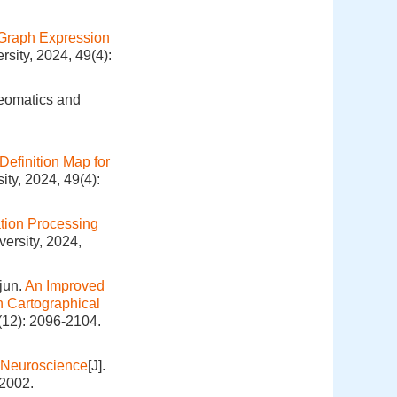
Graph Expression
sity, 2024, 49(4):
Geomatics and
Definition Map for
ty, 2024, 49(4):
tion Processing
ersity, 2024,
jun.
An Improved
n Cartographical
(12): 2096-2104.
 Neuroscience
[J].
-2002.