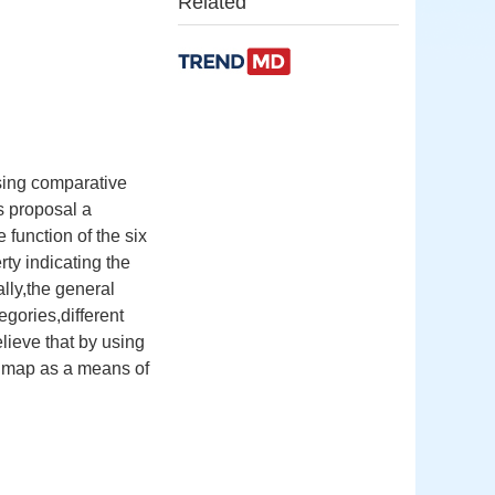
Related
sing comparative
s proposal a
e function of the six
rty indicating the
lly,the general
gories,different
ieve that by using
of map as a means of
,