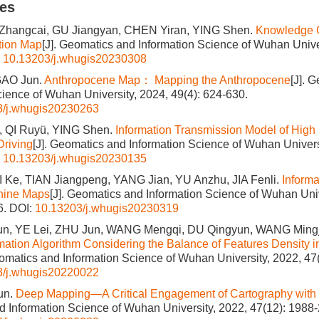
les
 Zhangcai, GU Jiangyan, CHEN Yiran, YING Shen.
Knowledge 
ition Map
[J]. Geomatics and Information Science of Wuhan Univer
:
10.13203/j.whugis20230308
GAO Jun.
Anthropocene Map： Mapping the Anthropocene
[J]. 
cience of Wuhan University, 2024, 49(4): 624-630.
3/j.whugis20230263
, QI Ruyü, YING Shen.
Information Transmission Model of High 
riving
[J]. Geomatics and Information Science of Wuhan Universi
:
10.13203/j.whugis20230135
 Ke, TIAN Jiangpeng, YANG Jian, YU Anzhu, JIA Fenli.
Informa
hine Maps
[J]. Geomatics and Information Science of Wuhan Univ
6.
DOI:
10.13203/j.whugis20230319
n, YE Lei, ZHU Jun, WANG Mengqi, DU Qingyun, WANG Ming
ation Algorithm Considering the Balance of Features Density i
eomatics and Information Science of Wuhan University, 2022, 47
3/j.whugis20220022
un.
Deep Mapping—A Critical Engagement of Cartography with
 Information Science of Wuhan University, 2022, 47(12): 1988