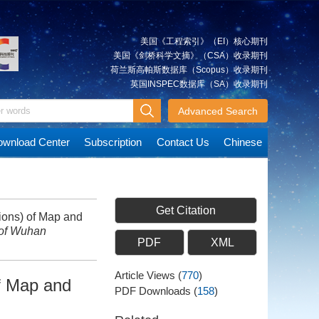
美国《工程索引》（EI）核心期刊
美国《剑桥科学文摘》（CSA）收录期刊
荷兰斯高帕斯数据库（Scopus）收录期刊
英国INSPEC数据库（SA）收录期刊
Advanced Search
wnload Center
Subscription
Contact Us
Chinese
Get Citation
ions) of Map and
 of Wuhan
PDF
XML
Article Views
(
770
)
f Map and
PDF Downloads
(
158
)