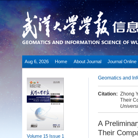
Aug 6, 2026
Home
About Journal
Journal Online
Geomatics and Inf
Citation:
Zhong Y
Their C
Universi
A Prelimina
Their Compa
Volume 15
Issue 1