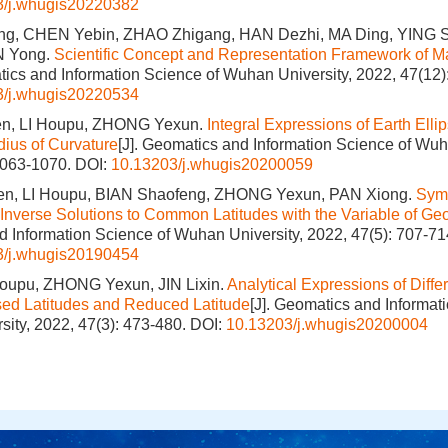
3/j.whugis20220382
, CHEN Yebin, ZHAO Zhigang, HAN Dezhi, MA Ding, YING S
N Yong.
Scientific Concept and Representation Framework of Ma
tics and Information Science of Wuhan University, 2022, 47(12)
3/j.whugis20220534
n, LI Houpu, ZHONG Yexun.
Integral Expressions of Earth Elli
ius of Curvature
[J]. Geomatics and Information Science of Wuh
1063-1070.
DOI:
10.13203/j.whugis20200059
n, LI Houpu, BIAN Shaofeng, ZHONG Yexun, PAN Xiong.
Symb
d Inverse Solutions to Common Latitudes with the Variable of Geo
 Information Science of Wuhan University, 2022, 47(5): 707-71
3/j.whugis20190454
Houpu, ZHONG Yexun, JIN Lixin.
Analytical Expressions of Diff
d Latitudes and Reduced Latitude
[J]. Geomatics and Informat
ity, 2022, 47(3): 473-480.
DOI:
10.13203/j.whugis20200004