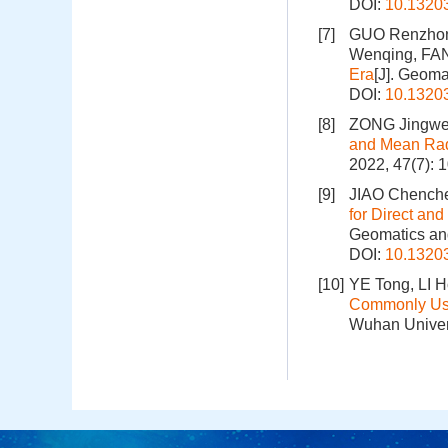
DOI:
10.1320
[7]
GUO Renzhong
Wenqing, FA
Era
[J]. Geoma
DOI:
10.1320
[8]
ZONG Jingwe
and Mean Rad
2022, 47(7): 
[9]
JIAO Chenche
for Direct an
Geomatics and
DOI:
10.1320
[10]
YE Tong, LI 
Commonly Use
Wuhan Univers