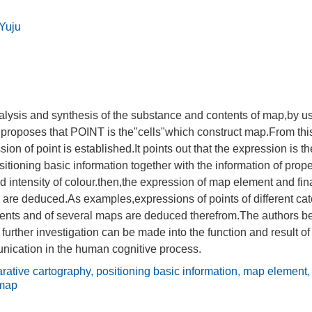
Yuju
alysis and synthesis of the substance and contents of map,by u
 proposes that POINT is the"cells"which construct map.From thi
ion of point is established.It points out that the expression is th
ositioning basic information together with the information of prope
d intensity of colour.then,the expression of map element and fina
are deduced.As examples,expressions of points of different cate
ents and of several maps are deduced therefrom.The authors bel
further investigation can be made into the function and result 
nication in the human cognitive process.
rative cartography
,
positioning basic information
,
map element
 map