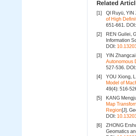
Related Artic
[1]
QI Ruyü, YIN
of High Defin
651-661.
DOI
[2]
REN Guilei, 
Information S
DOI:
10.1320
[3]
YIN Zhangcai
Autonomous D
527-536.
DOI
[4]
YOU Xiong, LI
Model of Mac
49(4): 516-52
[5]
KANG Mengju
Map Transform
Region
[J]. G
DOI:
10.1320
[6]
ZHONG Ersh
Geomatics and