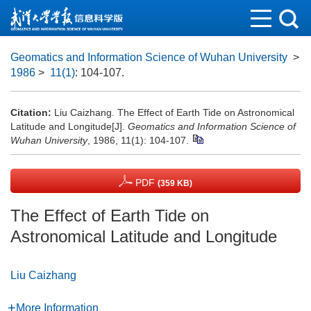
Geomatics and Information Science of Wuhan University
>
1986
>
11(1)
: 104-107.
Citation:
Liu Caizhang. The Effect of Earth Tide on Astronomical
Latitude and Longitude[J].
Geomatics and Information Science of
Wuhan University
, 1986, 11(1): 104-107.
PDF
(359 KB)
The Effect of Earth Tide on
Astronomical Latitude and Longitude
Liu Caizhang
More Information