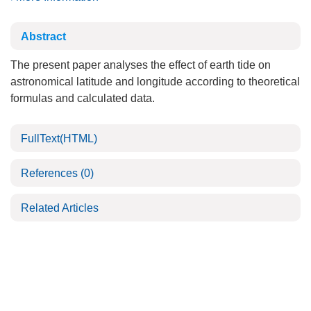
Abstract
The present paper analyses the effect of earth tide on
astronomical latitude and longitude according to theoretical
formulas and calculated data.
FullText(HTML)
References
(0)
Related Articles