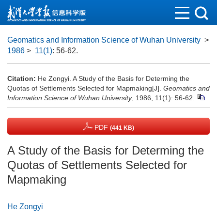
Geomatics and Information Science of Wuhan University
>
1986
>
11(1)
: 56-62.
Citation:
He Zongyi. A Study of the Basis for Determing the
Quotas of Settlements Selected for Mapmaking[J].
Geomatics and
Information Science of Wuhan University
, 1986, 11(1): 56-62.
PDF
(441 KB)
A Study of the Basis for Determing the
Quotas of Settlements Selected for
Mapmaking
He Zongyi