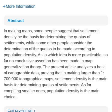
More Information
Abstract
In making maps, some people suggest that settlement
density be the basis for determining the quotas of
settlements, while some other people consider the
determination of the quotas to be made according to
population density. As to which idea is more practicable, so
far no conclusive assertion has been made in map
generalization theory. The present article analyzes a host
of cartographic data, proving that in making larger than 1:
700,000 topographica maps, settlement density is the main
basis for determining quotas of settlements. As for
compiling smaller ones, population density is the main
choice.
FullText(HTML)