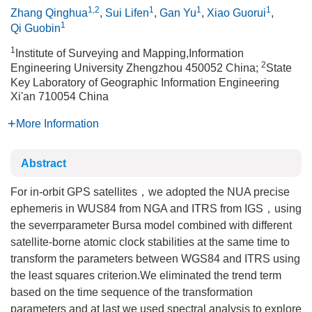
1,2
1
1
1
Zhang Qinghua
,
Sui Lifen
,
Gan Yu
,
Xiao Guorui
,
1
Qi Guobin
1
Institute of Surveying and Mapping,Information
2
Engineering University Zhengzhou 450052 China;
State
Key Laboratory of Geographic Information Engineering
Xi'an 710054 China
More Information
Abstract
For in-orbit GPS satellites，we adopted the NUA precise
ephemeris in WUS84 from NGA and ITRS from IGS，using
the severrparameter Bursa model combined with different
satellite-borne atomic clock stabilities at the same time to
transform the parameters between WGS84 and ITRS using
the least squares criterion.We eliminated the trend term
based on the time sequence of the transformation
parameters and at last we used spectral analysis to explore