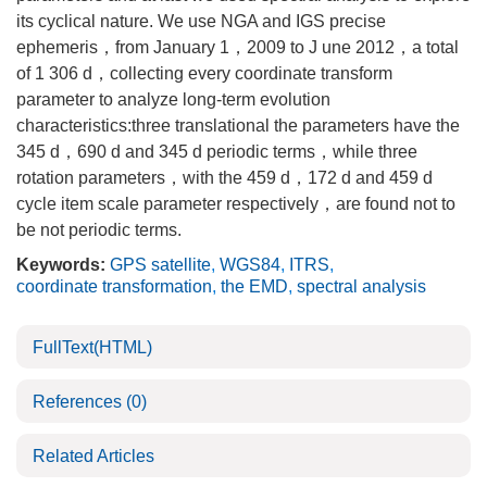
its cyclical nature. We use NGA and IGS precise
ephemeris，from January 1，2009 to J une 2012，a total
of 1 306 d，collecting every coordinate transform
parameter to analyze long-term evolution
characteristics:three translational the parameters have the
345 d，690 d and 345 d periodic terms，while three
rotation parameters，with the 459 d，172 d and 459 d
cycle item scale parameter respectively，are found not to
be not periodic terms.
Keywords:
GPS satellite
,
WGS84
,
ITRS
,
coordinate transformation
,
the EMD
,
spectral analysis
FullText(HTML)
References
(0)
Related Articles