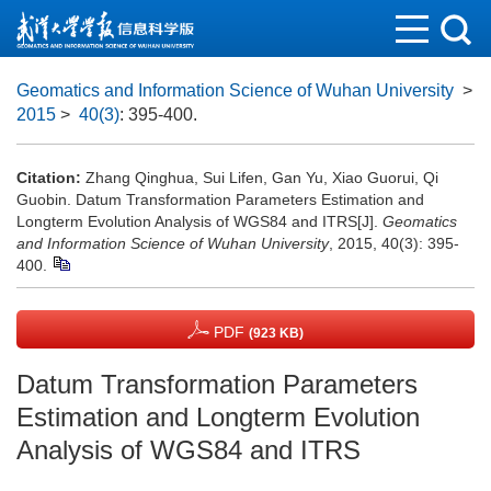
Geomatics and Information Science of Wuhan University
>
2015
>
40(3)
: 395-400.
Citation:
Zhang Qinghua, Sui Lifen, Gan Yu, Xiao Guorui, Qi
Guobin. Datum Transformation Parameters Estimation and
Longterm Evolution Analysis of WGS84 and ITRS[J].
Geomatics
and Information Science of Wuhan University
, 2015, 40(3): 395-
400.
PDF
(923 KB)
Datum Transformation Parameters
Estimation and Longterm Evolution
Analysis of WGS84 and ITRS