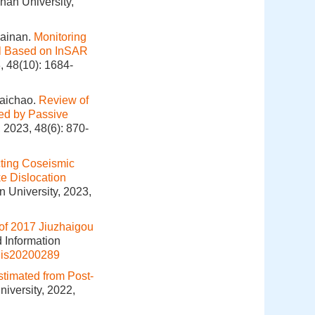
han University,
Sainan.
Monitoring
al Based on InSAR
, 48(10): 1684-
aichao.
Review of
ned by Passive
 2023, 48(6): 870-
cting Coseismic
e Dislocation
 University, 2023,
of 2017 Jiuzhaigou
d Information
gis20200289
stimated from Post-
iversity, 2022,