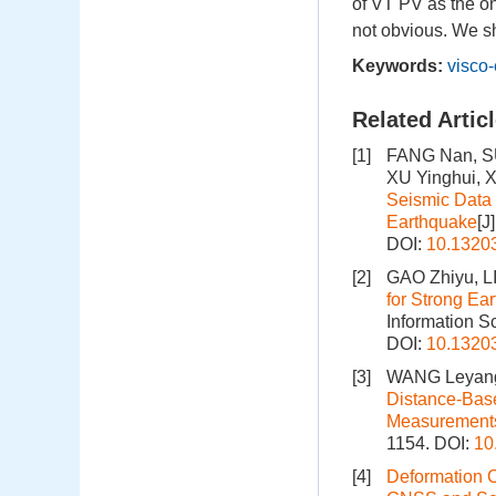
of VT PV as the on
not obvious. We s
Keywords:
visco-
Related Artic
[1]
FANG Nan, S
XU Yinghui, 
Seismic Data 
Earthquake
[J
DOI:
10.1320
[2]
GAO Zhiyu, L
for Strong E
Information S
DOI:
10.1320
[3]
WANG Leyang
Distance-Base
Measurement
1154.
DOI:
10
[4]
Deformation C