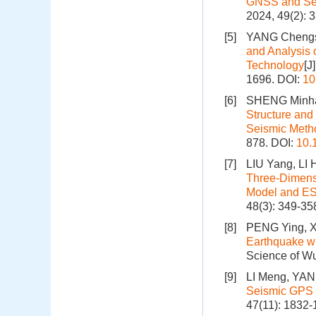
GNSS and Se
2024, 49(2): 
[5]
YANG Chengsh
and Analysis 
Technology
[J
1696.
DOI:
10
[6]
SHENG Minhan
Structure and
Seismic Meth
878.
DOI:
10.
[7]
LIU Yang, LI
Three-Dimensi
Model and E
48(3): 349-35
[8]
PENG Ying, X
Earthquake wi
Science of Wu
[9]
LI Meng, YAN
Seismic GPS 
47(11): 1832