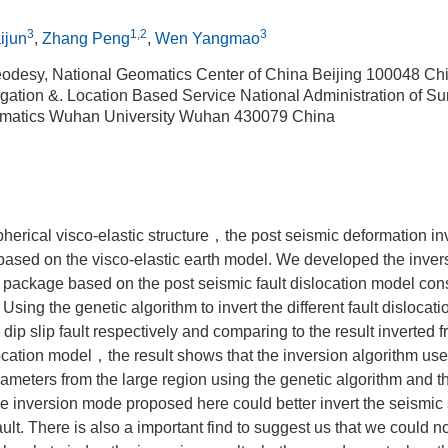
3
1,2
3
ijun
,
Zhang Peng
,
Wen Yangmao
odesy, National Geomatics Center of China Beijing 100048 Ch
gation &. Location Based Service National Administration of Su
matics Wuhan University Wuhan 430079 China
pherical visco-elastic structure，the post seismic deformation 
based on the visco-elastic earth model. We developed the inve
 package based on the post seismic fault dislocation model cons
e. Using the genetic algorithm to invert the different fault disloca
t，dip slip fault respectively and comparing to the result inverted 
ation model，the result shows that the inversion algorithm used
rameters from the large region using the genetic algorithm and th
The inversion mode proposed here could better invert the seismi
fault. There is also a important find to suggest us that we could