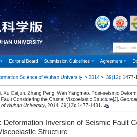
Editorial Board
Submission Guidelines
Agreement
Do
ormation Science of Wuhan University
>
2014
>
39(12)
: 1477-
ai, Xu Caijun, Zhang Peng, Wen Yangmao. Post-seismic Deformat
Fault Considering the Crustal Viscoelastic Structure[J].
Geomati
 of Wuhan University
, 2014, 39(12): 1477-1481.
c Deformation Inversion of Seismic Fault C
Viscoelastic Structure