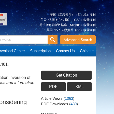
美国《工程索引》（EI）核心期刊
美国《剑桥科学文摘》（CSA）收录期刊
荷兰斯高帕斯数据库（Scopus）收录期刊
英国INSPEC数据库（SA）收录期刊
Advanced Search
wnload Center
Subscription
Contact Us
Chinese
1481.
Get Citation
ion Inversion of
cs and Information
PDF
XML
Article Views
(
1063
)
onsidering
PDF Downloads
(
489
)