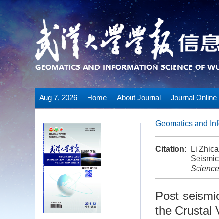
Aug 7, 2026
Home
About Journal
Journal Online
Geomatics and Inf
Citation:
Li Zhic
Seismic 
Science
Post-seismi
the Crustal 