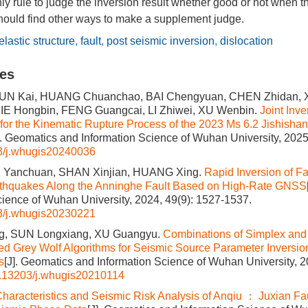
ly rule to judge the inversion result whether good or not when 
hould find other ways to make a supplement judge.
elastic structure
,
fault
,
post seismic inversion
,
dislocation
les
UN Kai, HUANG Chuanchao, BAI Chengyuan, CHEN Zhidan, XI
XIE Hongbin, FENG Guangcai, LI Zhiwei, XU Wenbin.
Joint Inv
for the Kinematic Rupture Process of the 2023 Ms 6.2 Jishi
]. Geomatics and Information Science of Wuhan University, 2025
3/j.whugis20240036
I Yanchuan, SHAN Xinjian, HUANG Xing.
Rapid Inversion of Fau
arthquakes Along the Anninghe Fault Based on High-Rate GNSS
cience of Wuhan University, 2024, 49(9): 1527-1537.
3/j.whugis20230221
, SUN Longxiang, XU Guangyu.
Combinations of Simplex and
d Grey Wolf Algorithms for Seismic Source Parameter Inversi
s
[J]. Geomatics and Information Science of Wuhan University, 2
.13203/j.whugis20210114
haracteristics and Seismic Risk Analysis of Anqiu ： Juxian Fa