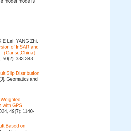
the model mode is
E Lei, YANG Zhi,
ersion of InSAR and
shan （Gansu,China）
, 50(2): 333-343.
lt Slip Distribution
[J]. Geomatics and
 Weighted
on with GPS
024, 49(7): 1140-
ult Based on