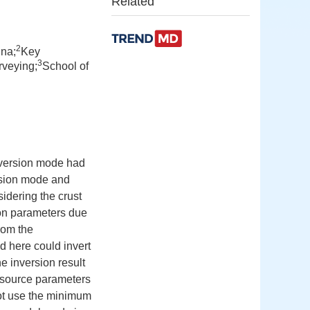
Related
2
ina;
Key
3
rveying;
School of
inversion mode had
rsion mode and
idering the crust
tion parameters due
from the
 here could invert
e inversion result
c source parameters
 not use the minimum