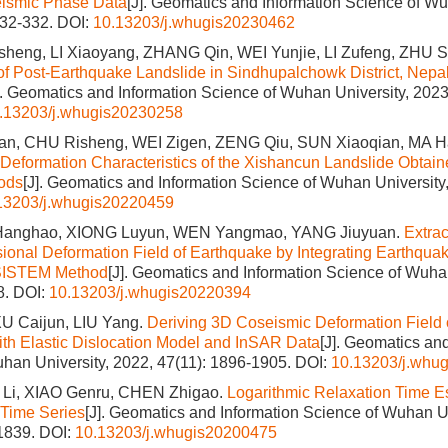
ismic Phase Data
[J]. Geomatics and Information Science of Wu
332-332.
DOI:
10.13203/j.whugis20230462
eng, LI Xiaoyang, ZHANG Qin, WEI Yunjie, LI Zufeng, ZHU 
of Post-Earthquake Landslide in Sindhupalchowk District, Nep
]. Geomatics and Information Science of Wuhan University, 2023
.13203/j.whugis20230258
, CHU Risheng, WEI Zigen, ZENG Qiu, SUN Xiaoqian, MA H
 Deformation Characteristics of the Xishancun Landslide Obtai
ods
[J]. Geomatics and Information Science of Wuhan University,
13203/j.whugis20220459
 Hanghao, XIONG Luyun, WEN Yangmao, YANG Jiuyuan.
Extra
onal Deformation Field of Earthquake by Integrating Earthquak
SISTEM Method
[J]. Geomatics and Information Science of Wuhan
8.
DOI:
10.13203/j.whugis20220394
U Caijun, LIU Yang.
Deriving 3D Coseismic Deformation Field 
th Elastic Dislocation Model and InSAR Data
[J]. Geomatics an
han University, 2022, 47(11): 1896-1905.
DOI:
10.13203/j.whu
 Li, XIAO Genru, CHEN Zhigao.
Logarithmic Relaxation Time E
Time Series
[J]. Geomatics and Information Science of Wuhan Un
-1839.
DOI:
10.13203/j.whugis20200475