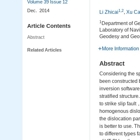
Volume 39
Issue 12
Dec. 2014
1,2
Li Zhicai
,
Xu Ca
1
Department of Ge
Article Contents
Laboratory of Navi
Geodesy and Geo
Abstract
More Information
Related Articles
Abstract
Considering the s
been constructed 
inversion software
stratified structur
to strike slip faul
homogenous disloc
the dislocation pa
is better to use. 
to different types 