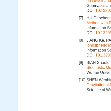
on GNSS and 
Geomatics and
DOI:
10.1320
[7]
HU Cancheng
Method with P
Information S
DOI:
10.1320
[8]
JIANG Ke, PA
Ionospheric M
Information S
DOI:
10.1320
[9]
BIAN Shaofen
Stochastic Mo
Wuhan Univers
[10]
SHEN Wenbin
Gravitational
Science of Wu