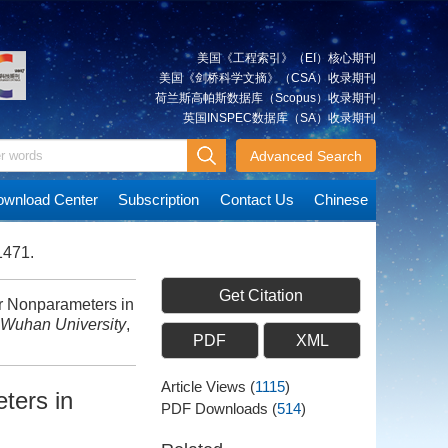
美国《工程索引》（EI）核心期刊
美国《剑桥科学文摘》（CSA）收录期刊
荷兰斯高帕斯数据库（Scopus）收录期刊
英国INSPEC数据库（SA）收录期刊
Advanced Search
wnload Center
Subscription
Contact Us
Chinese
1471.
Get Citation
or Nonparameters in
 Wuhan University
,
PDF
XML
Article Views
(
1115
)
ters in
PDF Downloads
(
514
)