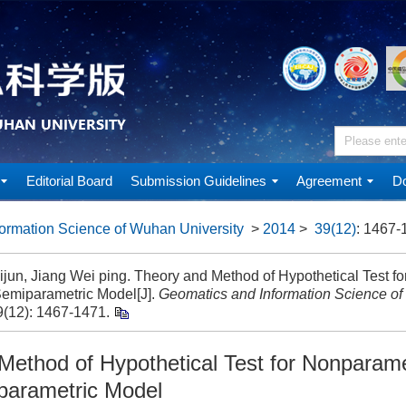
Editorial Board
Submission Guidelines
Agreement
Do
ormation Science of Wuhan University
>
2014
>
39(12)
: 1467-
ijun, Jiang Wei ping. Theory and Method of Hypothetical Test f
Semiparametric Model[J].
Geomatics and Information Science of
9(12): 1467-1471.
Method of Hypothetical Test for Nonparame
parametric Model