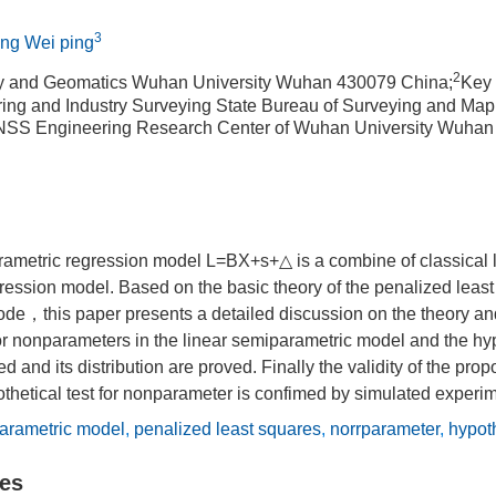
3
ang Wei ping
2
y and Geomatics Wuhan University Wuhan 430079 China;
Key 
ing and Industry Surveying State Bureau of Surveying and M
SS Engineering Research Center of Wuhan University Wuhan
rametric regression model L=BX+s+△ is a combine of classical 
ession model. Based on the basic theory of the penalized least 
de，this paper presents a detailed discussion on the theory an
for nonparameters in the linear semiparametric model and the hyp
ved and its distribution are proved. Finally the validity of the pr
thetical test for nonparameter is confimed by simulated experim
arametric model
,
penalized least squares
,
norrparameter
,
hypoth
les