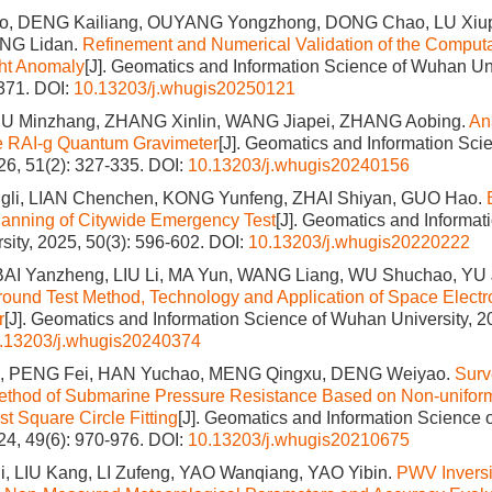
, DENG Kailiang, OUYANG Yongzhong, DONG Chao, LU Xiu
ONG Lidan.
Refinement and Numerical Validation of the Computa
ght Anomaly
[J]. Geomatics and Information Science of Wuhan Uni
1371.
DOI:
10.13203/j.whugis20250121
HU Minzhang, ZHANG Xinlin, WANG Jiapei, ZHANG Aobing.
Ana
he RAI-g Quantum Gravimeter
[J]. Geomatics and Information Sc
026, 51(2): 327-335.
DOI:
10.13203/j.whugis20240156
li, LIAN Chenchen, KONG Yunfeng, ZHAI Shiyan, GUO Hao.
anning of Citywide Emergency Test
[J]. Geomatics and Informat
ity, 2025, 50(3): 596-602.
DOI:
10.13203/j.whugis20220222
AI Yanzheng, LIU Li, MA Yun, WANG Liang, WU Shuchao, YU
ound Test Method, Technology and Application of Space Electro
r
[J]. Geomatics and Information Science of Wuhan University, 2
.13203/j.whugis20240374
 PENG Fei, HAN Yuchao, MENG Qingxu, DENG Weiyao.
Surv
ethod of Submarine Pressure Resistance Based on Non-unifor
t Square Circle Fitting
[J]. Geomatics and Information Science
024, 49(6): 970-976.
DOI:
10.13203/j.whugis20210675
, LIU Kang, LI Zufeng, YAO Wanqiang, YAO Yibin.
PWV Invers