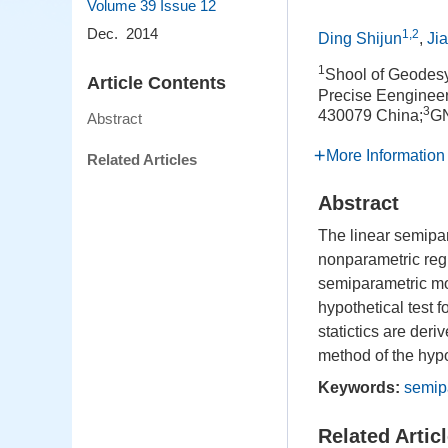
Volume 39
Issue 12
Dec. 2014
1,2
Ding Shijun
,
Ji
1
Shool of Geodes
Article Contents
Precise Eengineer
3
430079 China;
GN
Abstract
More Information
Related Articles
Abstract
The linear semipa
nonparametric regr
semiparametric mo
hypothetical test 
statictics are deri
method of the hypo
Keywords:
semip
Related Artic