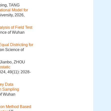
ping, TANG
tional Model for
versity, 2026,
lysis of Field Test
ience of Wuhan
Equal Districting for
ion Science of
 Jianbo, ZHOU
static
024, 49(11): 2028-
ey Data
m Sampling
 of Wuhan
ion Method Based