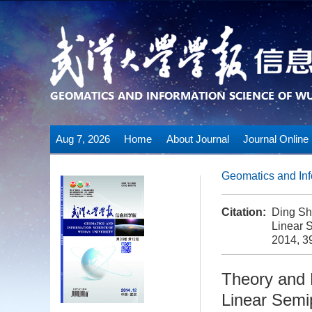
Aug 7, 2026
Home
About Journal
Journal Online
Geomatics and Inf
Citation:
Ding Sh
Linear 
2014, 3
Theory and 
Linear Semi