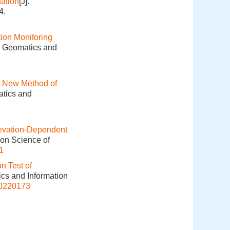
ation
[J].
4.
ion Monitoring
]. Geomatics and
 New Method of
atics and
Elevation-Dependent
ion Science of
1
n Test of
ics and Information
20220173