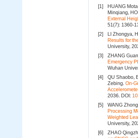
[1]
HUANG Motao
Minqiang, H
External Hei
51(7): 1360-
[2]
LI Zhongya, 
Results for t
University, 2
[3]
ZHANG Guang
Emergency Pl
Wuhan Univers
[4]
QU Shaobo, B
Zebing.
On-Gr
Acceleromete
2036.
DOI:
10
[5]
WANG Zhong,
Processing M
Weighted Leas
University, 2
[6]
ZHAO Qingzhi