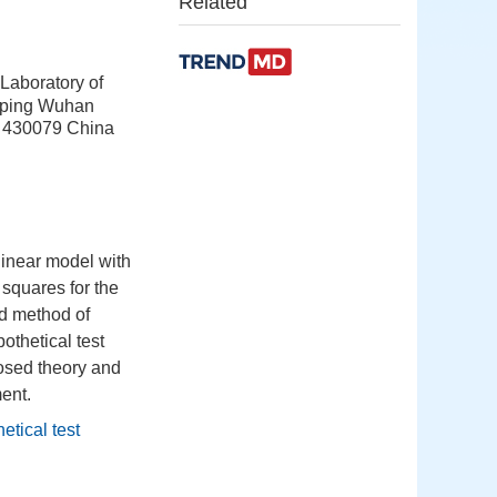
Related
Laboratory of
apping Wuhan
 430079 China
linear model with
squares for the
d method of
othetical test
oposed theory and
ent.
etical test