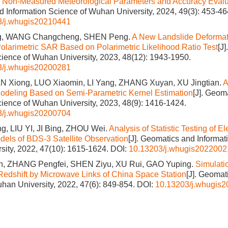
Non-Measured Meteorological Parameters and Accuracy Evalu
 Information Science of Wuhan University, 2024, 49(3): 453-46
3/j.whugis20210441
, WANG Changcheng, SHEN Peng.
A New Landslide Deformat
olarimetric SAR Based on Polarimetric Likelihood Ratio Test
[J
cience of Wuhan University, 2023, 48(12): 1943-1950.
3/j.whugis20200281
N Xiong, LUO Xiaomin, LI Yang, ZHANG Xuyan, XU Jingtian.
A
odeling Based on Semi‐Parametric Kernel Estimation
[J]. Geom
cience of Wuhan University, 2023, 48(9): 1416-1424.
3/j.whugis20200704
g, LIU YI, JI Bing, ZHOU Wei.
Analysis of Statistic Testing of 
dels of BDS-3 Satellite Observation
[J]. Geomatics and Informat
ity, 2022, 47(10): 1615-1624.
DOI:
10.13203/j.whugis2022002
, ZHANG Pengfei, SHEN Ziyu, XU Rui, GAO Yuping.
Simulatio
 Redshift by Microwave Links of China Space Station
[J]. Geomat
han University, 2022, 47(6): 849-854.
DOI:
10.13203/j.whugis