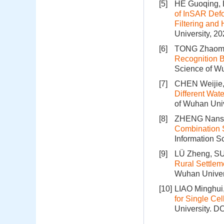
[5]
HE Guoqing, L
of InSAR Defo
Filtering an
University, 2
[6]
TONG Zhaomin
Recognition B
Science of Wu
[7]
CHEN Weijie
Different Wat
of Wuhan Univ
[8]
ZHENG Nansh
Combination S
Information S
[9]
LÜ Zheng, SU
Rural Settlem
Wuhan Univers
[10]
LIAO Minghui
for Single C
University.
DO