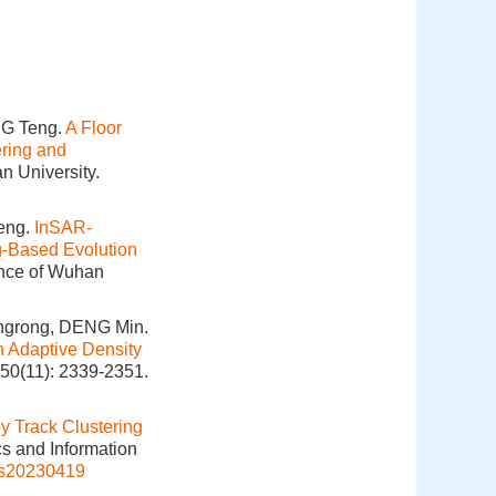
NG Teng.
A Floor
ering and
n University.
eng.
InSAR-
g-Based Evolution
ence of Wuhan
ngrong, DENG Min.
n Adaptive Density
 50(11): 2339-2351.
y Track Clustering
cs and Information
is20230419