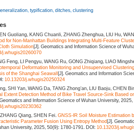
eneralization
,
typification
,
ditches
,
clustering
les
HEN Guoliang, KANG Chuanli, ZHANG Zhenghua, LIU Hu, WA
od for Non-Manhattan Buildings Integrating Multi-Feature Clust
Cloth Simulation
[J]. Geomatics and Information Science of Wuha
3/j.whugis20260070
NG Feng, LI Pengyu, WANG Ru, GONG Zhiqiang, LIAO Mingsh
otemporal Deformation Monitoring and Unsupervised Clusterin
sis of the Shanghai Seawall
[J]. Geomatics and Information Sci
I:
10.13203/j.whugis20250324
g, SHI Yan, WANG Da, TANG Zhong'an, LIU Baoju, CHEN Bi
l Extent Detection Method of Bike Travel Source-Sink Based o
. Geomatics and Information Science of Wuhan University, 2025,
3/j.whugis20230362
 ZHANG Qiang, SHEN Fei.
GNSS-IR Soil Moisture Estimation b
racteristic Parameter Fusion Using Entropy Method
[J]. Geomati
han University, 2025, 50(9): 1780-1791.
DOI:
10.13203/j.whug