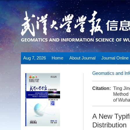
Aug 7, 2026
Home
About Journal
Journal Online
Geomatics and Inf
Citation:
Ting Ji
Method f
of Wuha
A New Typifi
Distribution