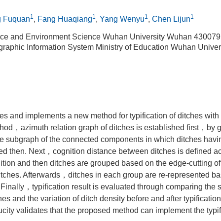
1
1
1
1
g Fuquan
,
Fang Huaqiang
,
Yang Wenyu
,
Chen Lijun
rce and Environment Science Wuhan University Wuhan 430079
graphic Information System Ministry of Education Wuhan Unive
s and implements a new method for typification of ditches with 
ethod，azimuth relation graph of ditches is established first，by 
subgraph of the connected components in which ditches havin
ted then. Next，cognition distance between ditches is defined ac
ition and then ditches are grouped based on the edge-cutting of
ditches. Afterwards，ditches in each group are re-represented b
inally，typification result is evaluated through comparing the s
hes and the variation of ditch density before and after typificati
ity validates that the proposed method can implement the typifi