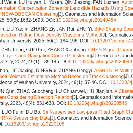
I Weile, LU Huiyan, LI Yusen, QIN Jiasong, FAN Luzhen.
Autom
rmation Concentration Zones for Landslide Hazards Using Spe
d HNSW-DBSCAN Clustering
[J]. Geomatics and Information Sci
025, 50(8): 1682-1693.
DOI:
10.13203/j.whugis20240484
, LIU Yaolin, ZHANG Ziyi, AN Rui, ZHU Yi.
Bike-Sharing Sou
ased on Riding Flow Density Clustering Method
[J]. Geomatics 
han University, 2025, 50(1): 184-196.
DOI:
10.13203/j.whugis
, ZHU Feng, GUO Fei, ZHANG Xiaohong.
GNSS Signal Characte
er Layers and Navigation Context Clustering
[J]. Geomatics and 
ersity, 2024, 49(1): 139-145.
DOI:
10.13203/j.whugis20220048
an, HE Jiaxing, DING Rui, ZHANG Hengyi.
A GNSS-IR Multi-
oil Moisture Estimation Method Based on Track Clustering
[J].
cience of Wuhan University, 2024, 49(1): 37-46.
DOI:
10.13203/
N Qun, ZHAO Guocheng, LU Chuanwei, HU Jianjian.
A Cluste
ent Considering Direction Relation
[J]. Geomatics and Informati
ity, 2023, 48(4): 631-638.
DOI:
10.13203/j.whugis20200546
, LUO Fulin, DU Bo.
Self-supervised Low-pass Filted Graph Clu
ell RNA Sequencing Data
[J]. Geomatics and Information Scienc
I:
10.13203/j.whugis20220108