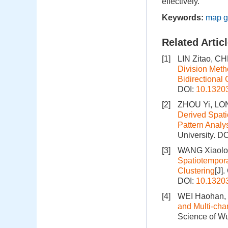
effectively.
Keywords:
map g
Related Artic
[1]
LIN Zitao, C
Division Meth
Bidirectional 
DOI:
10.1320
[2]
ZHOU Yi, LO
Derived Spati
Pattern Analy
University.
DO
[3]
WANG Xiaolon
Spatiotempora
Clustering
[J]
DOI:
10.1320
[4]
WEI Haohan,
and Multi-cha
Science of Wu