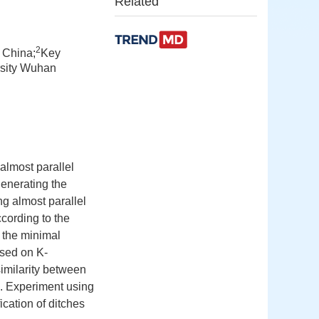
Related
2
 China;
Key
rsity Wuhan
almost parallel
generating the
g almost parallel
cording to the
 the minimal
ased on K-
imilarity between
on. Experiment using
cation of ditches