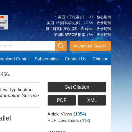
美国《工程索引》（EI）核心期刊
美国《剑桥科学文摘》（CSA）收录期刊
荷兰斯高帕斯数据库（Scopus）收录期刊
英国INSPEC数据库（SA）收录期刊
Advanced Search
wnload Center
Subscription
Contact Us
Chinese
1456.
Get Citation
ew Typification
nformation Science
PDF
XML
Article Views
(
1054
)
llel
PDF Downloads
(
418
)