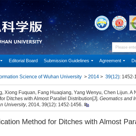
Editorial Board
Submission Guidelines
Agreement
Do
ormation Science of Wuhan University
>
2014
>
39(12)
: 1452-
ng, Xiong Fuquan, Fang Huaqiang, Yang Wenyu, Chen Lijun. A N
or Ditches with Almost Parallel Distribution[J].
Geomatics and I
n University
, 2014, 39(12): 1452-1456.
cation Method for Ditches with Almost Para