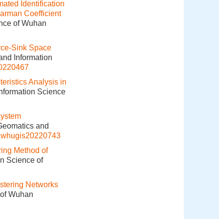
ated Identification
arman Coefficient
ence of Wuhan
rce-Sink Space
and Information
20220467
ristics Analysis in
Information Science
system
 Geomatics and
j.whugis20220743
ring Method of
on Science of
stering Networks
e of Wuhan