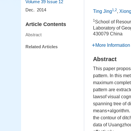
Volume 39
Issue 12
Dec. 2014
1,2
Ting Jing
,
Xion
1
School of Resou
Article Contents
Laboratory of Geo
430079 China
Abstract
More Information
Related Articles
Abstract
This paper propose
pattern. In this m
maximum complete 
pattern are extrac
lawsof visual cogn
spanning tree of 
means+algorithm. F
the contour of ditc
data of Uuangzhouc