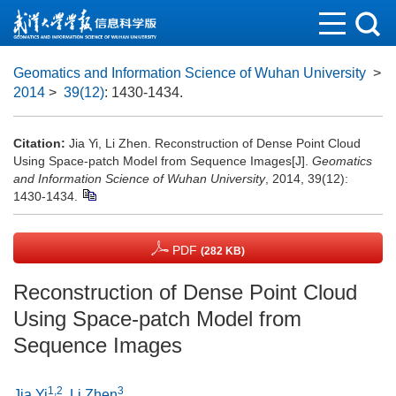
Geomatics and Information Science of Wuhan University
>
2014
>
39(12)
: 1430-1434.
Citation:
Jia Yi, Li Zhen. Reconstruction of Dense Point Cloud
Using Space-patch Model from Sequence Images[J].
Geomatics
and Information Science of Wuhan University
, 2014, 39(12):
1430-1434.
PDF
(282 KB)
Reconstruction of Dense Point Cloud
Using Space-patch Model from
Sequence Images
1,2
3
Jia Yi
,
Li Zhen