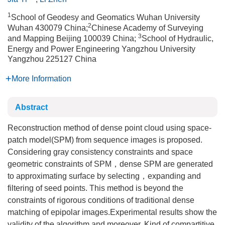
1
School of Geodesy and Geomatics Wuhan University
2
Wuhan 430079 China;
Chinese Academy of Surveying
3
and Mapping Beijing 100039 China;
School of Hydraulic,
Energy and Power Engineering Yangzhou University
Yangzhou 225127 China
More Information
Abstract
Reconstruction method of dense point cloud using space-
patch model(SPM) from sequence images is proposed.
Considering gray consistency constraints and space
geometric constraints of SPM，dense SPM are generated
to approximating surface by selecting，expanding and
filtering of seed points. This method is beyond the
constraints of rigorous conditions of traditional dense
matching of epipolar images.Experimental results show the
validity of the algorithm and moreover. Kind of compartitive