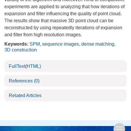
experiments are applied to analyzing that how iterations of
expansion and filter influencing the quality of point cloud.
The results show that massive 3D point cloud can be
reconstructed by using repeatedly iterations of expansion
and filter from high resolution images.
Keywords:
SPM
,
sequence images
,
dense matching
,
3D construction
FullText(HTML)
References
(0)
Related Articles