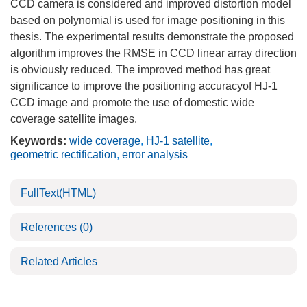
CCD camera is considered and improved distortion model
based on polynomial is used for image positioning in this
thesis. The experimental results demonstrate the proposed
algorithm improves the RMSE in CCD linear array direction
is obviously reduced. The improved method has great
significance to improve the positioning accuracyof HJ-1
CCD image and promote the use of domestic wide
coverage satellite images.
Keywords:
wide coverage
,
HJ-1 satellite
,
geometric rectification
,
error analysis
FullText(HTML)
References
(0)
Related Articles