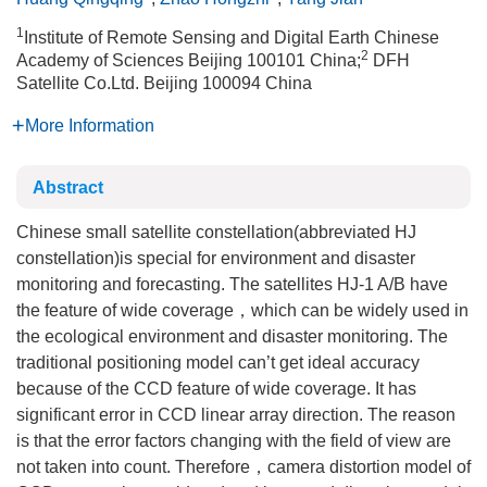
1
Institute of Remote Sensing and Digital Earth Chinese
2
Academy of Sciences Beijing 100101 China;
DFH
Satellite Co.Ltd. Beijing 100094 China
More Information
Abstract
Chinese small satellite constellation(abbreviated HJ
constellation)is special for environment and disaster
monitoring and forecasting. The satellites HJ-1 A/B have
the feature of wide coverage，which can be widely used in
the ecological environment and disaster monitoring. The
traditional positioning model can’t get ideal accuracy
because of the CCD feature of wide coverage. It has
significant error in CCD linear array direction. The reason
is that the error factors changing with the field of view are
not taken into count. Therefore，camera distortion model of