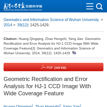
Geomatics and Information Science of Wuhan University
>
2014
>
39(12)
: 1425-1429.
Citation:
Huang Qingqing, Zhao Hongzhi, Yang Jian. Geometric
Rectification and Error Analysis for HJ-1 CCD Image With Wide
Coverage Feature[J].
Geomatics and Information Science of
Wuhan University
, 2014, 39(12): 1425-1429.
PDF
(345 KB)
Geometric Rectification and Error
Analysis for HJ-1 CCD Image With
Wide Coverage Feature
1
2
1
Huang Qingqing
,
Zhao Hongzhi
,
Yang Jian