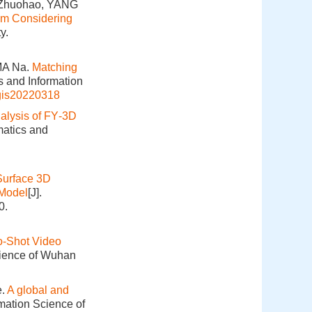
 Zhuohao, YANG
hm Considering
y.
MA Na.
Matching
s and Information
gis20220318
alysis of FY‑3D
matics and
Surface 3D
 Model
[J].
0.
o-Shot Video
cience of Wuhan
e.
A global and
rmation Science of