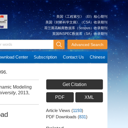
美国《工程索引》（EI）核心期刊
美国《剑桥科学文摘》（CSA）收录期刊
荷兰斯高帕斯数据库（Scopus）收录期刊
英国INSPEC数据库（SA）收录期刊
Advanced Search
wnload Center
Subscription
Contact Us
Chinese
096.
Get Citation
namic Modeling
iversity
, 2013,
PDF
XML
Article Views
(
1193
)
oad
PDF Downloads
(
831
)