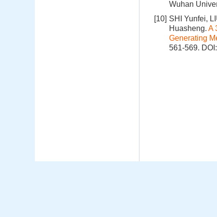
Wuhan Univer
[10]
SHI Yunfei, 
Huasheng.
A 
Generating M
561-569.
DOI