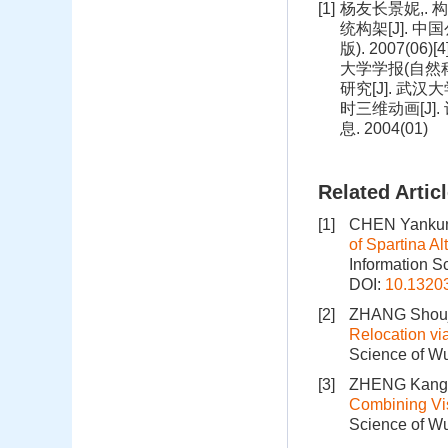
[1]
杨友长景妮,. 构
统构架[J]. 中
版). 2007(
大学学报(自然科
研究[J]. 武汉
时三维动画[J].
息. 2004(01)
Related Artic
[1]
CHEN Yankun,
of Spartina A
Information S
DOI:
10.1320
[2]
ZHANG Shouji
Relocation vi
Science of Wu
[3]
ZHENG Kang
Combining Vi
Science of Wu