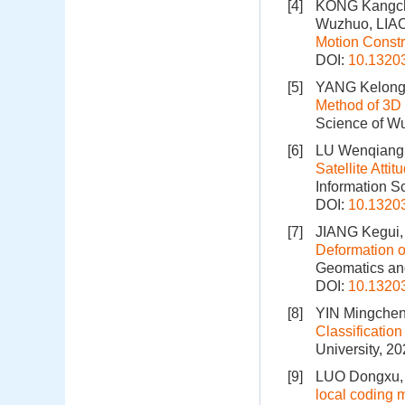
[4]
KONG Kangch
Wuzhuo, LIAO
Motion Constr
DOI:
10.1320
[5]
YANG Kelong
Method of 3D
Science of Wu
[6]
LU Wenqiang
Satellite Atti
Information S
DOI:
10.1320
[7]
JIANG Kegui
Deformation 
Geomatics and
DOI:
10.1320
[8]
YIN Mingchen
Classificati
University, 2
[9]
LUO Dongxu,
local coding