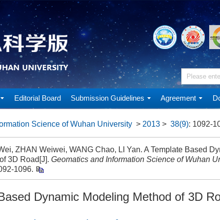
Editorial Board
Submission Guidelines
Agreement
Do
ormation Science of Wuhan University
>
2013
>
38(9)
: 1092-1
i, ZHAN Weiwei, WANG Chao, LI Yan. A Template Based Dy
of 3D Road[J].
Geomatics and Information Science of Wuhan Un
1092-1096.
 Based Dynamic Modeling Method of 3D R