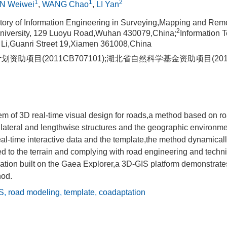
1
1
2
N Weiwei
,
WANG Chao
,
LI Yan
tory of Information Engineering in Surveying,Mapping and Rem
2
iversity, 129 Luoyu Road,Wuhan 430079,China;
Information 
 Li,Guanri Street 19,Xiamen 361008,China
划资助项目(2011CB707101);湖北省自然科学基金资助项目(2010
em of 3D real-time visual design for roads,a method based on r
lateral and lengthwise structures and the geographic environme
al-time interactive data and the template,the method dynamical
d to the terrain and complying with road engineering and techn
ation built on the Gaea Explorer,a 3D-GIS platform demonstrates 
hod.
S
,
road modeling
,
template
,
coadaptation