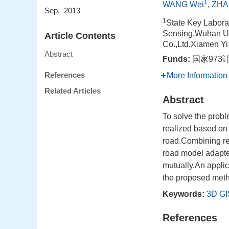
1
WANG Wei
,
ZHA
Sep. 2013
1
State Key Labora
Sensing,Wuhan Un
Article Contents
Co.,Ltd.Xiamen Yi
Abstract
Funds:
国家973计
References
More Information
Related Articles
Abstract
To solve the probl
realized based on 
road.Combining re
road model adapte
mutually.An applic
the proposed met
Keywords:
3D GI
References