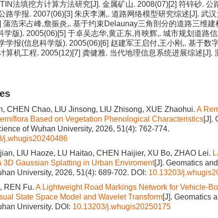
TIN法填挖方计算方法研究[J]. 金属矿山. 2008(07)[2] 符锌砂
国公路学报. 2007(06)[3] 朱庆李渊,. 道路网络模型研究综述[J].
06)[4] 蒲浩宋占峰,詹振炎,. 基于约束Delaunay三角剖分的道路三维建
学版). 2005(06)[5] 于卓吴志华,黄正东,肖映辉,. 城市规划
大学学报(信息科学版). 2005(06)[6] 赵建军王启付,王小刚,. 
 计算机工程. 2005(12)[7] 龚健雅. 当代地理信息系统进展综述[J
les
 CHEN Chao, LIU Jinsong, LIU Zhisong, XUE Zhaohui.
A Rem
lterniflora Based on Vegetation Phenological Characteristics
[J].
cience of Wuhan University, 2026, 51(4): 762-774.
3/j.whugis20240486
an, LIU Haoze, LU Haitao, CHEN Haijier, XU Bo, ZHAO Lei.
L
a 3D Gaussian Splatting in Urban Enviroment
[J]. Geomatics and
han University, 2026, 51(4): 689-702.
DOI:
10.13203/j.whugis
, REN Fu.
A Lightweight Road Markings Network for Vehicle-B
sual State Space Model and Wavelet Transform
[J]. Geomatics 
han University.
DOI:
10.13203/j.whugis20250175