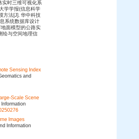
. 公路实时三维可视化系
 武汉大学学报(信息科学
模方法[J]. 华中科技
道路信息系统数据库设计
基于数字地面模型的公路实
]. 测绘与空间地理信
ote Sensing Index
 Geomatics and
arge-Scale Scene
 Information
20250276
orne Images
and Information