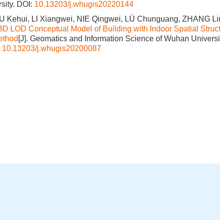
sity.
DOI:
10.13203/j.whugis20220144
LIU Kehui, LI Xiangwei, NIE Qingwei, LÜ Chunguang, ZHANG Li
3D LOD Conceptual Model of Building with Indoor Spatial Struct
ethod
[J]. Geomatics and Information Science of Wuhan Universit
:
10.13203/j.whugis20200087