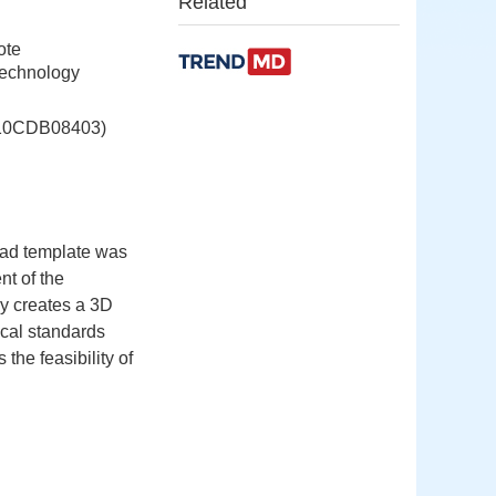
Related
ote
Technology
CDB08403)
oad template was
nt of the
ly creates a 3D
ical standards
the feasibility of