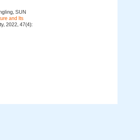
ngling, SUN
ure and Its
y, 2022, 47(4):