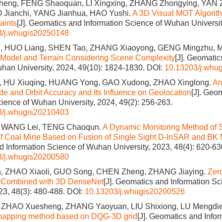
eng, FENG Shaoquan, LI Xingxing, ZHANG Zhongying, YAN
 Jianchi, YANG Jianhua, HAO Yushi.
A 3D Visual MOT Algorit
aints
[J]. Geomatics and Information Science of Wuhan Universit
3/j.whugis20250148
, HUO Liang, SHEN Tao, ZHANG Xiaoyong, GENG Mingzhu, 
 Model and Terrain Considering Scene Complexity
[J]. Geomatic
han University, 2024, 49(10): 1824-1830.
DOI:
10.13203/j.whu
, HU Xiuqing, HUANG Yong, GAO Xudong, ZHAO Xinglong.
An
tude and Orbit Accuracy and Its Influence on Geolocation
[J]. Geo
cience of Wuhan University, 2024, 49(2): 256-263.
3/j.whugis20210403
, WANG Lei, TENG Chaoqun.
A Dynamic Monitoring Method of 
of Coal Mine Based on Fusion of Single Sight D-InSAR and BK
 Information Science of Wuhan University, 2023, 48(4): 620-63
3/j.whugis20200580
, ZHAO Xiaoli, GUO Song, CHEN Zheng, ZHANG Jiaying.
Zer
on Combined with 3D DenseNet
[J]. Geomatics and Information S
023, 48(3): 480-488.
DOI:
10.13203/j.whugis20200526
 ZHAO Xuesheng, ZHANG Yaoyuan, LIU Shixiong, LU Mengdi
 mapping method based on DQG-3D grid
[J]. Geomatics and Info