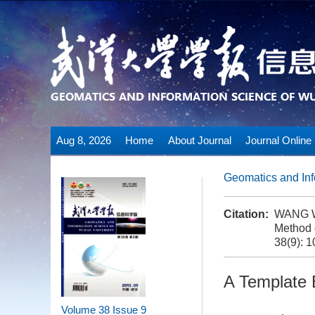
Aug 8, 2026
Home
About Journal
Journal Online
Geomatics and Inf
Citation:
WANG We
Method 
38(9): 
A Template
Volume 38
Issue 9